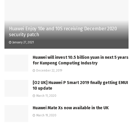
Huawei Enjoy 10e and 10S receiving December 2020
security patch
January 27, 2021
Huawei will invest 10.5 billion yuan in next 5 years
for Kunpeng Computing Industry
December 22, 2019
[O2 UK] Huawei P Smart 2019 finally getting EMUI
10 update
March 11, 2020
Huawei Mate Xs now available in the UK
March 19, 2020