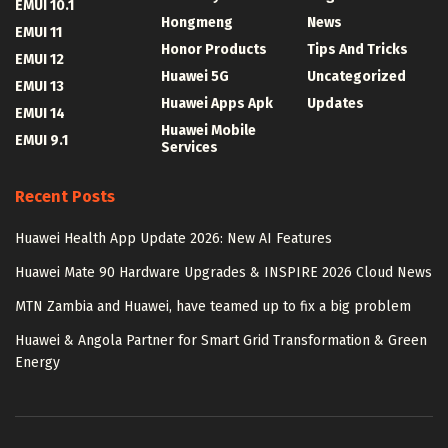
EMUI 10.1
Hongmeng
News
EMUI 11
Honor Products
Tips And Tricks
EMUI 12
Huawei 5G
Uncategorized
EMUI 13
Huawei Apps Apk
Updates
EMUI 14
Huawei Mobile
EMUI 9.1
Services
Recent Posts
Huawei Health App Update 2026: New AI Features
Huawei Mate 90 Hardware Upgrades & INSPIRE 2026 Cloud News
MTN Zambia and Huawei, have teamed up to fix a big problem
Huawei & Angola Partner for Smart Grid Transformation & Green
Energy