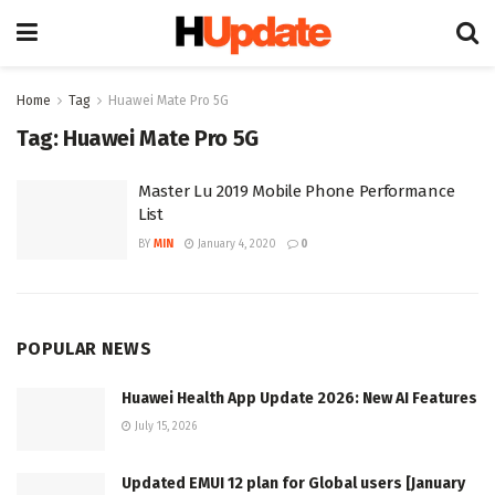
Home
Tag
Huawei Mate Pro 5G
Tag:
Huawei Mate Pro 5G
Master Lu 2019 Mobile Phone Performance
List
BY
MIN
January 4, 2020
0
POPULAR NEWS
Huawei Health App Update 2026: New AI Features
July 15, 2026
Updated EMUI 12 plan for Global users [January