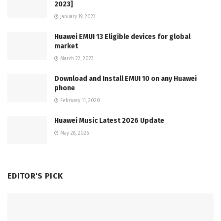
2023]
January 19, 2023
Huawei EMUI 13 Eligible devices for global
market
March 22, 2023
Download and Install EMUI 10 on any Huawei
phone
February 11, 2020
Huawei Music Latest 2026 Update
May 28, 2026
EDITOR'S PICK