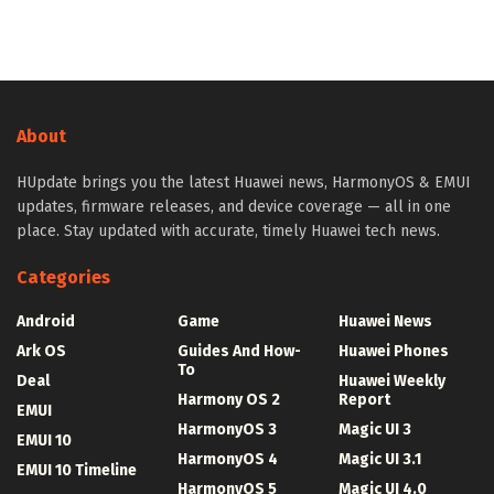
About
HUpdate brings you the latest Huawei news, HarmonyOS & EMUI
updates, firmware releases, and device coverage — all in one
place. Stay updated with accurate, timely Huawei tech news.
Categories
Android
Game
Huawei News
Ark OS
Guides And How-
Huawei Phones
To
Deal
Huawei Weekly
Harmony OS 2
Report
EMUI
HarmonyOS 3
Magic UI 3
EMUI 10
HarmonyOS 4
Magic UI 3.1
EMUI 10 Timeline
HarmonyOS 5
Magic UI 4.0