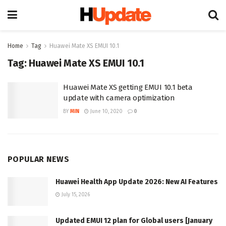
Home
Tag
Huawei Mate XS EMUI 10.1
Tag:
Huawei Mate XS EMUI 10.1
Huawei Mate XS getting EMUI 10.1 beta
update with camera optimization
BY
MIN
June 10, 2020
0
POPULAR NEWS
Huawei Health App Update 2026: New AI Features
July 15, 2026
Updated EMUI 12 plan for Global users [January