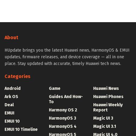
About
HUpdate brings you the latest Huawei news, HarmonyOS & EMUI
updates, firmware releases, and device coverage — all in one
place. Stay updated with accurate, timely Huawei tech news.
Categories
Android
Game
Huawei News
Ark OS
Guides And How-
Huawei Phones
To
Deal
Huawei Weekly
Harmony OS 2
Report
EMUI
HarmonyOS 3
Magic UI 3
EMUI 10
HarmonyOS 4
Magic UI 3.1
EMUI 10 Timeline
HarmonyOS 5
Magic UI 4.0