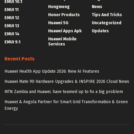
EMUI 10.1
Hongmeng
News
EMUI 11
Honor Products
Tips And Tricks
EMUI 12
Huawei 5G
Uncategorized
EMUI 13
Huawei Apps Apk
Updates
EMUI 14
Huawei Mobile
EMUI 9.1
Services
Recent Posts
Huawei Health App Update 2026: New AI Features
Huawei Mate 90 Hardware Upgrades & INSPIRE 2026 Cloud News
MTN Zambia and Huawei, have teamed up to fix a big problem
Huawei & Angola Partner for Smart Grid Transformation & Green
Energy