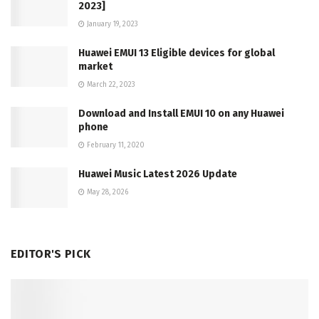
2023]
January 19, 2023
Huawei EMUI 13 Eligible devices for global
market
March 22, 2023
Download and Install EMUI 10 on any Huawei
phone
February 11, 2020
Huawei Music Latest 2026 Update
May 28, 2026
EDITOR'S PICK