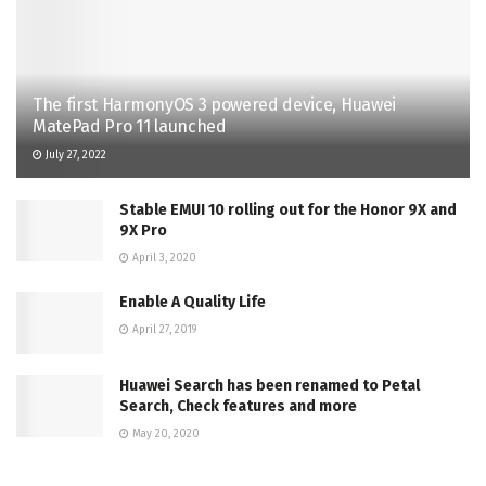
The first HarmonyOS 3 powered device, Huawei
MatePad Pro 11 launched
July 27, 2022
Stable EMUI 10 rolling out for the Honor 9X and
9X Pro
April 3, 2020
Enable A Quality Life
April 27, 2019
Huawei Search has been renamed to Petal
Search, Check features and more
May 20, 2020