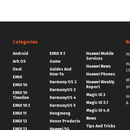
Categories
R
Android
EMUI 9.1
Huawei Mobile
Hu
Services
Ark OS
Game
H
Huawei News
Deal
Guides And
C
How-To
Huawei Phones
EMUI
MT
Harmony OS 2
Huawei Weekly
EMUI 10
p
Report
HarmonyOS 3
EMUI 10
Magic UI 3
Hu
Timeline
HarmonyOS 4
Magic UI 3.1
&
EMUI 10.1
HarmonyOS 5
Magic UI 4.0
EMUI 11
Hongmeng
News
EMUI 12
Honor Products
Tips And Tricks
EMUI 13
Huawei 5G