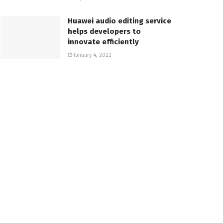
Huawei audio editing service
helps developers to
innovate efficiently
January 4, 2022