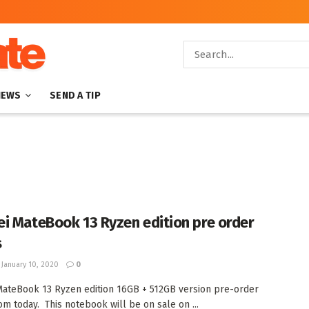
NEWS
SEND A TIP
i MateBook 13 Ryzen edition pre order
s
January 10, 2020
0
ateBook 13 Ryzen edition 16GB + 512GB version pre-order
rom today. This notebook will be on sale on ...