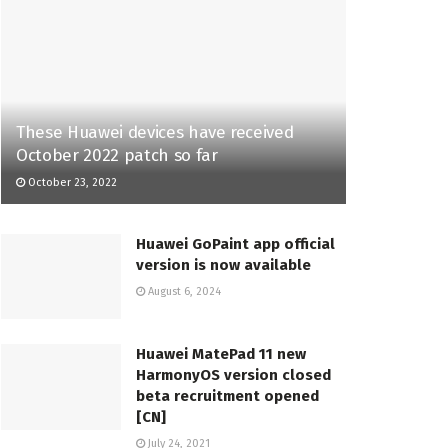
These Huawei devices have received
October 2022 patch so far
October 23, 2022
Huawei GoPaint app official
version is now available
August 6, 2024
Huawei MatePad 11 new
HarmonyOS version closed
beta recruitment opened
[CN]
July 24, 2021