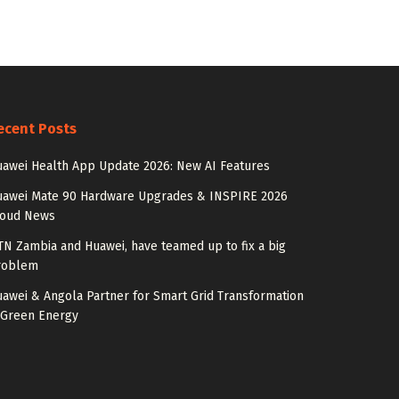
ecent Posts
awei Health App Update 2026: New AI Features
uawei Mate 90 Hardware Upgrades & INSPIRE 2026
loud News
N Zambia and Huawei, have teamed up to fix a big
roblem
awei & Angola Partner for Smart Grid Transformation
 Green Energy