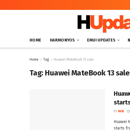
HOME
HARMONYOS
EMUI UPDATES
Home
Tag
Huawei MateBook 13 sale
Tag:
Huawei MateBook 13 sale
Huawe
start
BY
MIN
Huawei M
starts f