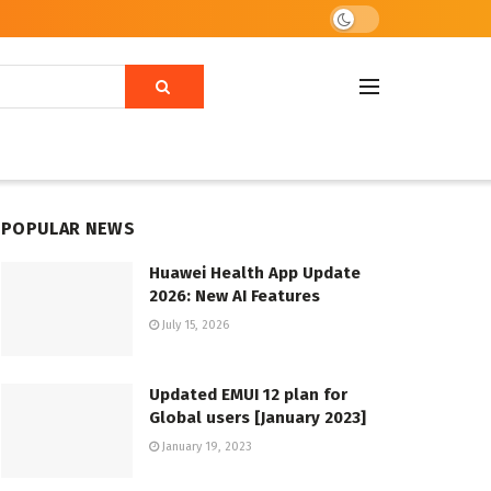
POPULAR NEWS
Huawei Health App Update
2026: New AI Features
July 15, 2026
Updated EMUI 12 plan for
Global users [January 2023]
January 19, 2023