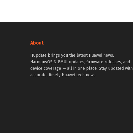
About
HUpdate brings you the latest Huawei news,
HarmonyOS & EMUI updates, firmware releases, and
device coverage — all in one place. Stay updated with
accurate, timely Huawei tech news.