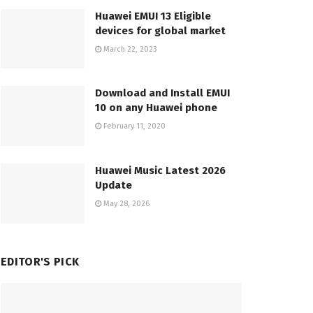
Huawei EMUI 13 Eligible
devices for global market
March 22, 2023
Download and Install EMUI
10 on any Huawei phone
February 11, 2020
Huawei Music Latest 2026
Update
May 28, 2026
EDITOR'S PICK