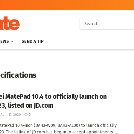
NEWS
SEND A TIP
ifications
i MatePad 10.4 to officially launch on
23, listed on JD.com
April 17, 2020
0
atePad 10.4-inch (BAH3-W09, BAH3-AL00) to launch officially
 23. The listing of JD.com has begun to accept appointments. ...