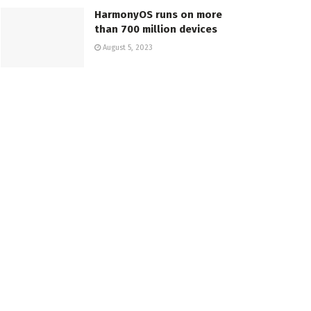
HarmonyOS runs on more
than 700 million devices
August 5, 2023