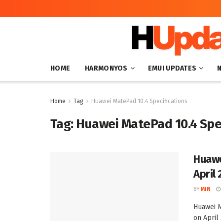
HOME
HARMONYOS
EMUI UPDATES
Home
Tag
Huawei MatePad 10.4 Specifications
Tag:
Huawei MatePad 10.4 Spec
Huawe
April 
BY
MIN
Huawei M
on April