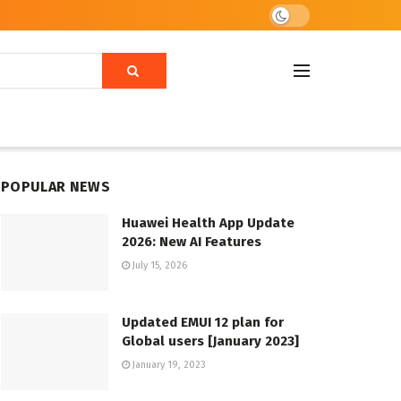
POPULAR NEWS
Huawei Health App Update
2026: New AI Features
July 15, 2026
Updated EMUI 12 plan for
Global users [January 2023]
January 19, 2023