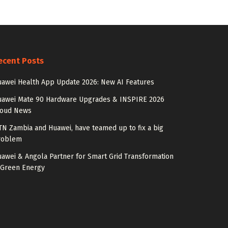
ecent Posts
awei Health App Update 2026: New AI Features
uawei Mate 90 Hardware Upgrades & INSPIRE 2026
loud News
N Zambia and Huawei, have teamed up to fix a big
roblem
awei & Angola Partner for Smart Grid Transformation
 Green Energy