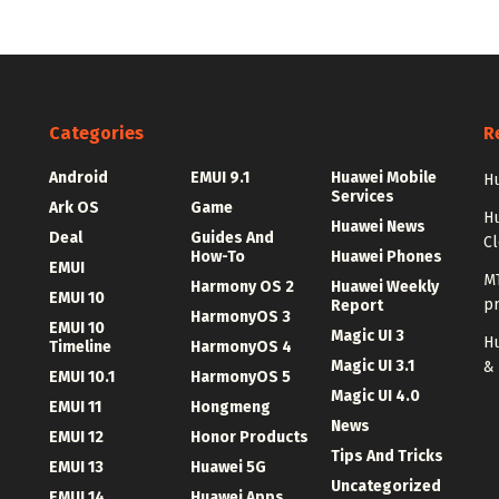
Categories
R
Android
EMUI 9.1
Huawei Mobile
Hu
Services
Ark OS
Game
H
Huawei News
Deal
Guides And
C
How-To
Huawei Phones
EMUI
MT
Harmony OS 2
Huawei Weekly
EMUI 10
p
Report
HarmonyOS 3
EMUI 10
Magic UI 3
Hu
Timeline
HarmonyOS 4
Magic UI 3.1
&
EMUI 10.1
HarmonyOS 5
Magic UI 4.0
EMUI 11
Hongmeng
News
EMUI 12
Honor Products
Tips And Tricks
EMUI 13
Huawei 5G
Uncategorized
EMUI 14
Huawei Apps