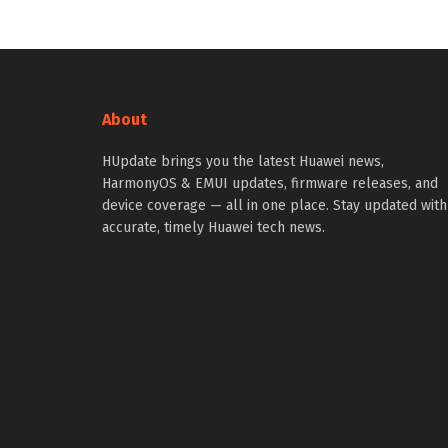
About
HUpdate brings you the latest Huawei news,
HarmonyOS & EMUI updates, firmware releases, and
device coverage — all in one place. Stay updated with
accurate, timely Huawei tech news.