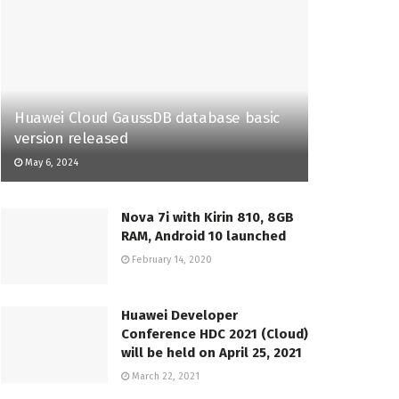
Huawei Cloud GaussDB database basic
version released
May 6, 2024
Nova 7i with Kirin 810, 8GB
RAM, Android 10 launched
February 14, 2020
Huawei Developer
Conference HDC 2021 (Cloud)
will be held on April 25, 2021
March 22, 2021