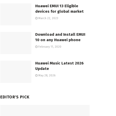
Huawei EMUI 13 Eligible
devices for global market
March 22, 2023
Download and Install EMUI
10 on any Huawei phone
February 11, 2020
Huawei Music Latest 2026
Update
May 28, 2026
EDITOR'S PICK