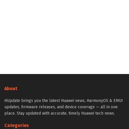
About
HUpdate brings you the latest Huawei news, HarmonyOS & EMUI
updates, firmware releases, and device coverage — all in one
place. Stay updated with accurate, timely Huawei tech news.
Categories