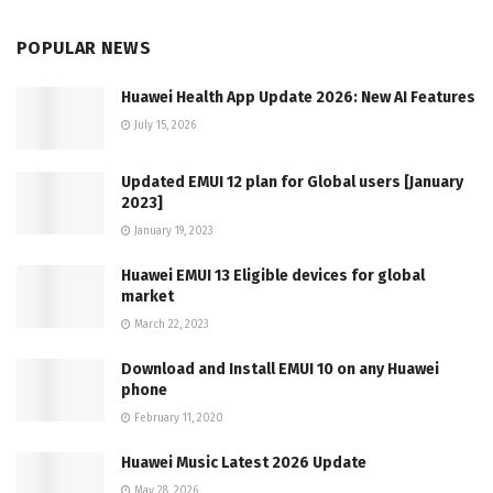
POPULAR NEWS
Huawei Health App Update 2026: New AI Features
July 15, 2026
Updated EMUI 12 plan for Global users [January
2023]
January 19, 2023
Huawei EMUI 13 Eligible devices for global
market
March 22, 2023
Download and Install EMUI 10 on any Huawei
phone
February 11, 2020
Huawei Music Latest 2026 Update
May 28, 2026