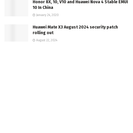
Honor 8X, 10, V10 and Huawei Nova 4 Stable EMUI
10 In China
January 24, 2020
Huawei Mate X3 August 2024 security patch
rolling out
August 22, 2024