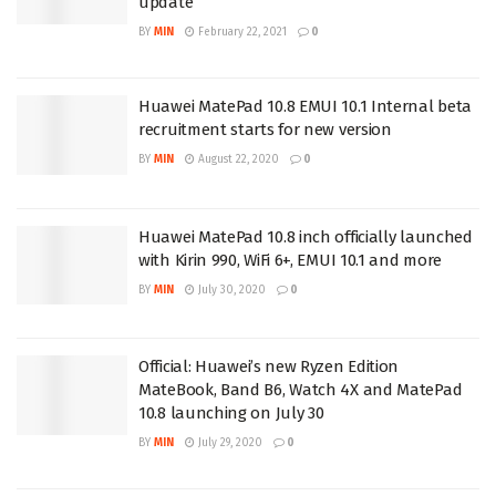
update
BY
MIN
February 22, 2021
0
Huawei MatePad 10.8 EMUI 10.1 Internal beta
recruitment starts for new version
BY
MIN
August 22, 2020
0
Huawei MatePad 10.8 inch officially launched
with Kirin 990, WiFi 6+, EMUI 10.1 and more
BY
MIN
July 30, 2020
0
Official: Huawei’s new Ryzen Edition
MateBook, Band B6, Watch 4X and MatePad
10.8 launching on July 30
BY
MIN
July 29, 2020
0