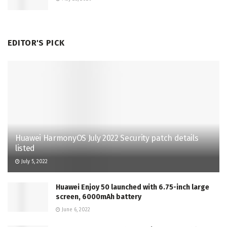
EDITOR'S PICK
Huawei HarmonyOS July 2022 Security patch details
listed
July 5, 2022
Huawei Enjoy 50 launched with 6.75-inch large
screen, 6000mAh battery
June 6, 2022