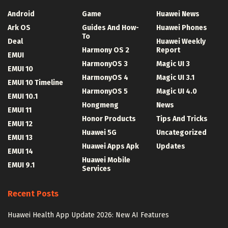
Android
Game
Huawei News
Ark OS
Guides And How-
Huawei Phones
To
Deal
Huawei Weekly
Harmony OS 2
Report
EMUI
HarmonyOS 3
Magic UI 3
EMUI 10
HarmonyOS 4
Magic UI 3.1
EMUI 10 Timeline
HarmonyOS 5
Magic UI 4.0
EMUI 10.1
Hongmeng
News
EMUI 11
Honor Products
Tips And Tricks
EMUI 12
Huawei 5G
Uncategorized
EMUI 13
Huawei Apps Apk
Updates
EMUI 14
Huawei Mobile
EMUI 9.1
Services
Recent Posts
Huawei Health App Update 2026: New AI Features