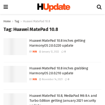
Home
Tag
Huawei MatePad 10.8
Tag:
Huawei MatePad 10.8
Huawei MatePad 10.8 inches getting
HarmonyOS 2.0.0.220 update
BY
MIN
January 12, 2022
0
Huawei MatePad 10.8 inches grabbing
HarmonyOS 2.0.0.210 update
BY
MIN
November 14, 2021
0
Huawei MatePad 10.8, MediaPad M6 8.4 and
Turbo Edition getting January 2021 security