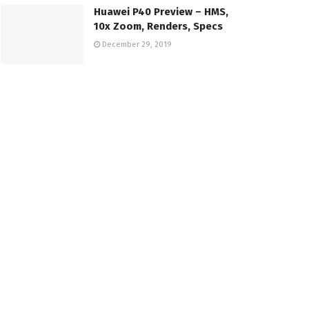
Huawei P40 Preview – HMS,
10x Zoom, Renders, Specs
December 29, 2019