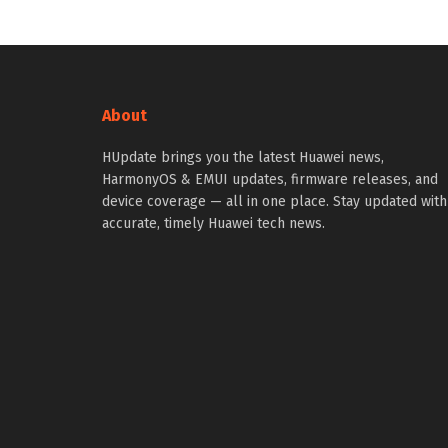
About
HUpdate brings you the latest Huawei news,
HarmonyOS & EMUI updates, firmware releases, and
device coverage — all in one place. Stay updated with
accurate, timely Huawei tech news.