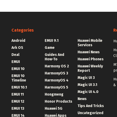
Categories
R
Android
EMUI 9.1
Huawei Mobile
Hu
Services
Ark OS
Game
H
Huawei News
Deal
Guides And
C
How-To
Huawei Phones
EMUI
MT
Harmony OS 2
Huawei Weekly
EMUI 10
p
Report
HarmonyOS 3
EMUI 10
Magic UI 3
Hu
Timeline
HarmonyOS 4
Magic UI 3.1
&
EMUI 10.1
HarmonyOS 5
Magic UI 4.0
EMUI 11
Hongmeng
News
EMUI 12
Honor Products
Tips And Tricks
EMUI 13
Huawei 5G
Uncategorized
EMUI 14
Huawei Apps