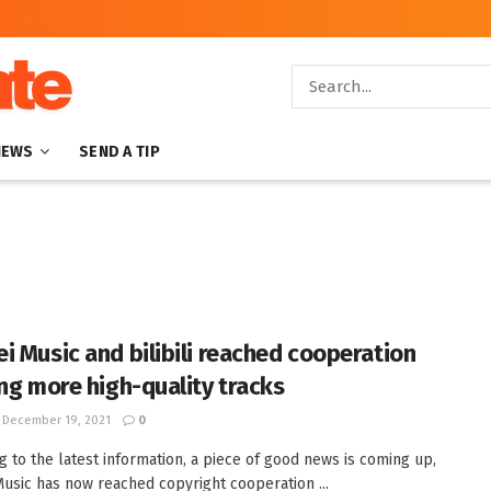
NEWS
SEND A TIP
i Music and bilibili reached cooperation
ing more high-quality tracks
December 19, 2021
0
g to the latest information, a piece of good news is coming up,
usic has now reached copyright cooperation ...