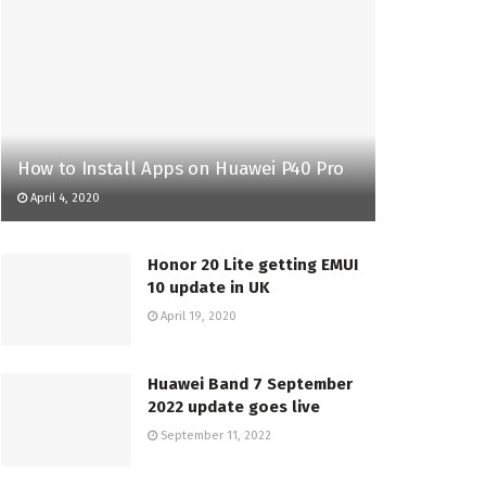
How to Install Apps on Huawei P40 Pro
April 4, 2020
Honor 20 Lite getting EMUI
10 update in UK
April 19, 2020
Huawei Band 7 September
2022 update goes live
September 11, 2022