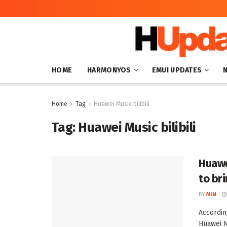
HOME
HARMONYOS
EMUI UPDATES
Home
Tag
Huawei Music bilibili
Tag:
Huawei Music bilibili
Huawe
to br
BY
MIN
Accordin
Huawei M