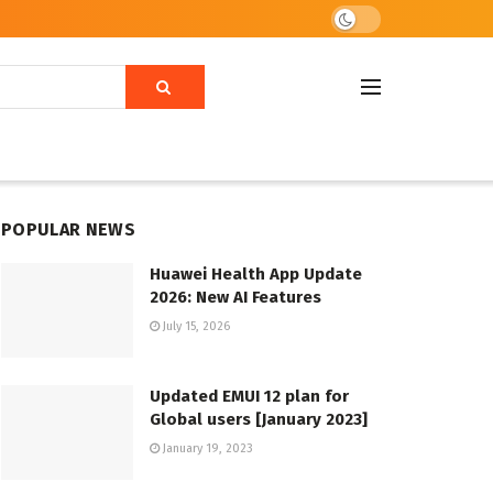
POPULAR NEWS
Huawei Health App Update
2026: New AI Features
July 15, 2026
Updated EMUI 12 plan for
Global users [January 2023]
January 19, 2023