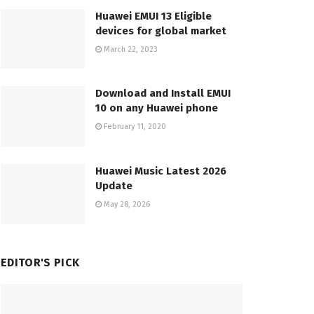
Huawei EMUI 13 Eligible
devices for global market
March 22, 2023
Download and Install EMUI
10 on any Huawei phone
February 11, 2020
Huawei Music Latest 2026
Update
May 28, 2026
EDITOR'S PICK