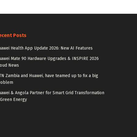
ecent Posts
awei Health App Update 2026: New AI Features
uawei Mate 90 Hardware Upgrades & INSPIRE 2026
loud News
N Zambia and Huawei, have teamed up to fix a big
roblem
awei & Angola Partner for Smart Grid Transformation
 Green Energy