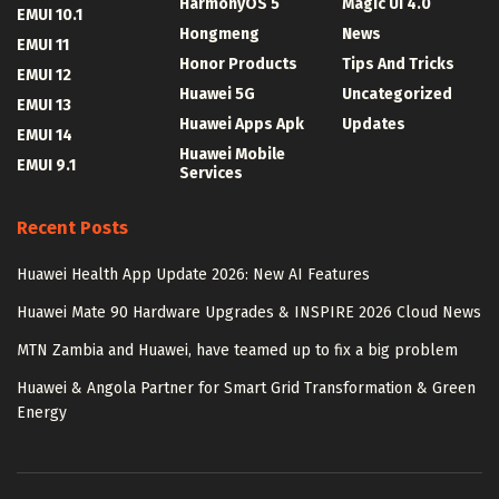
HarmonyOS 5
Magic UI 4.0
EMUI 10.1
Hongmeng
News
EMUI 11
Honor Products
Tips And Tricks
EMUI 12
Huawei 5G
Uncategorized
EMUI 13
Huawei Apps Apk
Updates
EMUI 14
Huawei Mobile
EMUI 9.1
Services
Recent Posts
Huawei Health App Update 2026: New AI Features
Huawei Mate 90 Hardware Upgrades & INSPIRE 2026 Cloud News
MTN Zambia and Huawei, have teamed up to fix a big problem
Huawei & Angola Partner for Smart Grid Transformation & Green
Energy