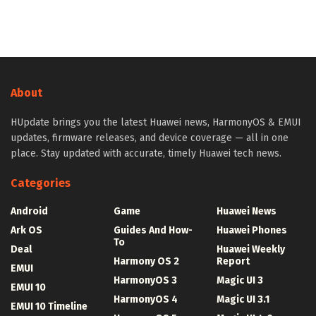
About
HUpdate brings you the latest Huawei news, HarmonyOS & EMUI
updates, firmware releases, and device coverage — all in one
place. Stay updated with accurate, timely Huawei tech news.
Categories
Android
Game
Huawei News
Ark OS
Guides And How-
Huawei Phones
To
Deal
Huawei Weekly
Harmony OS 2
Report
EMUI
HarmonyOS 3
Magic UI 3
EMUI 10
HarmonyOS 4
Magic UI 3.1
EMUI 10 Timeline