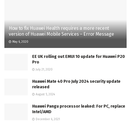
How to fix Huawei Health requires a more recent
version of Huawei Mobile Services – Error Message
May 6, 2020
EE UK rolling out EMUI 10 update for Huawei P20
Pro
July 21, 2020
Huawei Mate 40 Pro July 2024 security update
released
August 5, 2024
Huawei Pangu processor leaked: For PC, replace
Intel/AMD
December 6, 2021