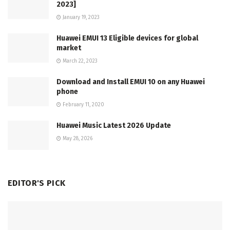
2023]
January 19, 2023
Huawei EMUI 13 Eligible devices for global
market
March 22, 2023
Download and Install EMUI 10 on any Huawei
phone
February 11, 2020
Huawei Music Latest 2026 Update
May 28, 2026
EDITOR'S PICK