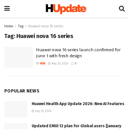
Home
Tag
Huawei nova 16 series
Tag:
Huawei nova 16 series
Huawei nova 16 series launch confirmed for
June 1 with fresh design
BY
MIN
May 25, 2026
0
POPULAR NEWS
Huawei Health App Update 2026: New AI Features
July 15, 2026
Updated EMUI 12 plan for Global users [January