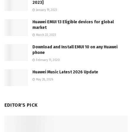
2023]
January 19, 2023
Huawei EMUI 13 Eligible devices for global
market
March 22, 2023
Download and Install EMUI 10 on any Huawei
phone
February 11, 2020
Huawei Music Latest 2026 Update
May 28, 2026
EDITOR'S PICK