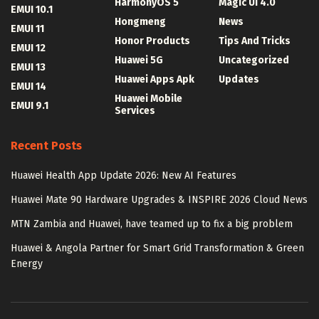
HarmonyOS 5
Magic UI 4.0
EMUI 10.1
Hongmeng
News
EMUI 11
Honor Products
Tips And Tricks
EMUI 12
Huawei 5G
Uncategorized
EMUI 13
Huawei Apps Apk
Updates
EMUI 14
Huawei Mobile
EMUI 9.1
Services
Recent Posts
Huawei Health App Update 2026: New AI Features
Huawei Mate 90 Hardware Upgrades & INSPIRE 2026 Cloud News
MTN Zambia and Huawei, have teamed up to fix a big problem
Huawei & Angola Partner for Smart Grid Transformation & Green
Energy