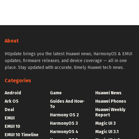
About
HUpdate brings you the latest Huawei news, HarmonyOS & EMUI
updates, firmware releases, and device coverage — all in one
place. Stay updated with accurate, timely Huawei tech news.
Categories
Android
Game
Huawei News
Ark OS
Guides And How-
Huawei Phones
To
Deal
Huawei Weekly
Harmony OS 2
Report
EMUI
HarmonyOS 3
Magic UI 3
EMUI 10
HarmonyOS 4
Magic UI 3.1
EMUI 10 Timeline