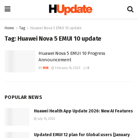
Home
Tag
Huawei Nova 5 EMUI 10 update
Tag:
Huawei Nova 5 EMUI 10 update
Huawei Nova 5 EMUI 10 Progress
Announcement
BY
MIN
February 16, 2020
0
POPULAR NEWS
Huawei Health App Update 2026: New AI Features
July 15, 2026
Updated EMUI 12 plan for Global users [January