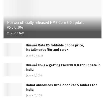
Huawei officially released HMS Core 5.0 update
v5.0.0.304
June 22, 2020
Huawei Mate X5 foldable phone price,
installment offer and care+
June 25, 2024
Huawei Nova 4 getting EMUI 10.0.0.177 update in
India
June 7, 2020
Honor announces two Honor Pad 5 tablets for
India
June 12, 2019