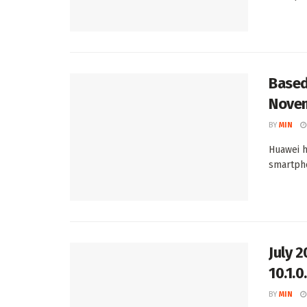
Based
Novem
BY
MIN
Huawei h
smartpho
July 
10.1.
BY
MIN