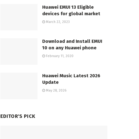
Huawei EMUI 13 Eligible
devices for global market
March 22, 2023
Download and Install EMUI
10 on any Huawei phone
February 11, 2020
Huawei Music Latest 2026
Update
May 28, 2026
EDITOR'S PICK