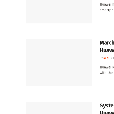
Huawei h
smartpho
March
Huawe
BY
MIN
Huawei N
with the
Syste
Huawe