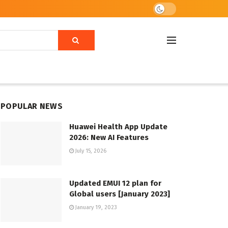
POPULAR NEWS
Huawei Health App Update
2026: New AI Features
July 15, 2026
Updated EMUI 12 plan for
Global users [January 2023]
January 19, 2023