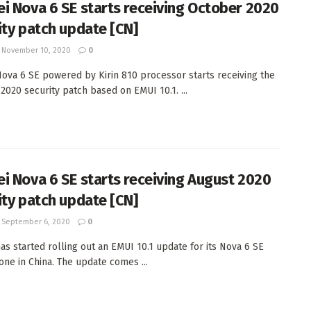
i Nova 6 SE starts receiving October 2020
ity patch update [CN]
November 10, 2020
0
ova 6 SE powered by Kirin 810 processor starts receiving the
2020 security patch based on EMUI 10.1. ...
i Nova 6 SE starts receiving August 2020
ity patch update [CN]
September 6, 2020
0
as started rolling out an EMUI 10.1 update for its Nova 6 SE
ne in China. The update comes ...