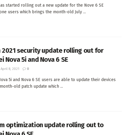
as started rolling out a new update for the Nove 6 SE
ne users which brings the month-old July ...
 2021 security update rolling out for
i Nova 5i and Nova 6 SE
April 8, 2021
0
ova 5i and Nova 6 SE users are able to update their devices
 month-old patch update which ...
m optimization update rolling out to
i Nova 6 SE