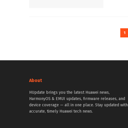
1
About
HUpdate brings you the latest Huawei news,
HarmonyOS & EMUI updates, firmware releases, and
device coverage — all in one place. Stay updated with
accurate, timely Huawei tech news.