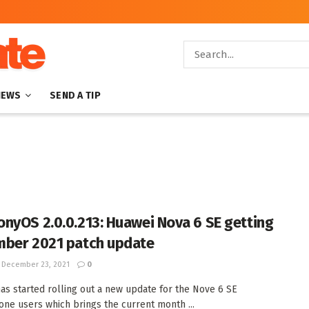
NEWS
SEND A TIP
nyOS 2.0.0.213: Huawei Nova 6 SE getting
ber 2021 patch update
December 23, 2021
0
as started rolling out a new update for the Nove 6 SE
ne users which brings the current month ...