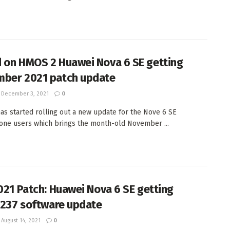
 on HMOS 2 Huawei Nova 6 SE getting
ber 2021 patch update
December 3, 2021
0
as started rolling out a new update for the Nove 6 SE
ne users which brings the month-old November ...
2021 Patch: Huawei Nova 6 SE getting
0.237 software update
August 14, 2021
0