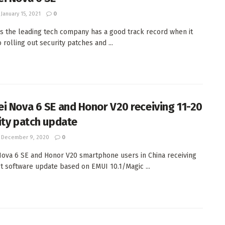
January 15, 2021
0
s the leading tech company has a good track record when it
 rolling out security patches and ...
i Nova 6 SE and Honor V20 receiving 11-20
ity patch update
December 9, 2020
0
ova 6 SE and Honor V20 smartphone users in China receiving
st software update based on EMUI 10.1/Magic ...