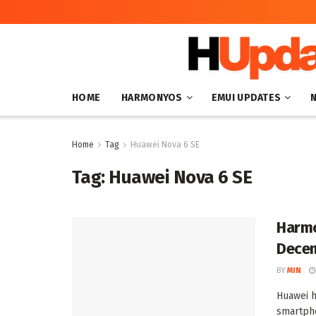
HOME
HARMONYOS
EMUI UPDATES
Home
Tag
Huawei Nova 6 SE
Tag:
Huawei Nova 6 SE
Harmo
Decem
BY
MIN
Huawei h
smartpho