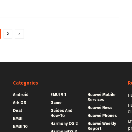
2
Categories
R
Android
EMUI 9.1
Huawei Mobile
Hu
Services
Ark OS
Game
H
Huawei News
Deal
Guides And
C
How-To
Huawei Phones
EMUI
MT
Harmony OS 2
Huawei Weekly
EMUI 10
p
Report
HarmonyOS 3