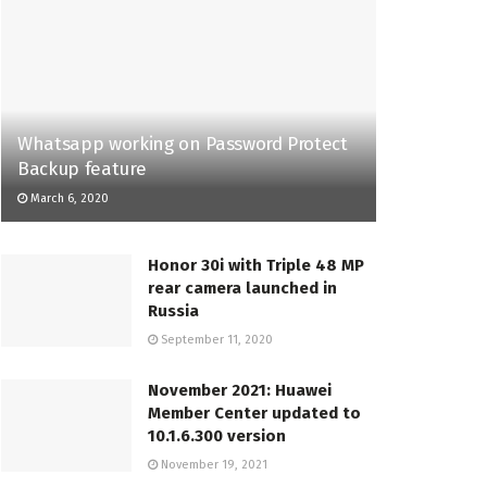
Whatsapp working on Password Protect
Backup feature
March 6, 2020
Honor 30i with Triple 48 MP
rear camera launched in
Russia
September 11, 2020
November 2021: Huawei
Member Center updated to
10.1.6.300 version
November 19, 2021