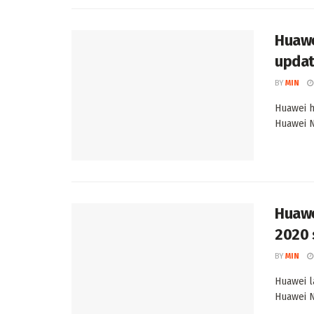
Huawe
updat
BY
MIN
Huawei h
Huawei N
Huawe
2020 
BY
MIN
Huawei l
Huawei N