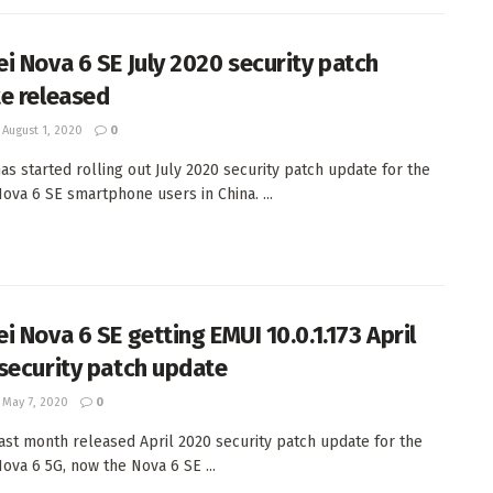
i Nova 6 SE July 2020 security patch
e released
August 1, 2020
0
as started rolling out July 2020 security patch update for the
ova 6 SE smartphone users in China. ...
i Nova 6 SE getting EMUI 10.0.1.173 April
security patch update
May 7, 2020
0
ast month released April 2020 security patch update for the
ova 6 5G, now the Nova 6 SE ...