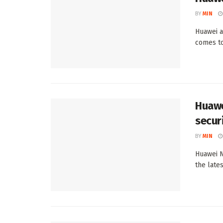
BY
MIN
Huawei a
comes to
Huawe
secur
BY
MIN
Huawei N
the late