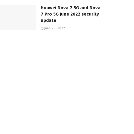
Huawei Nova 7 5G and Nova
7 Pro 5G June 2022 security
update
June 29, 2022