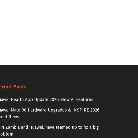
ecent Posts
awei Health App Update 2026: New AI Features
uawei Mate 90 Hardware Upgrades & INSPIRE 2026
loud News
N Zambia and Huawei, have teamed up to fix a big
roblem