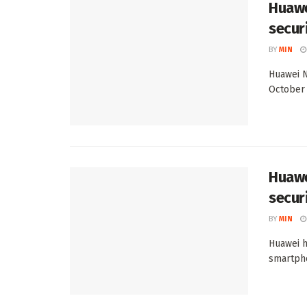
Huawe
secur
BY
MIN
Huawei N
October 
Huawe
secur
BY
MIN
Huawei h
smartpho