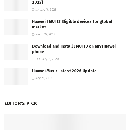
2023]
January 19, 2023
Huawei EMUI 13 Eligible devices for global
market
March 22, 2023
Download and Install EMUI 10 on any Huawei
phone
February 11, 2020
Huawei Music Latest 2026 Update
May 28, 2026
EDITOR'S PICK