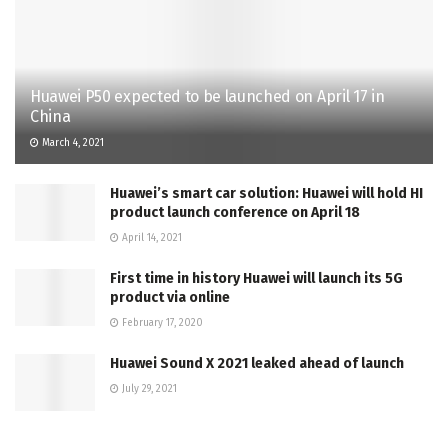
Huawei P50 expected to be launched on April 17 in
China
March 4, 2021
Huawei’s smart car solution: Huawei will hold HI
product launch conference on April 18
April 14, 2021
First time in history Huawei will launch its 5G
product via online
February 17, 2020
Huawei Sound X 2021 leaked ahead of launch
July 29, 2021