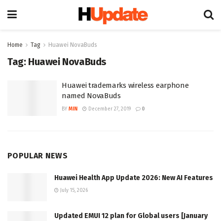
Home
Tag
Huawei NovaBuds
Tag:
Huawei NovaBuds
Huawei trademarks wireless earphone
named NovaBuds
BY
MIN
December 27, 2019
0
POPULAR NEWS
Huawei Health App Update 2026: New AI Features
July 15, 2026
Updated EMUI 12 plan for Global users [January