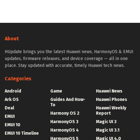
About
HUpdate brings you the latest Huawei news, HarmonyOS & EMUI
updates, firmware releases, and device coverage — all in one
place. Stay updated with accurate, timely Huawei tech news.
Categories
Android
Game
Huawei News
Ark OS
Guides And How-
Huawei Phones
To
Deal
Huawei Weekly
Harmony OS 2
Report
EMUI
HarmonyOS 3
Magic UI 3
EMUI 10
HarmonyOS 4
Magic UI 3.1
EMUI 10 Timeline
HarmonyOS 5
Magic UI 4.0