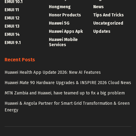
EMUI 10.1
Hongmeng
News
EMUI 11
Honor Products
Tips And Tricks
EMUI 12
Huawei 5G
Uncategorized
EMUI 13
Huawei Apps Apk
Updates
EMUI 14
Huawei Mobile
EMUI 9.1
Services
Recent Posts
Huawei Health App Update 2026: New AI Features
Huawei Mate 90 Hardware Upgrades & INSPIRE 2026 Cloud News
MTN Zambia and Huawei, have teamed up to fix a big problem
Huawei & Angola Partner for Smart Grid Transformation & Green
Energy