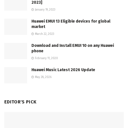
2023]
January 19, 2023
Huawei EMUI 13 Eligible devices for global
market
March 22, 2023
Download and Install EMUI 10 on any Huawei
phone
February 11, 2020
Huawei Music Latest 2026 Update
May 28, 2026
EDITOR'S PICK