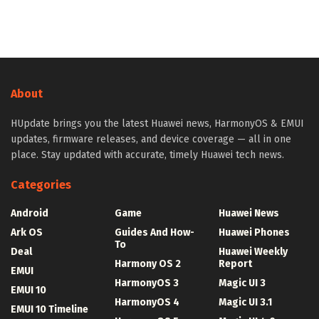
About
HUpdate brings you the latest Huawei news, HarmonyOS & EMUI
updates, firmware releases, and device coverage — all in one
place. Stay updated with accurate, timely Huawei tech news.
Categories
Android
Game
Huawei News
Ark OS
Guides And How-
Huawei Phones
To
Deal
Huawei Weekly
Harmony OS 2
Report
EMUI
HarmonyOS 3
Magic UI 3
EMUI 10
HarmonyOS 4
Magic UI 3.1
EMUI 10 Timeline