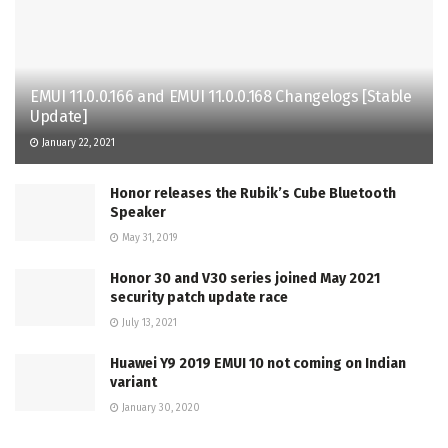
EMUI 11.0.0.166 and EMUI 11.0.0.168 Changelogs [Stable
Update]
January 22, 2021
Honor releases the Rubik’s Cube Bluetooth
Speaker
May 31, 2019
Honor 30 and V30 series joined May 2021
security patch update race
July 13, 2021
Huawei Y9 2019 EMUI 10 not coming on Indian
variant
January 30, 2020