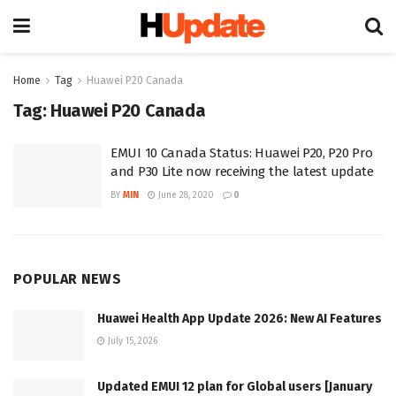
Home
Tag
Huawei P20 Canada
Tag:
Huawei P20 Canada
EMUI 10 Canada Status: Huawei P20, P20 Pro
and P30 Lite now receiving the latest update
BY
MIN
June 28, 2020
0
POPULAR NEWS
Huawei Health App Update 2026: New AI Features
July 15, 2026
Updated EMUI 12 plan for Global users [January