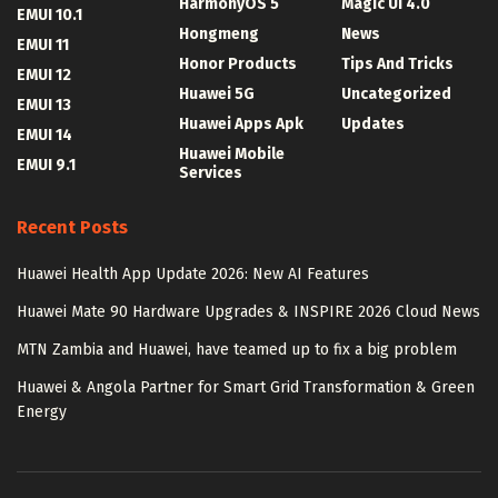
HarmonyOS 5
Magic UI 4.0
EMUI 10.1
Hongmeng
News
EMUI 11
Honor Products
Tips And Tricks
EMUI 12
Huawei 5G
Uncategorized
EMUI 13
Huawei Apps Apk
Updates
EMUI 14
Huawei Mobile
EMUI 9.1
Services
Recent Posts
Huawei Health App Update 2026: New AI Features
Huawei Mate 90 Hardware Upgrades & INSPIRE 2026 Cloud News
MTN Zambia and Huawei, have teamed up to fix a big problem
Huawei & Angola Partner for Smart Grid Transformation & Green
Energy