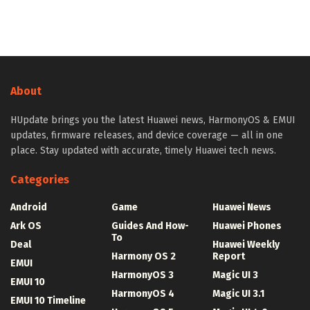
About
HUpdate brings you the latest Huawei news, HarmonyOS & EMUI
updates, firmware releases, and device coverage — all in one
place. Stay updated with accurate, timely Huawei tech news.
Categories
Android
Game
Huawei News
Ark OS
Guides And How-
Huawei Phones
To
Deal
Huawei Weekly
Harmony OS 2
Report
EMUI
HarmonyOS 3
Magic UI 3
EMUI 10
HarmonyOS 4
Magic UI 3.1
EMUI 10 Timeline