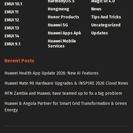
HarmonyOS 5
Magic UI 4.0
EMUI 10.1
Hongmeng
News
EMUI 11
Honor Products
Tips And Tricks
EMUI 12
Huawei 5G
Uncategorized
EMUI 13
Huawei Apps Apk
Updates
EMUI 14
Huawei Mobile
EMUI 9.1
Services
Recent Posts
Huawei Health App Update 2026: New AI Features
Huawei Mate 90 Hardware Upgrades & INSPIRE 2026 Cloud News
MTN Zambia and Huawei, have teamed up to fix a big problem
Huawei & Angola Partner for Smart Grid Transformation & Green
Energy