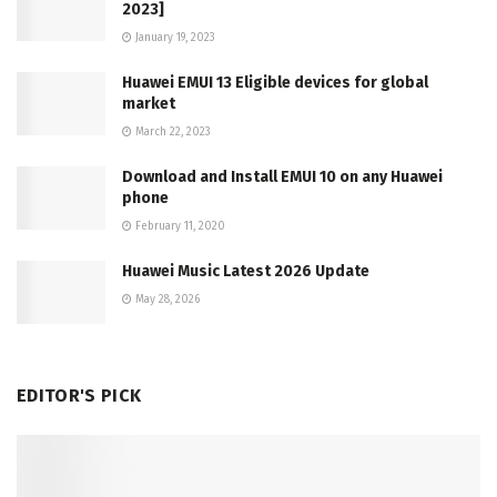
2023]
January 19, 2023
Huawei EMUI 13 Eligible devices for global
market
March 22, 2023
Download and Install EMUI 10 on any Huawei
phone
February 11, 2020
Huawei Music Latest 2026 Update
May 28, 2026
EDITOR'S PICK