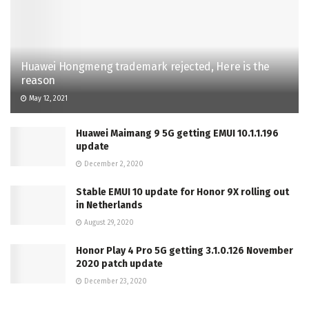
Huawei Hongmeng trademark rejected, Here is the
reason
May 12, 2021
Huawei Maimang 9 5G getting EMUI 10.1.1.196
update
December 2, 2020
Stable EMUI 10 update for Honor 9X rolling out
in Netherlands
August 29, 2020
Honor Play 4 Pro 5G getting 3.1.0.126 November
2020 patch update
December 23, 2020