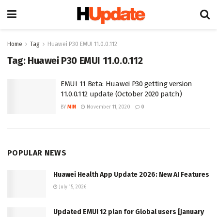
Home
Tag
Huawei P30 EMUI 11.0.0.112
Tag:
Huawei P30 EMUI 11.0.0.112
EMUI 11 Beta: Huawei P30 getting version
11.0.0.112 update (October 2020 patch)
BY
MIN
November 11, 2020
0
POPULAR NEWS
Huawei Health App Update 2026: New AI Features
July 15, 2026
Updated EMUI 12 plan for Global users [January