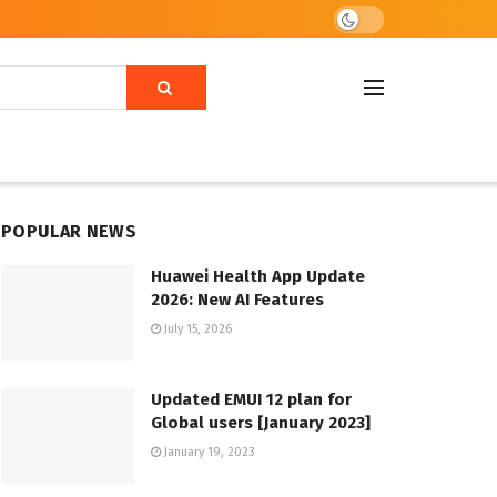
POPULAR NEWS
Huawei Health App Update
2026: New AI Features
July 15, 2026
Updated EMUI 12 plan for
Global users [January 2023]
January 19, 2023