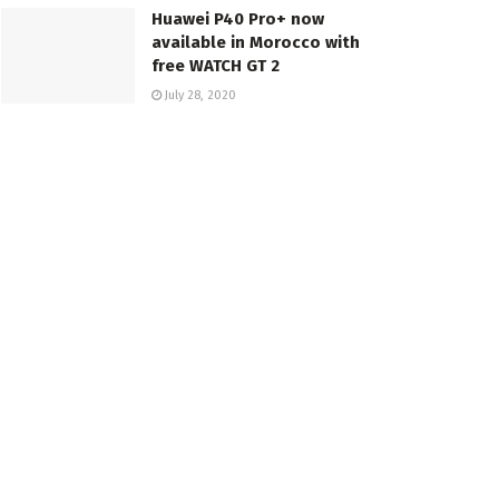
Huawei P40 Pro+ now
available in Morocco with
free WATCH GT 2
July 28, 2020