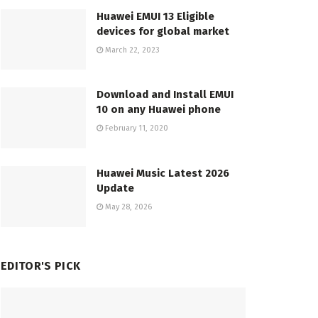
Huawei EMUI 13 Eligible
devices for global market
March 22, 2023
Download and Install EMUI
10 on any Huawei phone
February 11, 2020
Huawei Music Latest 2026
Update
May 28, 2026
EDITOR'S PICK