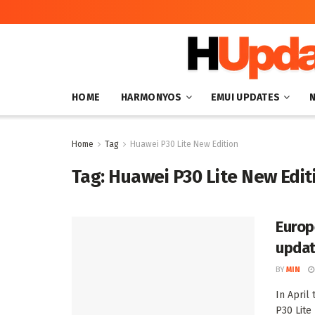
HOME
HARMONYOS
EMUI UPDATES
Home
Tag
Huawei P30 Lite New Edition
Tag:
Huawei P30 Lite New Edit
Europ
updat
BY
MIN
In April
P30 Lite 