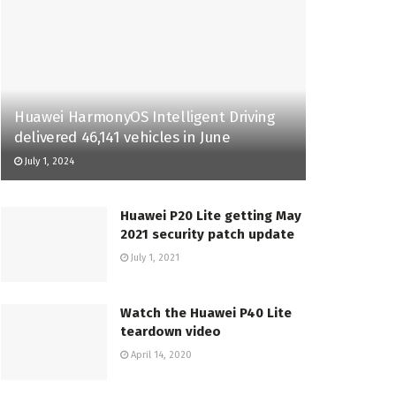
Huawei HarmonyOS Intelligent Driving
delivered 46,141 vehicles in June
July 1, 2024
Huawei P20 Lite getting May
2021 security patch update
July 1, 2021
Watch the Huawei P40 Lite
teardown video
April 14, 2020