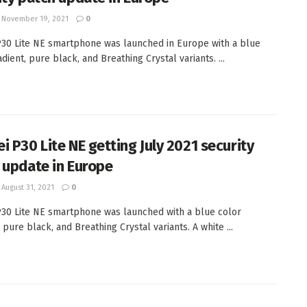
November 19, 2021
0
30 Lite NE smartphone was launched in Europe with a blue
dient, pure black, and Breathing Crystal variants. ...
i P30 Lite NE getting July 2021 security
 update in Europe
August 31, 2021
0
30 Lite NE smartphone was launched with a blue color
 pure black, and Breathing Crystal variants. A white ...