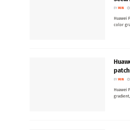
BY
MIN
Huawei P
color gra
Huawe
patch
BY
MIN
Huawei P
gradient,