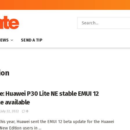
NEWS
SEND A TIP
ion
e: Huawei P30 Lite NE stable EMUI 12
e available
July 22, 2022
0
 this year, Huawei sent the EMUI 12 beta update for the Huawei
New Edition users in ...