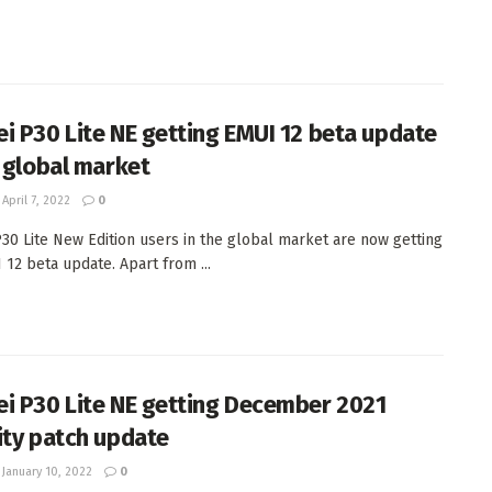
i P30 Lite NE getting EMUI 12 beta update
e global market
April 7, 2022
0
30 Lite New Edition users in the global market are now getting
 12 beta update. Apart from ...
i P30 Lite NE getting December 2021
ity patch update
January 10, 2022
0