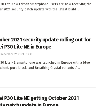
30 Lite New Edition smartphone users are now receiving the
 2021 security patch update with the latest build ...
ber 2021 security update rolling out for
i P30 Lite NE in Europe
December 19, 2021
0
30 Lite NE smartphone was launched in Europe with a blue
dient, pure black, and Breathing Crystal variants. A ...
i P30 Lite NE getting October 2021
ity patch update in Europe