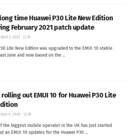
 long time Huawei P30 Lite New Edition
ving February 2021 patch update
April 2, 2021
0
30 Lite New Edition was upgraded to the EMUI 10 stable
last June and now based on the ...
 rolling out EMUI 10 for Huawei P30 Lite
dition
June 9, 2020
0
f the biggest mobile operator in the UK has just started
out an EMUI 10 updates for the Huawei P30 ...