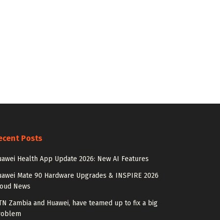
ecent Posts
awei Health App Update 2026: New AI Features
uawei Mate 90 Hardware Upgrades & INSPIRE 2026
loud News
N Zambia and Huawei, have teamed up to fix a big
roblem