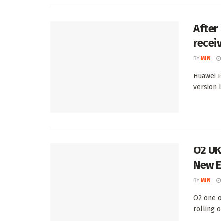
After
recei
BY
MIN
Huawei P
version 
O2 UK
New E
BY
MIN
O2 one o
rolling 