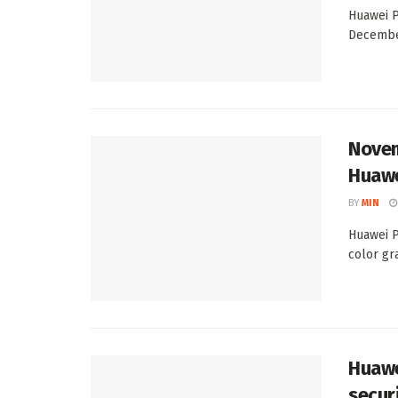
Huawei P
December
Novem
Huawe
BY
MIN
Huawei P
color gra
Huawe
secur