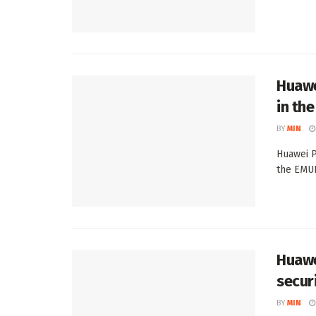
Huawe
in th
BY
MIN
Huawei P
the EMUI
Huawe
secur
BY
MIN