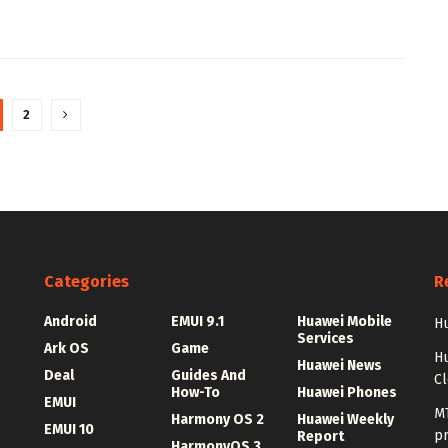
2
Categories
R
Android
EMUI 9.1
Huawei Mobile
Hu
Services
Ark OS
Game
H
Huawei News
Deal
Guides And
C
How-To
Huawei Phones
EMUI
MT
Harmony OS 2
Huawei Weekly
EMUI 10
p
Report
HarmonyOS 3