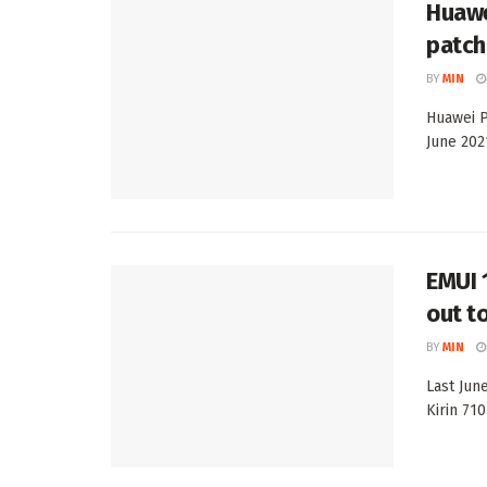
Huawe
patch
BY
MIN
Huawei P
June 202
EMUI 
out t
BY
MIN
Last Jun
Kirin 71