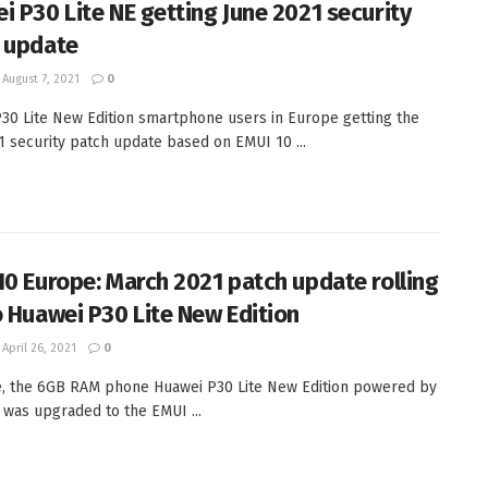
i P30 Lite NE getting June 2021 security
 update
August 7, 2021
0
30 Lite New Edition smartphone users in Europe getting the
1 security patch update based on EMUI 10 ...
10 Europe: March 2021 patch update rolling
o Huawei P30 Lite New Edition
April 26, 2021
0
e, the 6GB RAM phone Huawei P30 Lite New Edition powered by
0 was upgraded to the EMUI ...