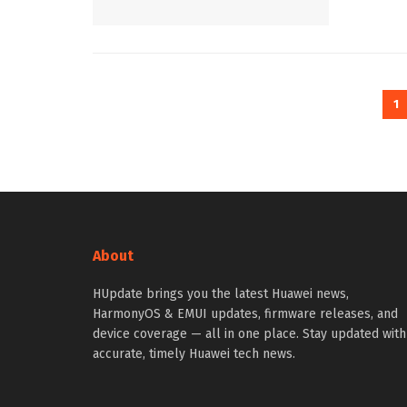
1
About
HUpdate brings you the latest Huawei news,
HarmonyOS & EMUI updates, firmware releases, and
device coverage — all in one place. Stay updated with
accurate, timely Huawei tech news.