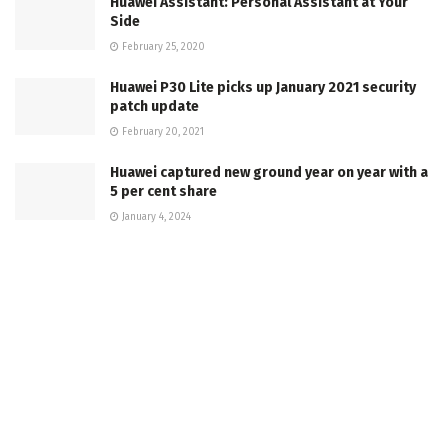
Huawei Assistant: Personal Assistant at Your
Side
February 25, 2020
Huawei P30 Lite picks up January 2021 security
patch update
February 20, 2021
Huawei captured new ground year on year with a
5 per cent share
January 4, 2024