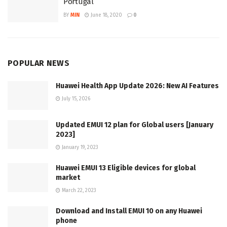
Portugal
BY
MIN
June 18, 2020
0
POPULAR NEWS
Huawei Health App Update 2026: New AI Features
July 15, 2026
Updated EMUI 12 plan for Global users [January
2023]
January 19, 2023
Huawei EMUI 13 Eligible devices for global
market
March 22, 2023
Download and Install EMUI 10 on any Huawei
phone