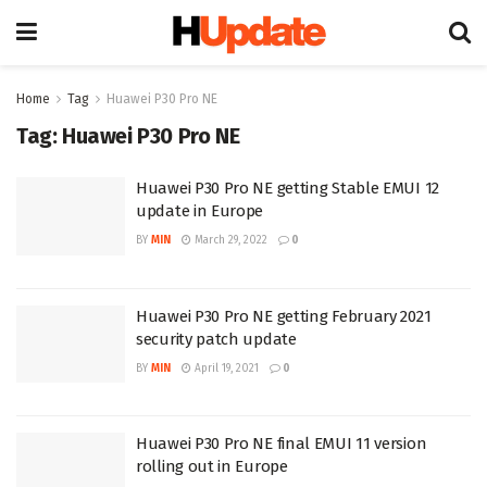
Home
Tag
Huawei P30 Pro NE
Tag:
Huawei P30 Pro NE
Huawei P30 Pro NE getting Stable EMUI 12
update in Europe
BY
MIN
March 29, 2022
0
Huawei P30 Pro NE getting February 2021
security patch update
BY
MIN
April 19, 2021
0
Huawei P30 Pro NE final EMUI 11 version
rolling out in Europe