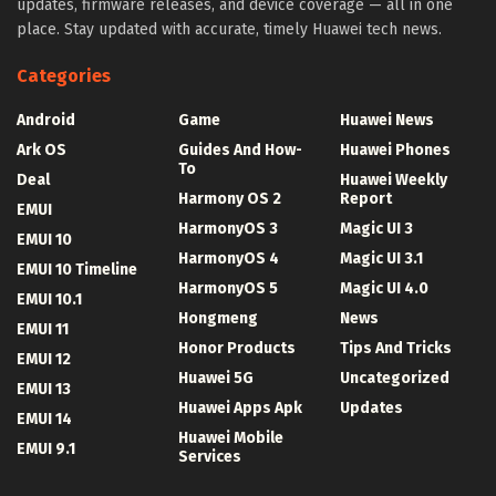
updates, firmware releases, and device coverage — all in one
place. Stay updated with accurate, timely Huawei tech news.
Categories
Android
Game
Huawei News
Ark OS
Guides And How-
Huawei Phones
To
Deal
Huawei Weekly
Harmony OS 2
Report
EMUI
HarmonyOS 3
Magic UI 3
EMUI 10
HarmonyOS 4
Magic UI 3.1
EMUI 10 Timeline
HarmonyOS 5
Magic UI 4.0
EMUI 10.1
Hongmeng
News
EMUI 11
Honor Products
Tips And Tricks
EMUI 12
Huawei 5G
Uncategorized
EMUI 13
Huawei Apps Apk
Updates
EMUI 14
Huawei Mobile
EMUI 9.1
Services