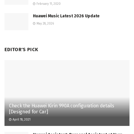
February 11, 2020
Huawei Music Latest 2026 Update
May 28, 2026
EDITOR'S PICK
Check the Huawei Kirin 990A configuration details
[Designed for Car]
April 18, 2021