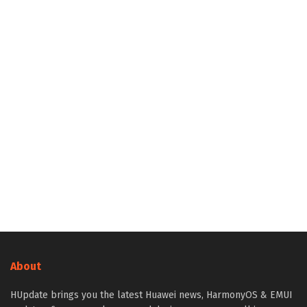
About
HUpdate brings you the latest Huawei news, HarmonyOS & EMUI