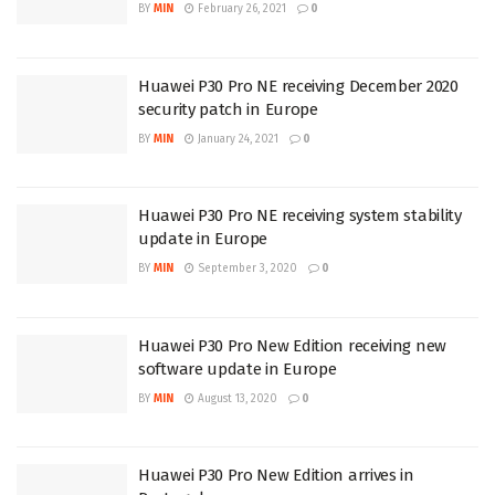
BY
MIN
February 26, 2021
0
Huawei P30 Pro NE receiving December 2020
security patch in Europe
BY
MIN
January 24, 2021
0
Huawei P30 Pro NE receiving system stability
update in Europe
BY
MIN
September 3, 2020
0
Huawei P30 Pro New Edition receiving new
software update in Europe
BY
MIN
August 13, 2020
0
Huawei P30 Pro New Edition arrives in