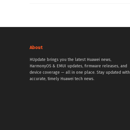
About
HUpdate brings you the latest Huawei news,
HarmonyOS & EMUI updates, firmware releases, and
device coverage — all in one place. Stay updated with
accurate, timely Huawei tech news.