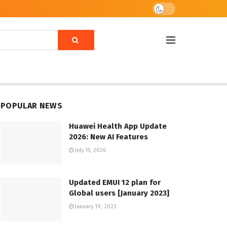
POPULAR NEWS
Huawei Health App Update
2026: New AI Features
July 15, 2026
Updated EMUI 12 plan for
Global users [January 2023]
January 19, 2023