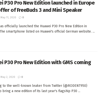
i P30 Pro New Edition launched in Europe
offer of FreeBuds 3 and Mini Speaker
May 11, 2020
0
as officially launched the Huawei P30 Pro New Edition in
The smartphone listed on Huawei's official German website. ...
i P30 Pro New Edition with GMS coming
May 2, 2020
0
g to the well-known leaker from Twitter (@RODENT950)
 bring a new edition of its last year's flagship P30 ...