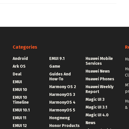
Categories
R
Android
EMUI 9.1
Huawei Mobile
Hu
Services
Ark OS
Game
H
Huawei News
Deal
Guides And
C
How-To
Huawei Phones
EMUI
MT
Harmony OS 2
Huawei Weekly
EMUI 10
p
Report
HarmonyOS 3
EMUI 10
Magic UI 3
Hu
Timeline
HarmonyOS 4
Magic UI 3.1
&
EMUI 10.1
HarmonyOS 5
Magic UI 4.0
EMUI 11
Hongmeng
News
EMUI 12
Honor Products