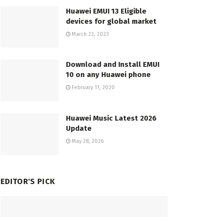
Huawei EMUI 13 Eligible
devices for global market
March 22, 2023
Download and Install EMUI
10 on any Huawei phone
February 11, 2020
Huawei Music Latest 2026
Update
May 28, 2026
EDITOR'S PICK