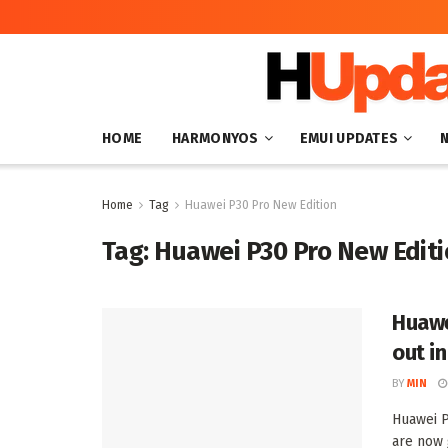
HOME
HARMONYOS
EMUI UPDATES
Home
Tag
Huawei P30 Pro New Edition
Tag:
Huawei P30 Pro New Edit
Huawe
out i
BY
MIN
Huawei P
are now g