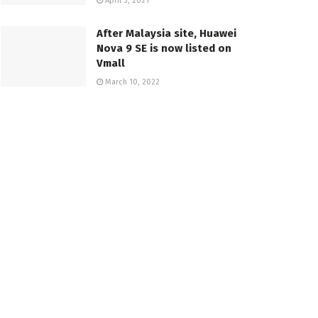
April 3, 2021
After Malaysia site, Huawei
Nova 9 SE is now listed on
Vmall
March 10, 2022