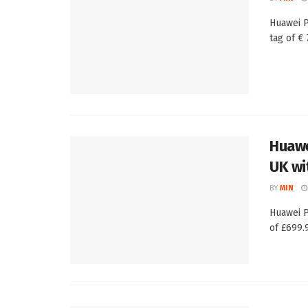
Huawei P
tag of € 
Huawe
UK wi
BY
MIN
Huawei P
of £699.