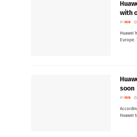
Huawe
with 
BY
MIN
Huawei h
Europe. 
Huawe
soon
BY
MIN
Accordin
Huawei to