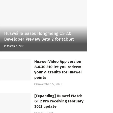
Huawei releases Hongmeng OS 2.0
Developer Preview Beta 2 for tablet
March 7, 2021
Huawei Video App version
8.6.30.310 let you redeem
your V-Credits for Huawei
points
November 27, 2020
[Expanding] Huawei Watch
GT 2 Pro receiving February
2021 update