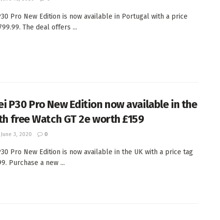
30 Pro New Edition is now available in Portugal with a price
799.99. The deal offers ...
i P30 Pro New Edition now available in the
th free Watch GT 2e worth £159
June 3, 2020
0
30 Pro New Edition is now available in the UK with a price tag
99. Purchase a new ...