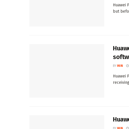
Huawei P
but befo
Huawe
softw
BY
MIN
Huawei P
receiving
Huawe
BY
MIN