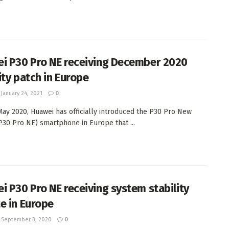
i P30 Pro NE receiving December 2020
ity patch in Europe
January 24, 2021
0
May 2020, Huawei has officially introduced the P30 Pro New
(P30 Pro NE) smartphone in Europe that ...
i P30 Pro NE receiving system stability
e in Europe
September 3, 2020
0