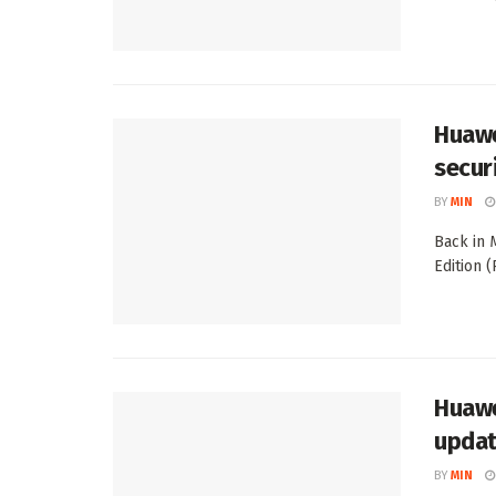
Huawe
secur
BY
MIN
Back in 
Edition 
Huawe
updat
BY
MIN