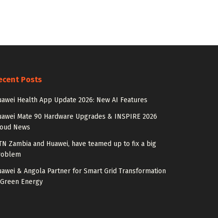
ecent Posts
awei Health App Update 2026: New AI Features
uawei Mate 90 Hardware Upgrades & INSPIRE 2026
loud News
N Zambia and Huawei, have teamed up to fix a big
roblem
awei & Angola Partner for Smart Grid Transformation
 Green Energy