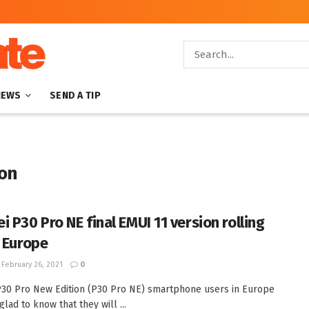
NEWS
SEND A TIP
ion
i P30 Pro NE final EMUI 11 version rolling
n Europe
February 26, 2021
0
30 Pro New Edition (P30 Pro NE) smartphone users in Europe
lad to know that they will ...