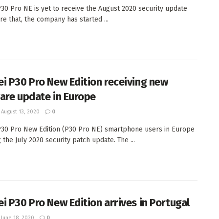
30 Pro NE is yet to receive the August 2020 security update
re that, the company has started ...
i P30 Pro New Edition receiving new
are update in Europe
August 13, 2020
0
30 Pro New Edition (P30 Pro NE) smartphone users in Europe
 the July 2020 security patch update. The ...
i P30 Pro New Edition arrives in Portugal
June 18, 2020
0