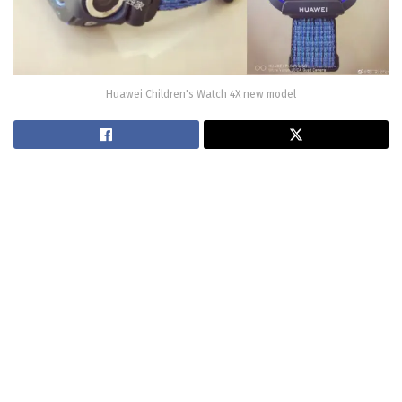
Huawei Children's Watch 4X new model