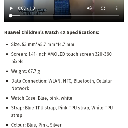
Huawei Children’s Watch 4X Specifications:
Size: 53 mm*45.7 mm*14.7 mm
Screen: 1.41-inch AMOLED touch screen 320×360
pixels
Weight: 67.7 g
Data Connection: WLAN, NFC, Bluetooth, Cellular
Network
Watch Case: Blue, pink, white
Strap: Blue TPU strap, Pink TPU strap, White TPU
strap
Colour: Blue, Pink, Silver