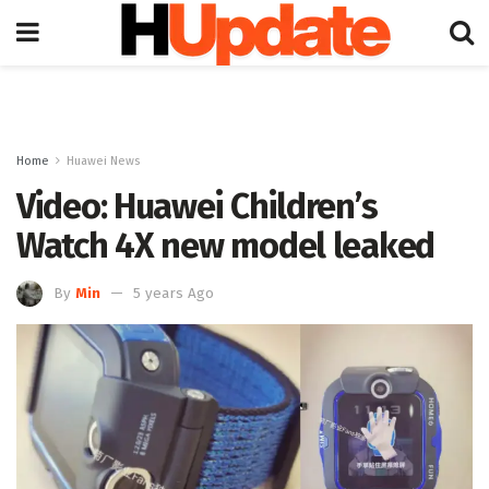
Home
Huawei News
Video: Huawei Children’s
Watch 4X new model leaked
By
Min
5 years Ago