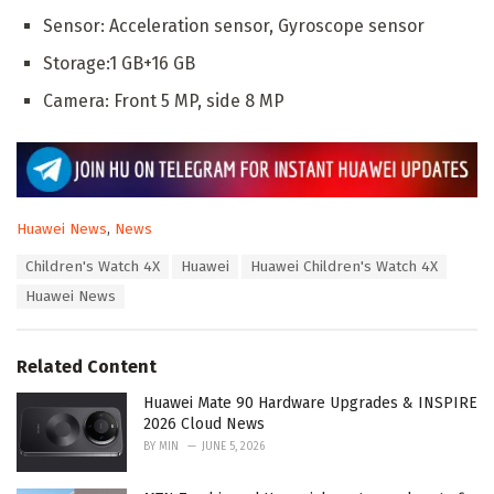
Sensor: Acceleration sensor, Gyroscope sensor
Storage:1 GB+16 GB
Camera: Front 5 MP, side 8 MP
C
Huawei News
,
News
a
T
Children's Watch 4X
Huawei
Huawei Children's Watch 4X
t
a
e
Huawei News
g
g
s
o
:
r
Related Content
i
e
Huawei Mate 90 Hardware Upgrades & INSPIRE
s
2026 Cloud News
:
BY
MIN
JUNE 5, 2026