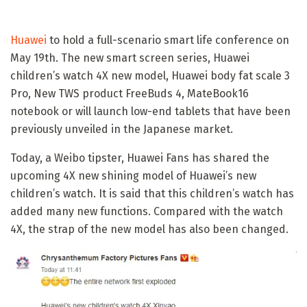
Huawei
to hold a full-scenario smart life conference on
May 19th. The new smart screen series, Huawei
children’s watch 4X new model, Huawei body fat scale 3
Pro, New TWS product FreeBuds 4, MateBook16
notebook or will launch low-end tablets that have been
previously unveiled in the Japanese market.
Today, a Weibo tipster, Huawei Fans has shared the
upcoming 4X new shining model of Huawei’s new
children’s watch. It is said that this children’s watch has
added many new functions. Compared with the watch
4X, the strap of the new model has also been changed.