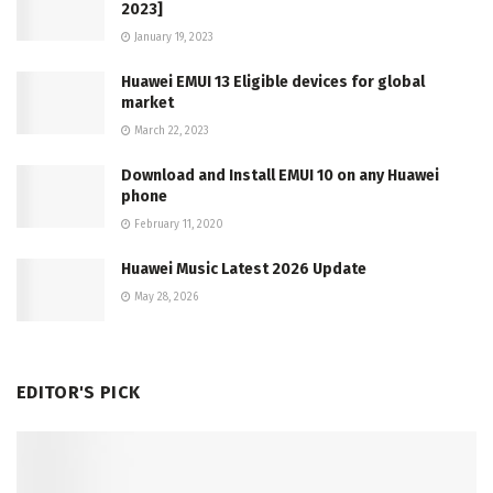
2023]
January 19, 2023
Huawei EMUI 13 Eligible devices for global
market
March 22, 2023
Download and Install EMUI 10 on any Huawei
phone
February 11, 2020
Huawei Music Latest 2026 Update
May 28, 2026
EDITOR'S PICK