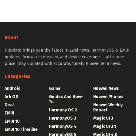
About
HUpdate brings you the latest Huawei news, HarmonyOS & EMUI
updates, firmware releases, and device coverage — all in one
place. Stay updated with accurate, timely Huawei tech news.
Categories
Android
Game
Huawei News
Ark OS
Guides And How-
Huawei Phones
To
Deal
Huawei Weekly
Harmony OS 2
Report
EMUI
HarmonyOS 3
Magic UI 3
EMUI 10
HarmonyOS 4
Magic UI 3.1
EMUI 10 Timeline
HarmonyOS 5
Magic UI 4.0