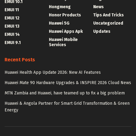
EMUI 10.1
Hongmeng
News
EMUI 11
Honor Products
Tips And Tricks
EMUI 12
Huawei 5G
Uncategorized
EMUI 13
Huawei Apps Apk
Updates
EMUI 14
Huawei Mobile
EMUI 9.1
Services
Recent Posts
Huawei Health App Update 2026: New AI Features
Huawei Mate 90 Hardware Upgrades & INSPIRE 2026 Cloud News
MTN Zambia and Huawei, have teamed up to fix a big problem
Huawei & Angola Partner for Smart Grid Transformation & Green
Energy