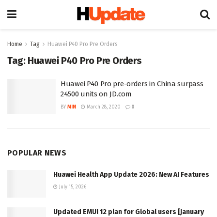
Home
Tag
Huawei P40 Pro Pre Orders
Tag:
Huawei P40 Pro Pre Orders
Huawei P40 Pro pre-orders in China surpass
24500 units on JD.com
BY
MIN
March 28, 2020
0
POPULAR NEWS
Huawei Health App Update 2026: New AI Features
July 15, 2026
Updated EMUI 12 plan for Global users [January