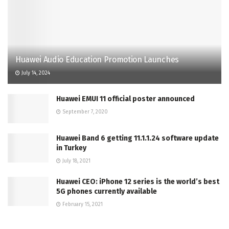
Huawei Audio Education Promotion Launches
July 14, 2024
Huawei EMUI 11 official poster announced
September 7, 2020
Huawei Band 6 getting 11.1.1.24 software update
in Turkey
July 18, 2021
Huawei CEO: iPhone 12 series is the world’s best
5G phones currently available
February 15, 2021