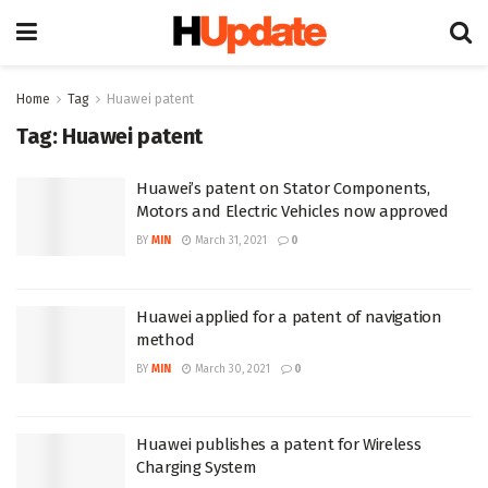
Home
Tag
Huawei patent
Tag:
Huawei patent
Huawei’s patent on Stator Components,
Motors and Electric Vehicles now approved
BY
MIN
March 31, 2021
0
Huawei applied for a patent of navigation
method
BY
MIN
March 30, 2021
0
Huawei publishes a patent for Wireless
Charging System