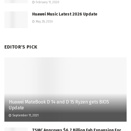
February 11, 2020
Huawei Music Latest 2026 Update
May 28, 2026
EDITOR'S PICK
Huawei MateBook D 14 and D 15 Ryzen gets BIOS
Update
September 11, 2021
TSMC Approves $6.7 Billion Fab Expansion For