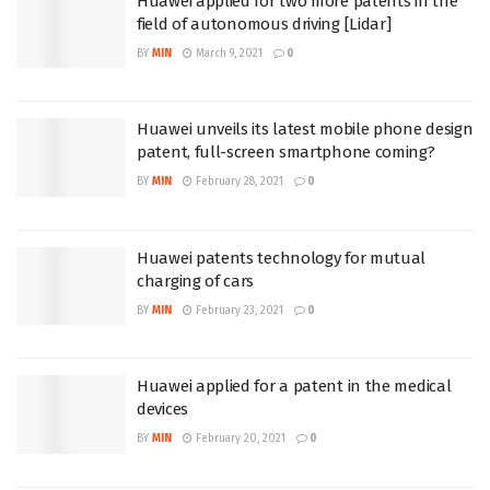
Huawei applied for two more patents in the
field of autonomous driving [Lidar]
BY
MIN
March 9, 2021
0
Huawei unveils its latest mobile phone design
patent, full-screen smartphone coming?
BY
MIN
February 28, 2021
0
Huawei patents technology for mutual
charging of cars
BY
MIN
February 23, 2021
0
Huawei applied for a patent in the medical
devices
BY
MIN
February 20, 2021
0