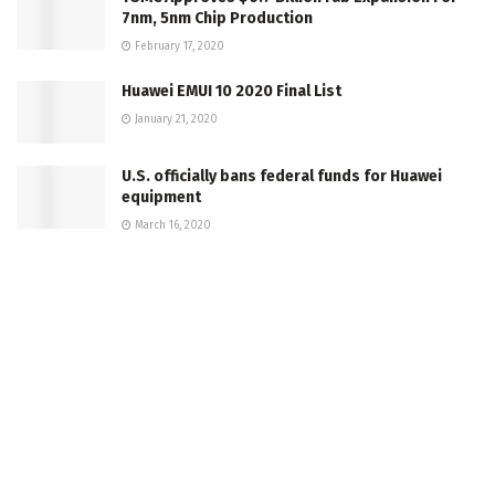
7nm, 5nm Chip Production
February 17, 2020
Huawei EMUI 10 2020 Final List
January 21, 2020
U.S. officially bans federal funds for Huawei
equipment
March 16, 2020