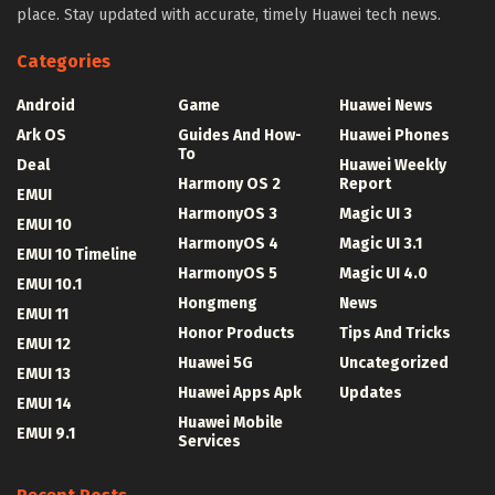
place. Stay updated with accurate, timely Huawei tech news.
Categories
Android
Game
Huawei News
Ark OS
Guides And How-
Huawei Phones
To
Deal
Huawei Weekly
Harmony OS 2
Report
EMUI
HarmonyOS 3
Magic UI 3
EMUI 10
HarmonyOS 4
Magic UI 3.1
EMUI 10 Timeline
HarmonyOS 5
Magic UI 4.0
EMUI 10.1
Hongmeng
News
EMUI 11
Honor Products
Tips And Tricks
EMUI 12
Huawei 5G
Uncategorized
EMUI 13
Huawei Apps Apk
Updates
EMUI 14
Huawei Mobile
EMUI 9.1
Services