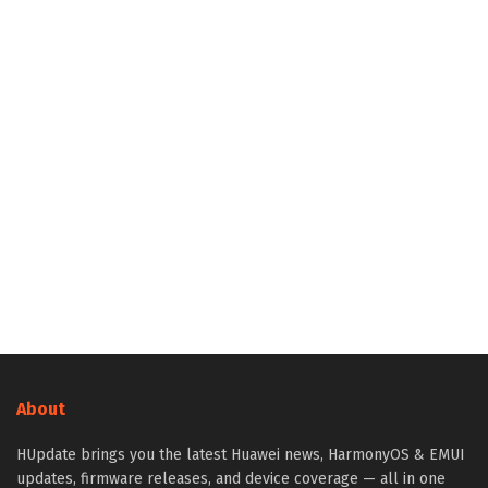
About
HUpdate brings you the latest Huawei news, HarmonyOS & EMUI
updates, firmware releases, and device coverage — all in one