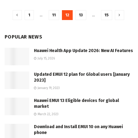
1
…
11
12
13
…
15
POPULAR NEWS
Huawei Health App Update 2026: New AI Features
July 15, 2026
Updated EMUI 12 plan for Global users [January
2023]
January 19, 2023
Huawei EMUI 13 Eligible devices for global
market
March 22, 2023
Download and Install EMUI 10 on any Huawei
phone