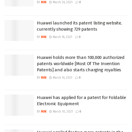
BY
MIN
March 26, 2021
0
Huawei launched its patent listing website,
currently showing 729 patents
BY
MIN
March 18, 2021
0
Huawei holds more than 100,000 authorized
patents worldwide [Most Of The Invention
Patents] and also starts charging royalties
BY
MIN
March 16, 2021
0
Huawei has applied for a patent for Foldable
Electronic Equipment
BY
MIN
March 10, 2021
0