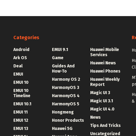
Categories
R
Android
EMUI 9.1
Huawei Mobile
Hu
Services
Ark OS
Game
H
Huawei News
Deal
Guides And
C
How-To
Huawei Phones
EMUI
MT
Harmony OS 2
Huawei Weekly
EMUI 10
p
Report
HarmonyOS 3
EMUI 10
Magic UI 3
Hu
Timeline
HarmonyOS 4
Magic UI 3.1
&
EMUI 10.1
HarmonyOS 5
Magic UI 4.0
EMUI 11
Hongmeng
News
EMUI 12
Honor Products
Tips And Tricks
EMUI 13
Huawei 5G
Uncategorized