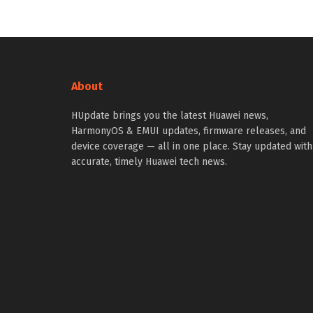
About
HUpdate brings you the latest Huawei news,
HarmonyOS & EMUI updates, firmware releases, and
device coverage — all in one place. Stay updated with
accurate, timely Huawei tech news.