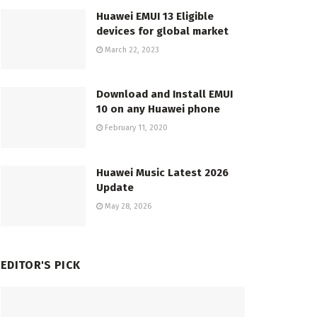
Huawei EMUI 13 Eligible
devices for global market
March 22, 2023
Download and Install EMUI
10 on any Huawei phone
February 11, 2020
Huawei Music Latest 2026
Update
May 28, 2026
EDITOR'S PICK