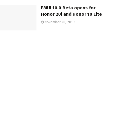
EMUI 10.0 Beta opens for
Honor 20i and Honor 10 Lite
November 20, 2019