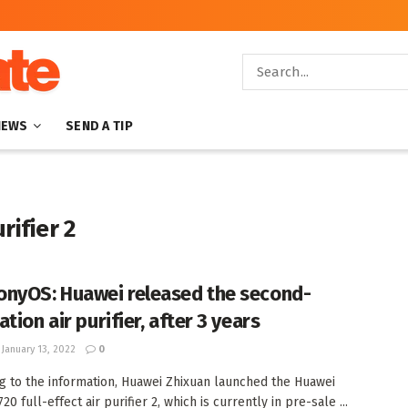
NEWS
SEND A TIP
rifier 2
nyOS: Huawei released the second-
tion air purifier, after 3 years
January 13, 2022
0
g to the information, Huawei Zhixuan launched the Huawei
20 full-effect air purifier 2, which is currently in pre-sale ...