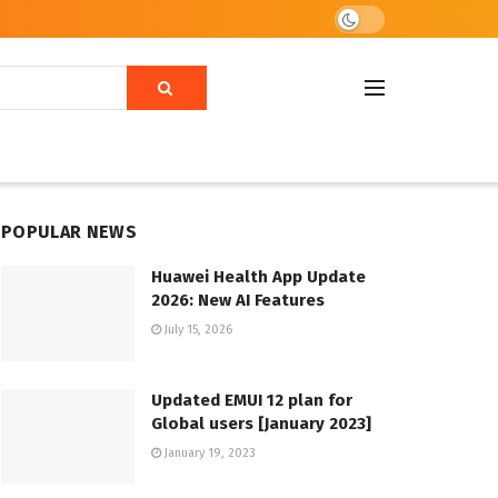
POPULAR NEWS
Huawei Health App Update
2026: New AI Features
July 15, 2026
Updated EMUI 12 plan for
Global users [January 2023]
January 19, 2023