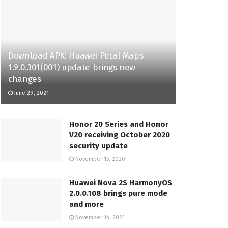
Download APK: Huawei Petal Maps
1.9.0.301(001) update brings new
changes
June 29, 2021
Honor 20 Series and Honor
V20 receiving October 2020
security update
November 15, 2020
Huawei Nova 2S HarmonyOS
2.0.0.108 brings pure mode
and more
November 14, 2021