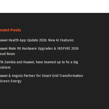
ecent Posts
awei Health App Update 2026: New AI Features
uawei Mate 90 Hardware Upgrades & INSPIRE 2026
loud News
N Zambia and Huawei, have teamed up to fix a big
roblem
awei & Angola Partner for Smart Grid Transformation
 Green Energy