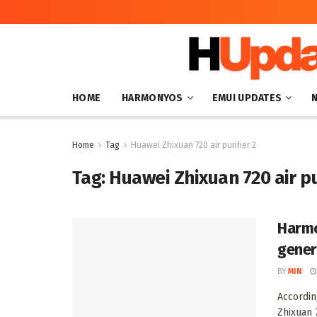
HOME
HARMONYOS
EMUI UPDATES
Home
Tag
Huawei Zhixuan 720 air purifier 2
Tag:
Huawei Zhixuan 720 air pu
Harmo
genera
BY
MIN
Accordin
Zhixuan 7