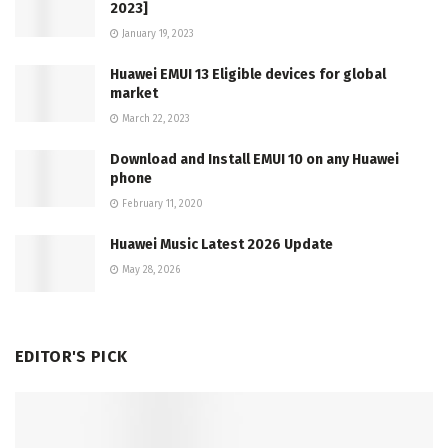
2023]
January 19, 2023
Huawei EMUI 13 Eligible devices for global
market
March 22, 2023
Download and Install EMUI 10 on any Huawei
phone
February 11, 2020
Huawei Music Latest 2026 Update
May 28, 2026
EDITOR'S PICK