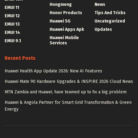
Hongmeng
News
EMUI 11
Honor Products
Tips And Tricks
EMUI 12
Huawei 5G
Uncategorized
EMUI 13
Huawei Apps Apk
Updates
EMUI 14
Huawei Mobile
EMUI 9.1
Services
Recent Posts
Huawei Health App Update 2026: New AI Features
Huawei Mate 90 Hardware Upgrades & INSPIRE 2026 Cloud News
MTN Zambia and Huawei, have teamed up to fix a big problem
Huawei & Angola Partner for Smart Grid Transformation & Green
Energy