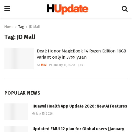
Home
Tag
JD Mall
Tag:
JD Mall
Deal: Honor MagicBook 14 Ryzen Edition 16GB
variant only in 3799 yuan
BY
MIN
January 14, 2020
0
POPULAR NEWS
Huawei Health App Update 2026: New AI Features
July 15, 2026
Updated EMUI 12 plan for Global users [January