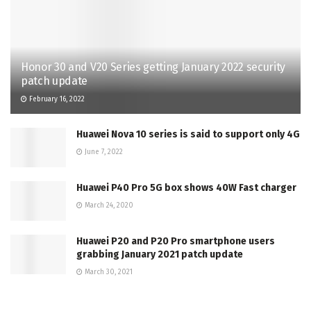
Honor 30 and V20 Series getting January 2022 security
patch update
February 16, 2022
Huawei Nova 10 series is said to support only 4G
June 7, 2022
Huawei P40 Pro 5G box shows 40W Fast charger
March 24, 2020
Huawei P20 and P20 Pro smartphone users
grabbing January 2021 patch update
March 30, 2021