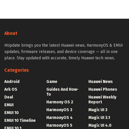
About
HUpdate brings you the latest Huawei news, HarmonyOS & EMUI
updates, firmware releases, and device coverage — all in one
place. Stay updated with accurate, timely Huawei tech news.
Categories
Android
Game
Huawei News
Ark OS
Guides And How-
Huawei Phones
To
Deal
Huawei Weekly
Harmony OS 2
Report
EMUI
HarmonyOS 3
Magic UI 3
EMUI 10
HarmonyOS 4
Magic UI 3.1
EMUI 10 Timeline
HarmonyOS 5
Magic UI 4.0
EMUI 10.1