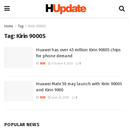
Home
Tag
Kirin 9000S
Tag:
Kirin 9000S
Huawei has over 45 million Kirin 9000S chips
for phone demand
BY
MIN
October 9, 2023
0
Huawei Mate 50 may launch with Kirin 9000S
and Kirin 9000
BY
MIN
June 23, 2022
0
POPULAR NEWS