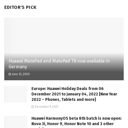
EDITOR'S PICK
Huawei MatePad and MatePad T8 now available in
Germany
June 13, 2020
Europe: Huawei Holiday Deals from 06
December 2021 to January 04, 2022 [New Year
2022 – Phones, Tablets and more]
December 9, 2021
Huawei HarmonyOS beta 8th batch is now open:
Nova 3i, Honor 9, Honor Note 10 and 3 other