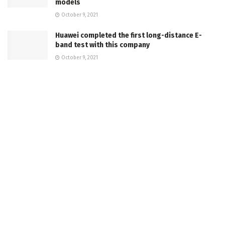
models
October 9, 2021
Huawei completed the first long-distance E-
band test with this company
October 9, 2021