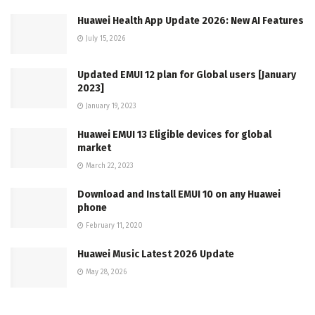
Huawei Health App Update 2026: New AI Features
July 15, 2026
Updated EMUI 12 plan for Global users [January
2023]
January 19, 2023
Huawei EMUI 13 Eligible devices for global
market
March 22, 2023
Download and Install EMUI 10 on any Huawei
phone
February 11, 2020
Huawei Music Latest 2026 Update
May 28, 2026