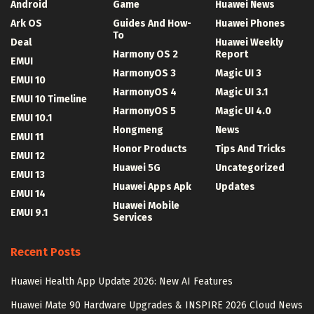
Android
Game
Huawei News
Ark OS
Guides And How-
Huawei Phones
To
Deal
Huawei Weekly
Harmony OS 2
Report
EMUI
HarmonyOS 3
Magic UI 3
EMUI 10
HarmonyOS 4
Magic UI 3.1
EMUI 10 Timeline
HarmonyOS 5
Magic UI 4.0
EMUI 10.1
Hongmeng
News
EMUI 11
Honor Products
Tips And Tricks
EMUI 12
Huawei 5G
Uncategorized
EMUI 13
Huawei Apps Apk
Updates
EMUI 14
Huawei Mobile
EMUI 9.1
Services
Recent Posts
Huawei Health App Update 2026: New AI Features
Huawei Mate 90 Hardware Upgrades & INSPIRE 2026 Cloud News