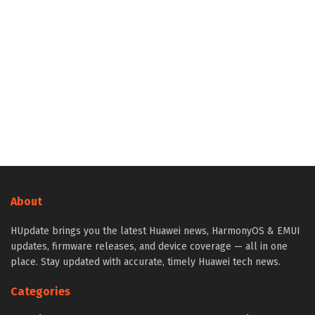
About
HUpdate brings you the latest Huawei news, HarmonyOS & EMUI
updates, firmware releases, and device coverage — all in one
place. Stay updated with accurate, timely Huawei tech news.
Categories