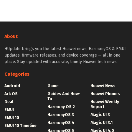
About
HUpdate brings you the latest Huawei news, HarmonyOS & EMUI
updates, firmware releases, and device coverage — all in one
place. Stay updated with accurate, timely Huawei tech news.
Categories
Android
Game
Huawei News
Ark OS
Guides And How-
Huawei Phones
To
Deal
Huawei Weekly
Harmony OS 2
Report
EMUI
HarmonyOS 3
Magic UI 3
EMUI 10
HarmonyOS 4
Magic UI 3.1
EMUI 10 Timeline
HarmonyOS 5
Magic UI 4.0