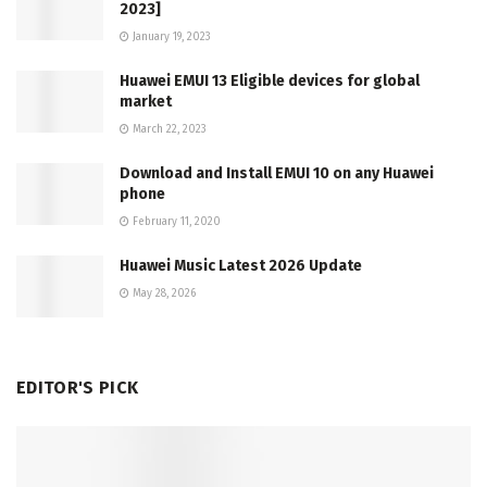
2023]
January 19, 2023
Huawei EMUI 13 Eligible devices for global
market
March 22, 2023
Download and Install EMUI 10 on any Huawei
phone
February 11, 2020
Huawei Music Latest 2026 Update
May 28, 2026
EDITOR'S PICK