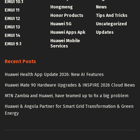
EMUI 10.1
Hongmeng
News
EMUI 11
Honor Products
Tips And Tricks
EMUI 12
Huawei 5G
Uncategorized
EMUI 13
Huawei Apps Apk
Updates
EMUI 14
Huawei Mobile
EMUI 9.1
Services
Recent Posts
Huawei Health App Update 2026: New AI Features
Huawei Mate 90 Hardware Upgrades & INSPIRE 2026 Cloud News
MTN Zambia and Huawei, have teamed up to fix a big problem
Huawei & Angola Partner for Smart Grid Transformation & Green
Energy