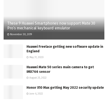
These 9 Huawei Smartphones now support Mate 30
Pro’s mechanical keyboard emulator
November 30, 2019
Huawei Freelace getting new software update in
England
May 31, 2020
Huawei Mate 50 series main camera to get
IMX766 sensor
August 25, 2022
Honor X10 Max getting May 2022 security update
June 6, 2022