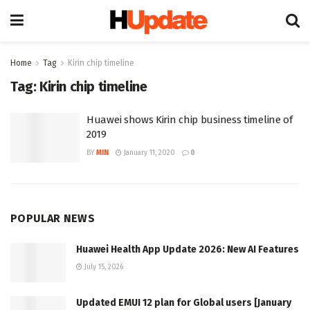
Home
Tag
Kirin chip timeline
Tag:
Kirin chip timeline
Huawei shows Kirin chip business timeline of
2019
BY
MIN
January 11, 2020
0
POPULAR NEWS
Huawei Health App Update 2026: New AI Features
July 15, 2026
Updated EMUI 12 plan for Global users [January