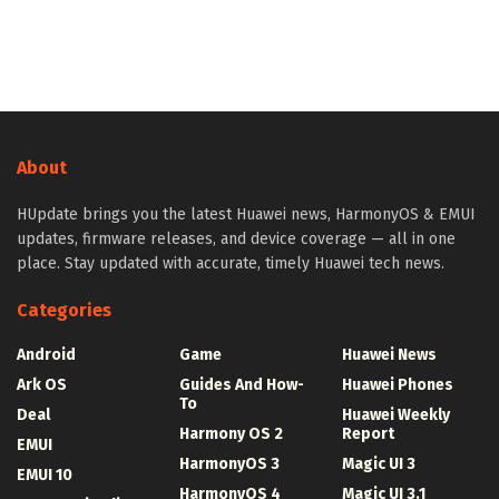
About
HUpdate brings you the latest Huawei news, HarmonyOS & EMUI
updates, firmware releases, and device coverage — all in one
place. Stay updated with accurate, timely Huawei tech news.
Categories
Android
Game
Huawei News
Ark OS
Guides And How-
Huawei Phones
To
Deal
Huawei Weekly
Harmony OS 2
Report
EMUI
HarmonyOS 3
Magic UI 3
EMUI 10
HarmonyOS 4
Magic UI 3.1