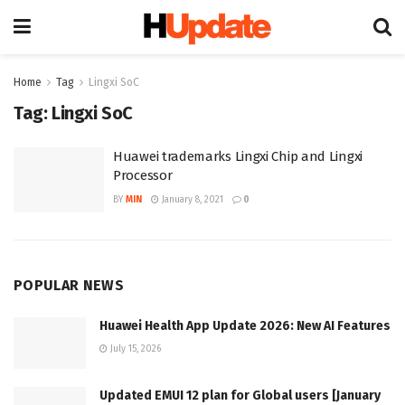
Home
Tag
Lingxi SoC
Tag:
Lingxi SoC
Huawei trademarks Lingxi Chip and Lingxi
Processor
BY
MIN
January 8, 2021
0
POPULAR NEWS
Huawei Health App Update 2026: New AI Features
July 15, 2026
Updated EMUI 12 plan for Global users [January