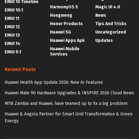
EMUI 10 Timeline
HarmonyOS 5
Magic UI 4.0
EMUI 10.1
Hongmeng
News
EMUI 11
Honor Products
Tips And Tricks
EMUI 12
Huawei 5G
Uncategorized
EMUI 13
Huawei Apps Apk
Updates
EMUI 14
Huawei Mobile
EMUI 9.1
Services
Recent Posts
Huawei Health App Update 2026: New AI Features
Huawei Mate 90 Hardware Upgrades & INSPIRE 2026 Cloud News
MTN Zambia and Huawei, have teamed up to fix a big problem
Huawei & Angola Partner for Smart Grid Transformation & Green
Energy