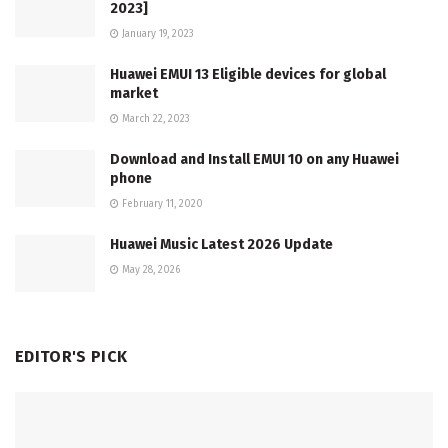
2023]
January 19, 2023
Huawei EMUI 13 Eligible devices for global
market
March 22, 2023
Download and Install EMUI 10 on any Huawei
phone
February 11, 2020
Huawei Music Latest 2026 Update
May 28, 2026
EDITOR'S PICK