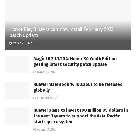
Honor Play 3 users can now install February 2022
patch update
March 2, 2022
Magic UI 3.1.1.204: Honor 30 Youth Edition
getting latest security patch update
March 19, 2021
Huawei MateBook 16 is about to be released
globally
October 5, 2021
Huawei plans to invest 100 million US dollars in
the next 3 years to support the Asia-Pacific
start-up ecosystem
August 3, 2021