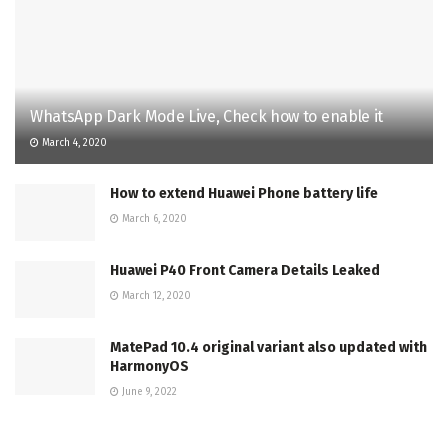
WhatsApp Dark Mode Live, Check how to enable it
March 4, 2020
How to extend Huawei Phone battery life
March 6, 2020
Huawei P40 Front Camera Details Leaked
March 12, 2020
MatePad 10.4 original variant also updated with
HarmonyOS
June 9, 2022