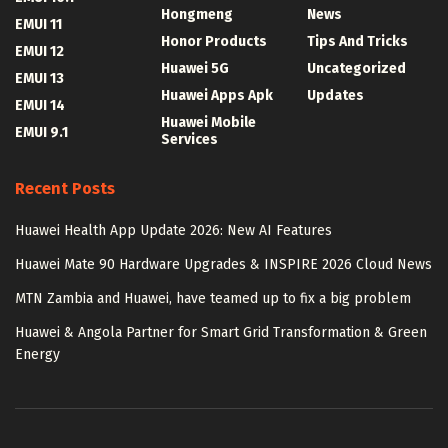
Hongmeng
News
EMUI 11
Honor Products
Tips And Tricks
EMUI 12
Huawei 5G
Uncategorized
EMUI 13
Huawei Apps Apk
Updates
EMUI 14
Huawei Mobile
EMUI 9.1
Services
Recent Posts
Huawei Health App Update 2026: New AI Features
Huawei Mate 90 Hardware Upgrades & INSPIRE 2026 Cloud News
MTN Zambia and Huawei, have teamed up to fix a big problem
Huawei & Angola Partner for Smart Grid Transformation & Green
Energy