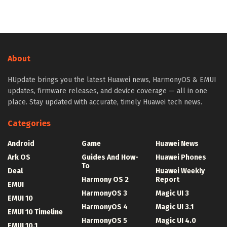
About
HUpdate brings you the latest Huawei news, HarmonyOS & EMUI
updates, firmware releases, and device coverage — all in one
place. Stay updated with accurate, timely Huawei tech news.
Categories
Android
Game
Huawei News
Ark OS
Guides And How-
Huawei Phones
To
Deal
Huawei Weekly
Harmony OS 2
Report
EMUI
HarmonyOS 3
Magic UI 3
EMUI 10
HarmonyOS 4
Magic UI 3.1
EMUI 10 Timeline
HarmonyOS 5
Magic UI 4.0
EMUI 10.1