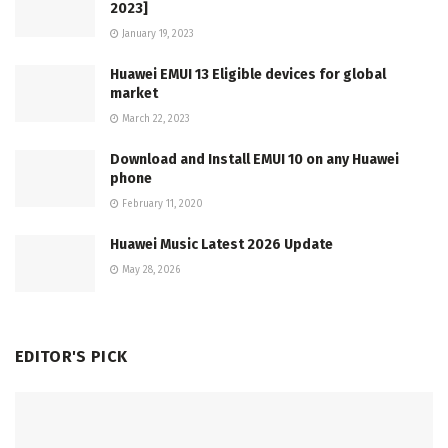
2023]
January 19, 2023
Huawei EMUI 13 Eligible devices for global
market
March 22, 2023
Download and Install EMUI 10 on any Huawei
phone
February 11, 2020
Huawei Music Latest 2026 Update
May 28, 2026
EDITOR'S PICK