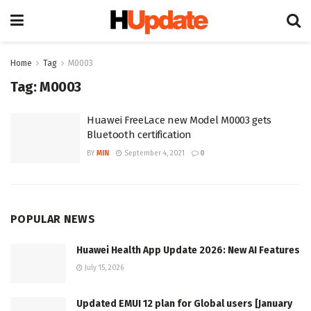
Home
Tag
M0003
Tag:
M0003
Huawei FreeLace new Model M0003 gets
Bluetooth certification
BY
MIN
September 4, 2021
0
POPULAR NEWS
Huawei Health App Update 2026: New AI Features
July 15, 2026
Updated EMUI 12 plan for Global users [January