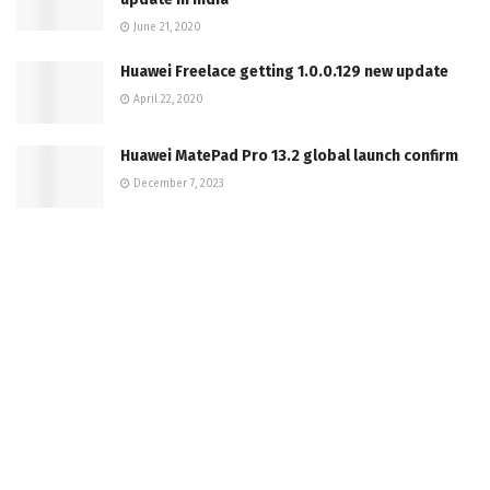
June 21, 2020
Huawei Freelace getting 1.0.0.129 new update
April 22, 2020
Huawei MatePad Pro 13.2 global launch confirm
December 7, 2023