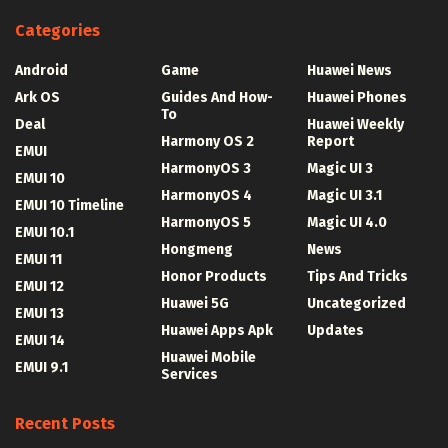
Categories
Android
Game
Huawei News
Ark OS
Guides And How-
Huawei Phones
To
Deal
Huawei Weekly
Harmony OS 2
Report
EMUI
HarmonyOS 3
Magic UI 3
EMUI 10
HarmonyOS 4
Magic UI 3.1
EMUI 10 Timeline
HarmonyOS 5
Magic UI 4.0
EMUI 10.1
Hongmeng
News
EMUI 11
Honor Products
Tips And Tricks
EMUI 12
Huawei 5G
Uncategorized
EMUI 13
Huawei Apps Apk
Updates
EMUI 14
Huawei Mobile
EMUI 9.1
Services
Recent Posts