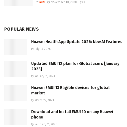
BY
MIN
November 10, 2020
0
POPULAR NEWS
Huawei Health App Update 2026: New AI Features
July 15, 2026
Updated EMUI 12 plan for Global users [January
2023]
January 19, 2023
Huawei EMUI 13 Eligible devices for global
market
March 22, 2023
Download and Install EMUI 10 on any Huawei
phone
February 11, 2020