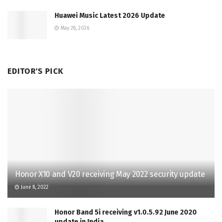
Huawei Music Latest 2026 Update
May 28, 2026
EDITOR'S PICK
Honor X10 and V20 receiving May 2022 security update
June 8, 2022
Honor Band 5i receiving v1.0.5.92 June 2020
update in India