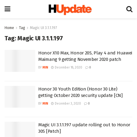
Home
Tag
Magic UI 3.1.1.197
Tag:
Magic UI 3.1.1.197
Honor X10 Max, Honor 20S, Play 4 and Huawei
Maimang 9 getting November 2020 patch
BY
MIN
December 18, 2020
0
Honor 30 Youth Edition (Honor 30 Lite)
getting October 2020 security update [CN]
BY
MIN
December 3, 2020
0
Magic UI 3.1.1.197 update rolling out to Honor
30S [Patch]