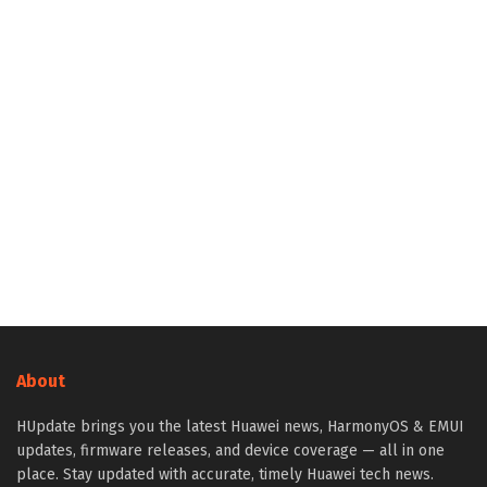
About
HUpdate brings you the latest Huawei news, HarmonyOS & EMUI
updates, firmware releases, and device coverage — all in one
place. Stay updated with accurate, timely Huawei tech news.