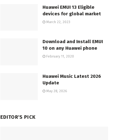
Huawei EMUI 13 Eligible
devices for global market
March 22, 2023
Download and Install EMUI
10 on any Huawei phone
February 11, 2020
Huawei Music Latest 2026
Update
May 28, 2026
EDITOR'S PICK