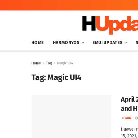
HOME
HARMONYOS
EMUI UPDATES
Home
Tag
Magic UI4
Tag:
Magic UI4
April
and H
BY
MIN
Huawei r
15, 2021