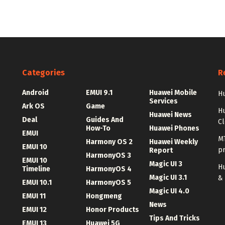
Categories
R
Android
EMUI 9.1
Huawei Mobile
Hu
Services
Ark OS
Game
H
Huawei News
Deal
Guides And
C
How-To
Huawei Phones
EMUI
MT
Harmony OS 2
Huawei Weekly
EMUI 10
p
Report
HarmonyOS 3
EMUI 10
Magic UI 3
Hu
Timeline
HarmonyOS 4
Magic UI 3.1
&
EMUI 10.1
HarmonyOS 5
Magic UI 4.0
EMUI 11
Hongmeng
News
EMUI 12
Honor Products
Tips And Tricks
EMUI 13
Huawei 5G