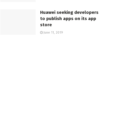
Huawei seeking developers
to publish apps on its app
store
June 11, 2019