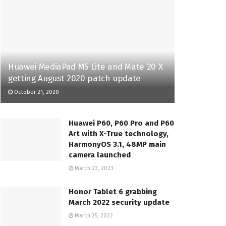
Huawei MediaPad M5 Lite and Mate 20 X
getting August 2020 patch update
October 21, 2020
Huawei P60, P60 Pro and P60
Art with X-True technology,
HarmonyOS 3.1, 48MP main
camera launched
March 23, 2023
Honor Tablet 6 grabbing
March 2022 security update
March 25, 2022