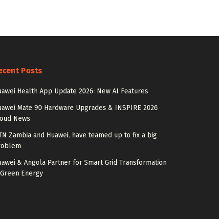
ecent Posts
awei Health App Update 2026: New AI Features
uawei Mate 90 Hardware Upgrades & INSPIRE 2026
loud News
N Zambia and Huawei, have teamed up to fix a big
roblem
awei & Angola Partner for Smart Grid Transformation
 Green Energy