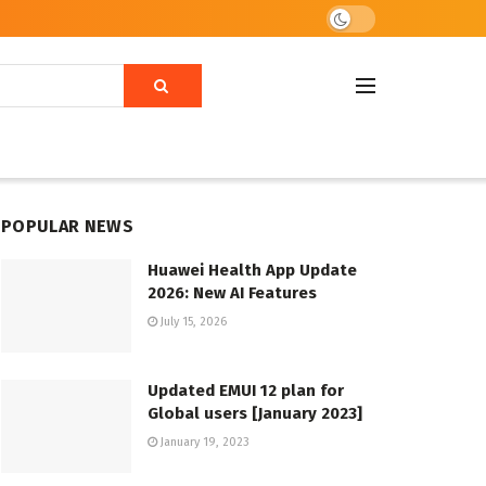
POPULAR NEWS
Huawei Health App Update
2026: New AI Features
July 15, 2026
Updated EMUI 12 plan for
Global users [January 2023]
January 19, 2023