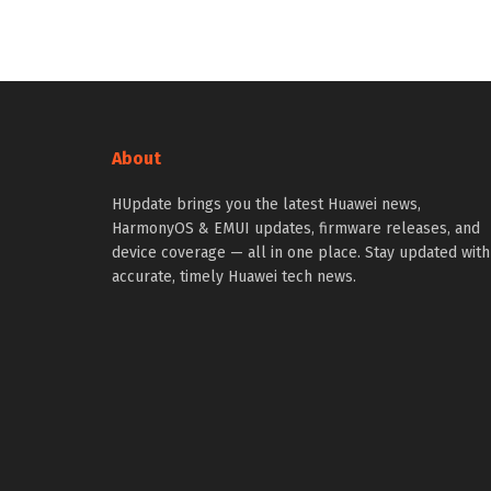
About
HUpdate brings you the latest Huawei news,
HarmonyOS & EMUI updates, firmware releases, and
device coverage — all in one place. Stay updated with
accurate, timely Huawei tech news.