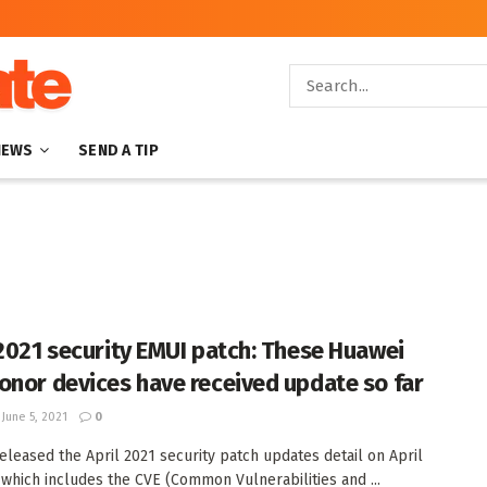
NEWS
SEND A TIP
 2021 security EMUI patch: These Huawei
onor devices have received update so far
June 5, 2021
0
eleased the April 2021 security patch updates detail on April
, which includes the CVE (Common Vulnerabilities and ...