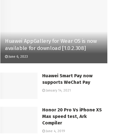
Huawei AppGallery for Wear OS is now
available for download [1.0.2.308]
June 6, 2023
Huawei Smart Pay now
supports WeChat Pay
January 14, 2021
Honor 20 Pro Vs iPhone XS
Max speed test, Ark
Compiler
June 4, 2019