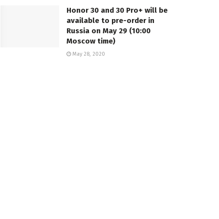
Honor 30 and 30 Pro+ will be
available to pre-order in
Russia on May 29 (10:00
Moscow time)
May 28, 2020