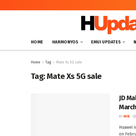
HOME
HARMONYOS
EMUI UPDATES
Home
Tag
Mate Xs 5G sale
Tag:
Mate Xs 5G sale
JD Ma
March
BY
MIN
Huawei i
on Februa