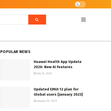
POPULAR NEWS
Huawei Health App Update
2026: New AI Features
July 15, 2026
Updated EMUI 12 plan for
Global users [January 2023]
January 19, 2023