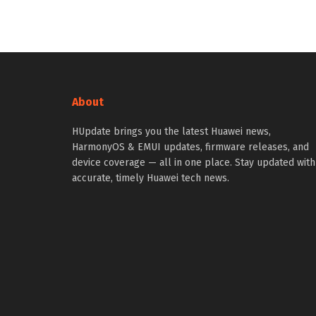
About
HUpdate brings you the latest Huawei news,
HarmonyOS & EMUI updates, firmware releases, and
device coverage — all in one place. Stay updated with
accurate, timely Huawei tech news.