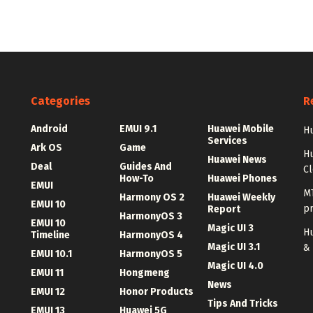
Categories
R
Android
EMUI 9.1
Huawei Mobile
Hu
Services
Ark OS
Game
H
Huawei News
Deal
Guides And
C
How-To
Huawei Phones
EMUI
MT
Harmony OS 2
Huawei Weekly
EMUI 10
p
Report
HarmonyOS 3
EMUI 10
Magic UI 3
Hu
Timeline
HarmonyOS 4
Magic UI 3.1
&
EMUI 10.1
HarmonyOS 5
Magic UI 4.0
EMUI 11
Hongmeng
News
EMUI 12
Honor Products
Tips And Tricks
EMUI 13
Huawei 5G