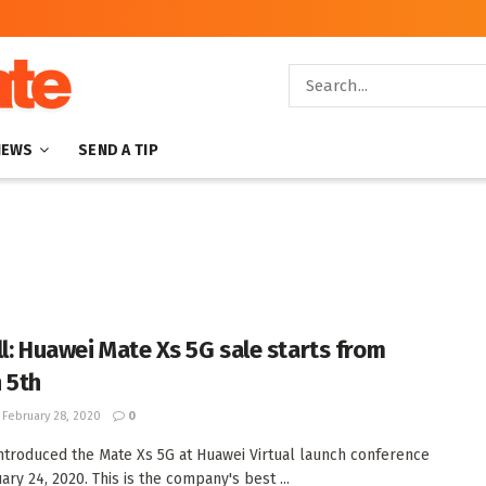
NEWS
SEND A TIP
ll: Huawei Mate Xs 5G sale starts from
 5th
February 28, 2020
0
ntroduced the Mate Xs 5G at Huawei Virtual launch conference
ry 24, 2020. This is the company's best ...