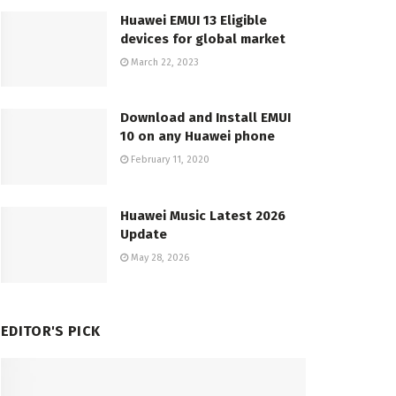
Huawei EMUI 13 Eligible
devices for global market
March 22, 2023
Download and Install EMUI
10 on any Huawei phone
February 11, 2020
Huawei Music Latest 2026
Update
May 28, 2026
EDITOR'S PICK