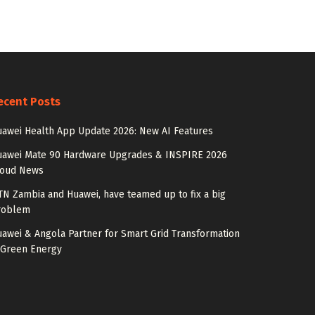
ecent Posts
awei Health App Update 2026: New AI Features
uawei Mate 90 Hardware Upgrades & INSPIRE 2026
loud News
N Zambia and Huawei, have teamed up to fix a big
roblem
awei & Angola Partner for Smart Grid Transformation
 Green Energy