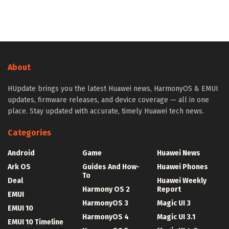
About
HUpdate brings you the latest Huawei news, HarmonyOS & EMUI
updates, firmware releases, and device coverage — all in one
place. Stay updated with accurate, timely Huawei tech news.
Categories
Android
Game
Huawei News
Ark OS
Guides And How-
Huawei Phones
To
Deal
Huawei Weekly
Harmony OS 2
Report
EMUI
HarmonyOS 3
Magic UI 3
EMUI 10
HarmonyOS 4
Magic UI 3.1
EMUI 10 Timeline