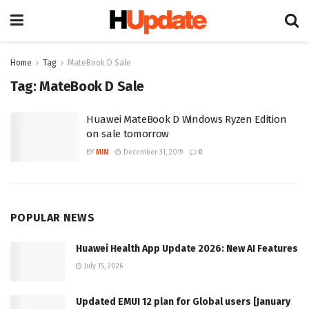
Home
Tag
MateBook D Sale
Tag:
MateBook D Sale
Huawei MateBook D Windows Ryzen Edition
on sale tomorrow
BY
MIN
December 31, 2019
0
POPULAR NEWS
Huawei Health App Update 2026: New AI Features
July 15, 2026
Updated EMUI 12 plan for Global users [January