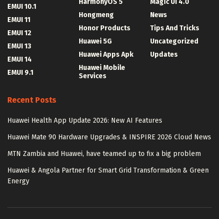
HarmonyOS 5
Magic UI 4.0
EMUI 10.1
Hongmeng
News
EMUI 11
Honor Products
Tips And Tricks
EMUI 12
Huawei 5G
Uncategorized
EMUI 13
Huawei Apps Apk
Updates
EMUI 14
Huawei Mobile
EMUI 9.1
Services
Recent Posts
Huawei Health App Update 2026: New AI Features
Huawei Mate 90 Hardware Upgrades & INSPIRE 2026 Cloud News
MTN Zambia and Huawei, have teamed up to fix a big problem
Huawei & Angola Partner for Smart Grid Transformation & Green
Energy