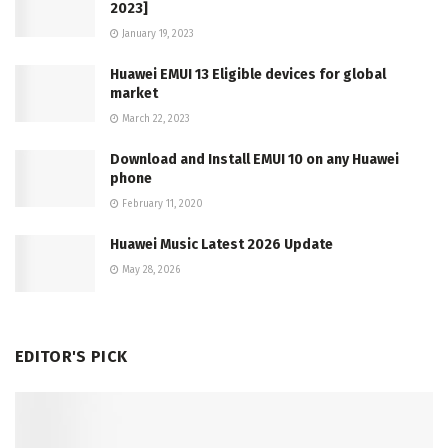
2023]
January 19, 2023
Huawei EMUI 13 Eligible devices for global
market
March 22, 2023
Download and Install EMUI 10 on any Huawei
phone
February 11, 2020
Huawei Music Latest 2026 Update
May 28, 2026
EDITOR'S PICK