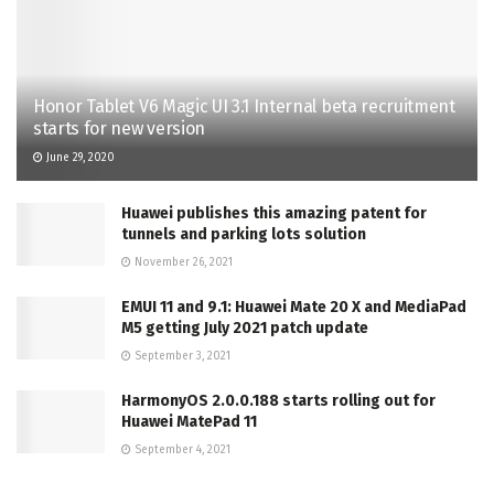
Honor Tablet V6 Magic UI 3.1 Internal beta recruitment
starts for new version
June 29, 2020
Huawei publishes this amazing patent for
tunnels and parking lots solution
November 26, 2021
EMUI 11 and 9.1: Huawei Mate 20 X and MediaPad
M5 getting July 2021 patch update
September 3, 2021
HarmonyOS 2.0.0.188 starts rolling out for
Huawei MatePad 11
September 4, 2021