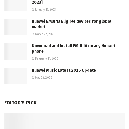
2023]
January 19, 2023
Huawei EMUI 13 Eligible devices for global
market
March 22, 2023
Download and Install EMUI 10 on any Huawei
phone
February 11, 2020
Huawei Music Latest 2026 Update
May 28, 2026
EDITOR'S PICK