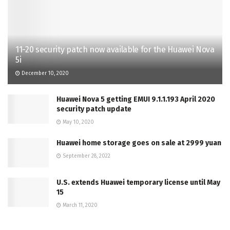
11-20 security patch now available for the Huawei Nova
5i
December 10, 2020
Huawei Nova 5 getting EMUI 9.1.1.193 April 2020
security patch update
May 10, 2020
Huawei home storage goes on sale at 2999 yuan
September 28, 2022
U.S. extends Huawei temporary license until May
15
March 11, 2020