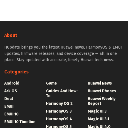
About
HUpdate brings you the latest Huawei news, HarmonyOS & EMUI
updates, firmware releases, and device coverage — all in one
place. Stay updated with accurate, timely Huawei tech news.
Categories
Android
Game
Huawei News
Ark OS
Guides And How-
Huawei Phones
To
Deal
Huawei Weekly
Harmony OS 2
Report
EMUI
HarmonyOS 3
Magic UI 3
EMUI 10
HarmonyOS 4
Magic UI 3.1
EMUI 10 Timeline
HarmonyOS 5
Magic UI 4.0