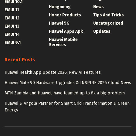
EMUI 10.1
Hongmeng
News
EMUI 11
Honor Products
Tips And Tricks
EMUI 12
Huawei 5G
Uncategorized
EMUI 13
Huawei Apps Apk
Updates
EMUI 14
Huawei Mobile
EMUI 9.1
Services
Recent Posts
Huawei Health App Update 2026: New AI Features
Huawei Mate 90 Hardware Upgrades & INSPIRE 2026 Cloud News
MTN Zambia and Huawei, have teamed up to fix a big problem
Huawei & Angola Partner for Smart Grid Transformation & Green
Energy