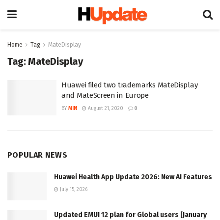
Home
Tag
MateDisplay
Tag:
MateDisplay
Huawei filed two trademarks MateDisplay
and MateScreen in Europe
BY
MIN
August 21, 2020
0
POPULAR NEWS
Huawei Health App Update 2026: New AI Features
July 15, 2026
Updated EMUI 12 plan for Global users [January