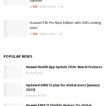
Speaker
BY
MIN
May 11, 2020
0
Huawei P30 Pro New Edition with GMS coming
soon
BY
MIN
May 2, 2020
0
POPULAR NEWS
Huawei Health App Update 2026: New AI Features
July 15, 2026
Updated EMUI 12 plan for Global users [January
2023]
January 19, 2023
Huawei EMUI 13 Eligible devices for global