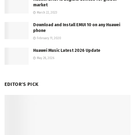
market
March 22, 2023
Download and Install EMUI 10 on any Huawei
phone
February 11, 2020
Huawei Music Latest 2026 Update
May 28, 2026
EDITOR'S PICK