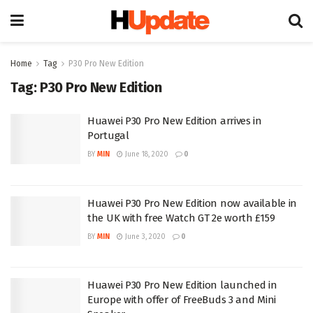
Home
Tag
P30 Pro New Edition
Tag:
P30 Pro New Edition
Huawei P30 Pro New Edition arrives in
Portugal
BY
MIN
June 18, 2020
0
Huawei P30 Pro New Edition now available in
the UK with free Watch GT 2e worth £159
BY
MIN
June 3, 2020
0
Huawei P30 Pro New Edition launched in
Europe with offer of FreeBuds 3 and Mini