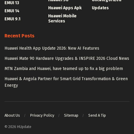
EMUI 13
Huawei Apps Apk
Updates
EMUI 14
Huawei Mobile
EMUI 9.1
Services
Recent Posts
Huawei Health App Update 2026: New AI Features
Huawei Mate 90 Hardware Upgrades & INSPIRE 2026 Cloud News
MTN Zambia and Huawei, have teamed up to fix a big problem
Huawei & Angola Partner for Smart Grid Transformation & Green
Energy
About Us
Privacy Policy
Sitemap
Send A Tip
© 2026 HUpdate