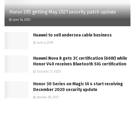
Honor 20S getting May 2021 security patch update
June 16, 2021
Huawei to sell undersea cable business
June 4, 2019
Huawei Nova 8 gets 3C certification (66W) while
Honor V40 receives Bluetooth SIG certification
October 27, 2020
Honor 30 Series on Magic UI 4 start receiving
December 2020 security update
January 28, 2021