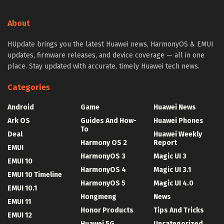
About
HUpdate brings you the latest Huawei news, HarmonyOS & EMUI
updates, firmware releases, and device coverage — all in one
place. Stay updated with accurate, timely Huawei tech news.
Categories
Android
Game
Huawei News
Ark OS
Guides And How-
Huawei Phones
To
Deal
Huawei Weekly
Harmony OS 2
Report
EMUI
HarmonyOS 3
Magic UI 3
EMUI 10
HarmonyOS 4
Magic UI 3.1
EMUI 10 Timeline
HarmonyOS 5
Magic UI 4.0
EMUI 10.1
Hongmeng
News
EMUI 11
Honor Products
Tips And Tricks
EMUI 12
Huawei 5G
Uncategorized