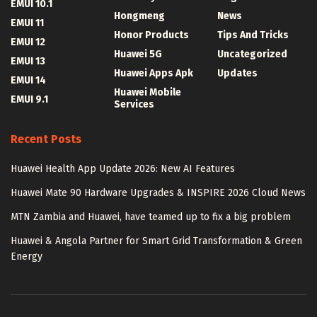
EMUI 10.1
Hongmeng
News
EMUI 11
Honor Products
Tips And Tricks
EMUI 12
Huawei 5G
Uncategorized
EMUI 13
Huawei Apps Apk
Updates
EMUI 14
Huawei Mobile
EMUI 9.1
Services
Recent Posts
Huawei Health App Update 2026: New AI Features
Huawei Mate 90 Hardware Upgrades & INSPIRE 2026 Cloud News
MTN Zambia and Huawei, have teamed up to fix a big problem
Huawei & Angola Partner for Smart Grid Transformation & Green
Energy