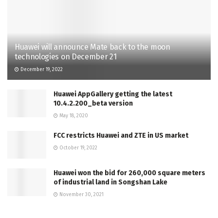
Huawei will announce Mate back to the moon
technologies on December 21
December 19, 2022
Huawei AppGallery getting the latest
10.4.2.200_beta version
May 18, 2020
FCC restricts Huawei and ZTE in US market
October 19, 2022
Huawei won the bid for 260,000 square meters
of industrial land in Songshan Lake
November 30, 2021