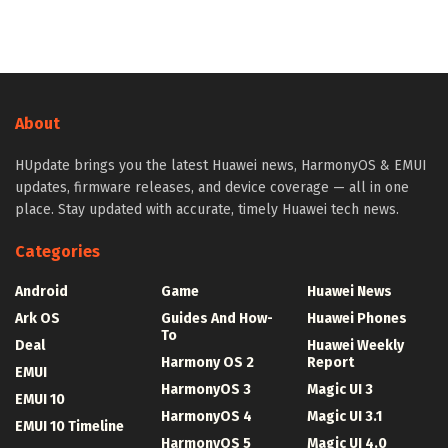
About
HUpdate brings you the latest Huawei news, HarmonyOS & EMUI
updates, firmware releases, and device coverage — all in one
place. Stay updated with accurate, timely Huawei tech news.
Categories
Android
Game
Huawei News
Ark OS
Guides And How-
Huawei Phones
To
Deal
Huawei Weekly
Harmony OS 2
Report
EMUI
HarmonyOS 3
Magic UI 3
EMUI 10
HarmonyOS 4
Magic UI 3.1
EMUI 10 Timeline
HarmonyOS 5
Magic UI 4.0