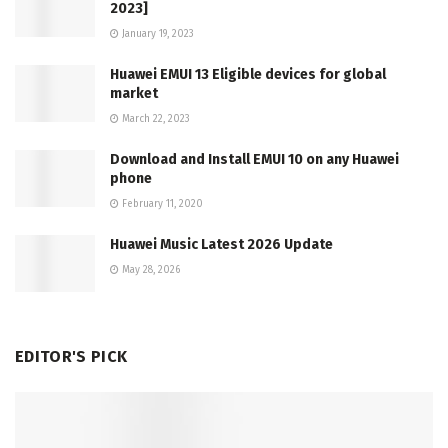
2023]
January 19, 2023
Huawei EMUI 13 Eligible devices for global
market
March 22, 2023
Download and Install EMUI 10 on any Huawei
phone
February 11, 2020
Huawei Music Latest 2026 Update
May 28, 2026
EDITOR'S PICK