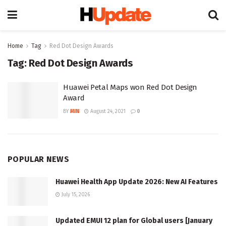
Home
Tag
Red Dot Design Awards
Tag:
Red Dot Design Awards
Huawei Petal Maps won Red Dot Design
Award
BY
MIN
August 24, 2021
0
POPULAR NEWS
Huawei Health App Update 2026: New AI Features
July 15, 2026
Updated EMUI 12 plan for Global users [January