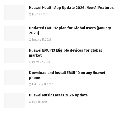
Huawei Health App Update 2026: New AI Features
July 15, 2026
Updated EMUI 12 plan for Global users [January
2023]
January 19, 2023
Huawei EMUI 13 Eligible devices for global
market
March 22, 2023
Download and Install EMUI 10 on any Huawei
phone
February 11, 2020
Huawei Music Latest 2026 Update
May 28, 2026