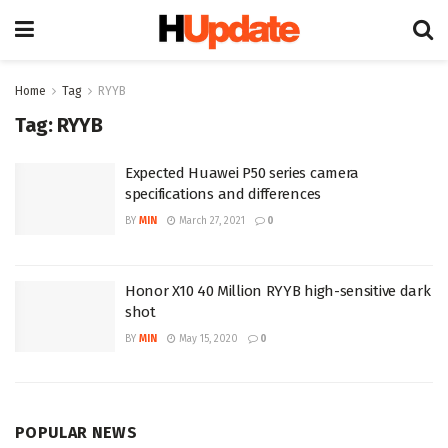
Home
Tag
RYYB
Tag:
RYYB
Expected Huawei P50 series camera
specifications and differences
BY
MIN
March 27, 2021
0
Honor X10 40 Million RYYB high-sensitive dark
shot
BY
MIN
May 15, 2020
0
POPULAR NEWS