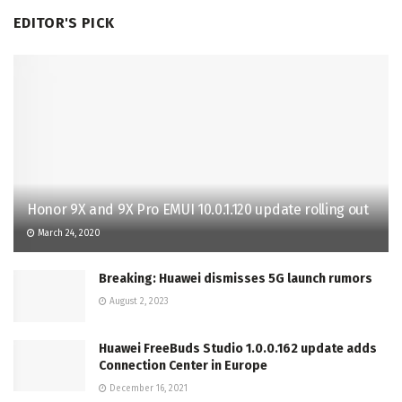
EDITOR'S PICK
Honor 9X and 9X Pro EMUI 10.0.1.120 update rolling out
March 24, 2020
Breaking: Huawei dismisses 5G launch rumors
August 2, 2023
Huawei FreeBuds Studio 1.0.0.162 update adds
Connection Center in Europe
December 16, 2021