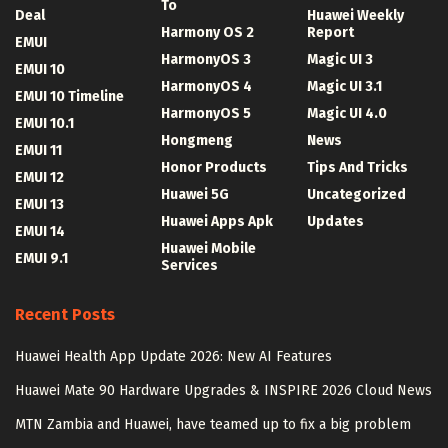
To
Deal
Huawei Weekly
Harmony OS 2
Report
EMUI
HarmonyOS 3
Magic UI 3
EMUI 10
HarmonyOS 4
Magic UI 3.1
EMUI 10 Timeline
HarmonyOS 5
Magic UI 4.0
EMUI 10.1
Hongmeng
News
EMUI 11
Honor Products
Tips And Tricks
EMUI 12
Huawei 5G
Uncategorized
EMUI 13
Huawei Apps Apk
Updates
EMUI 14
Huawei Mobile
EMUI 9.1
Services
Recent Posts
Huawei Health App Update 2026: New AI Features
Huawei Mate 90 Hardware Upgrades & INSPIRE 2026 Cloud News
MTN Zambia and Huawei, have teamed up to fix a big problem