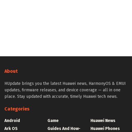
About
HUpdate brings you the latest Huawei news, HarmonyOS & EMUI
updates, firmware releases, and device coverage — all in one
place. Stay updated with accurate, timely Huawei tech news.
Categories
Android
Game
Huawei News
Ark OS
Guides And How-
Huawei Phones