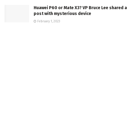
Huawei P60 or Mate X3? VP Bruce Lee shared a
post with mysterious device
February 1, 2023