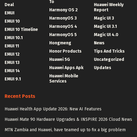
To
Deal
Huawei Weekly
Harmony OS 2
Report
EMUI
HarmonyOS 3
Magic UI 3
EMUI 10
HarmonyOS 4
Magic UI 3.1
EMUI 10 Timeline
HarmonyOS 5
Magic UI 4.0
EMUI 10.1
Hongmeng
News
EMUI 11
Honor Products
Tips And Tricks
EMUI 12
Huawei 5G
Uncategorized
EMUI 13
Huawei Apps Apk
Updates
EMUI 14
Huawei Mobile
EMUI 9.1
Services
Recent Posts
Huawei Health App Update 2026: New AI Features
Huawei Mate 90 Hardware Upgrades & INSPIRE 2026 Cloud News
MTN Zambia and Huawei, have teamed up to fix a big problem