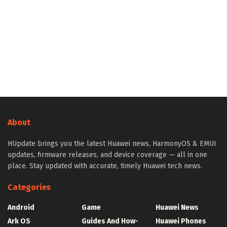
About
HUpdate brings you the latest Huawei news, HarmonyOS & EMUI
updates, firmware releases, and device coverage — all in one
place. Stay updated with accurate, timely Huawei tech news.
Categories
Android
Game
Huawei News
Ark OS
Guides And How-
Huawei Phones