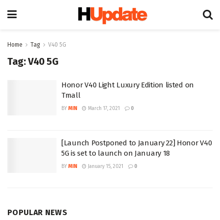
Home
Tag
V40 5G
Tag:
V40 5G
Honor V40 Light Luxury Edition listed on
Tmall
BY
MIN
March 17, 2021
0
[Launch Postponed to January 22] Honor V40
5G is set to launch on January 18
BY
MIN
January 15, 2021
0
POPULAR NEWS