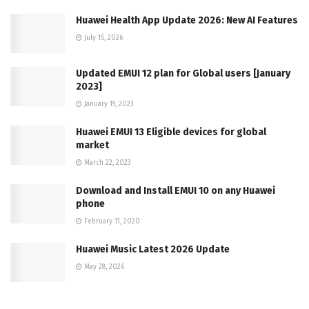
Huawei Health App Update 2026: New AI Features
July 15, 2026
Updated EMUI 12 plan for Global users [January
2023]
January 19, 2023
Huawei EMUI 13 Eligible devices for global
market
March 22, 2023
Download and Install EMUI 10 on any Huawei
phone
February 11, 2020
Huawei Music Latest 2026 Update
May 28, 2026