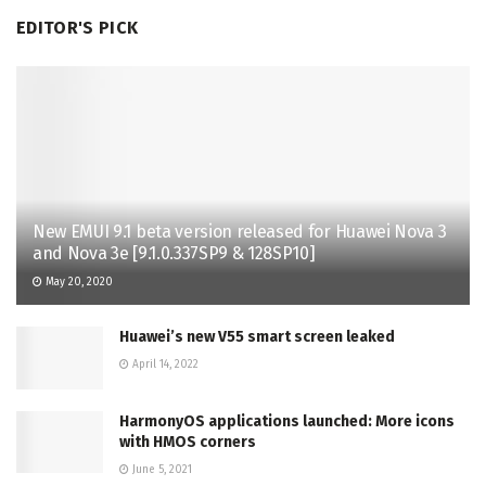
EDITOR'S PICK
New EMUI 9.1 beta version released for Huawei Nova 3
and Nova 3e [9.1.0.337SP9 & 128SP10]
May 20, 2020
Huawei’s new V55 smart screen leaked
April 14, 2022
HarmonyOS applications launched: More icons
with HMOS corners
June 5, 2021