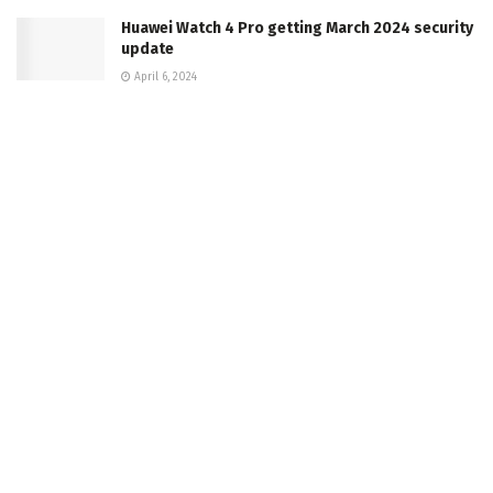
Huawei Watch 4 Pro getting March 2024 security
update
April 6, 2024