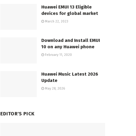
Huawei EMUI 13 Eligible
devices for global market
March 22, 2023
Download and Install EMUI
10 on any Huawei phone
February 11, 2020
Huawei Music Latest 2026
Update
May 28, 2026
EDITOR'S PICK