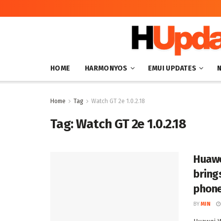
HOME
HARMONYOS
EMUI UPDATES
Home
Tag
Watch GT 2e 1.0.2.18
Tag:
Watch GT 2e 1.0.2.18
Huawe
bring
phon
BY
MIN