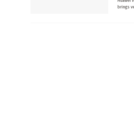
Huawei W
brings v