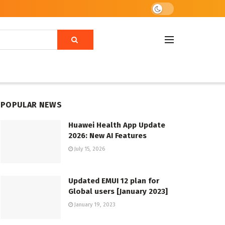
POPULAR NEWS
Huawei Health App Update
2026: New AI Features
July 15, 2026
Updated EMUI 12 plan for
Global users [January 2023]
January 19, 2023