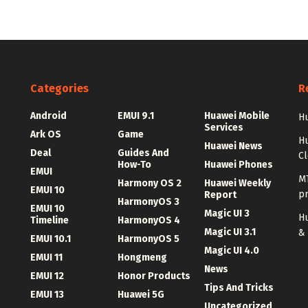
Categories
R
Android
EMUI 9.1
Huawei Mobile
Hu
Services
Ark OS
Game
H
Huawei News
Deal
Guides And
C
How-To
Huawei Phones
EMUI
MT
Harmony OS 2
Huawei Weekly
EMUI 10
p
Report
HarmonyOS 3
EMUI 10
Magic UI 3
Hu
Timeline
HarmonyOS 4
Magic UI 3.1
&
EMUI 10.1
HarmonyOS 5
Magic UI 4.0
EMUI 11
Hongmeng
News
EMUI 12
Honor Products
Tips And Tricks
EMUI 13
Huawei 5G
Uncategorized