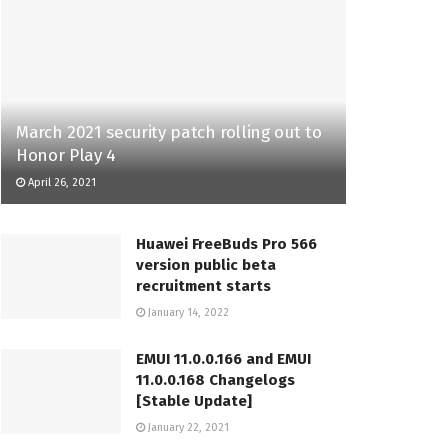
March 2021 security patch rolling out to
Honor Play 4
April 26, 2021
Huawei FreeBuds Pro 566
version public beta
recruitment starts
January 14, 2022
EMUI 11.0.0.166 and EMUI
11.0.0.168 Changelogs
[Stable Update]
January 22, 2021