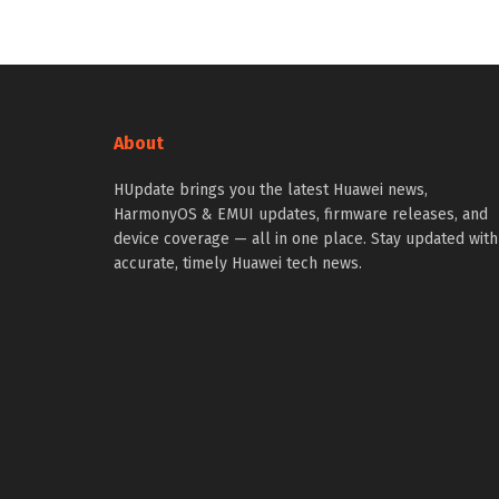
About
HUpdate brings you the latest Huawei news,
HarmonyOS & EMUI updates, firmware releases, and
device coverage — all in one place. Stay updated with
accurate, timely Huawei tech news.