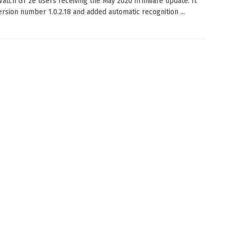
atch GT 2e users receiving the May 2020 firmware update. It
ersion number 1.0.2.18 and added automatic recognition ...