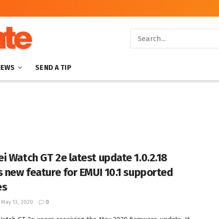
NEWS
SEND A TIP
i Watch GT 2e latest update 1.0.2.18
s new feature for EMUI 10.1 supported
es
May 13, 2020
0