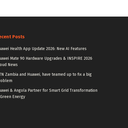
ecent Posts
awei Health App Update 2026: New AI Features
uawei Mate 90 Hardware Upgrades & INSPIRE 2026
loud News
N Zambia and Huawei, have teamed up to fix a big
roblem
awei & Angola Partner for Smart Grid Transformation
 Green Energy