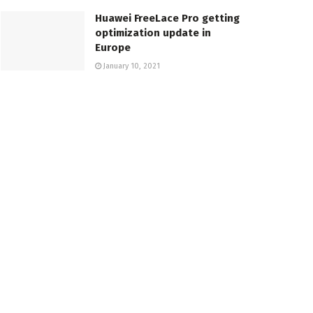
Huawei FreeLace Pro getting
optimization update in
Europe
January 10, 2021