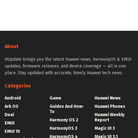
About
HUpdate brings you the latest Huawei news, HarmonyOS & EMUI
updates, firmware releases, and device coverage — all in one
place. Stay updated with accurate, timely Huawei tech news.
Categories
Android
Game
Huawei News
Ark OS
Guides And How-
Huawei Phones
To
Deal
Huawei Weekly
Harmony OS 2
Report
EMUI
HarmonyOS 3
Magic UI 3
EMUI 10
HarmonyOS 4
Magic UI 3.1