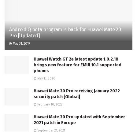
Android Q beta program is back for Huawei Mate 20
Pro [Updated]
May 31, 2019
Huawei Watch GT 2e latest update 1.0.2.18
brings new feature for EMUI 10.1 supported
phones
May 13, 2020
Huawei Mate 30 Pro receiving January 2022
security patch [Global]
February 10, 2022
Huawei Mate 30 Pro updated with September
2021 patch in Europe
September 21, 2021