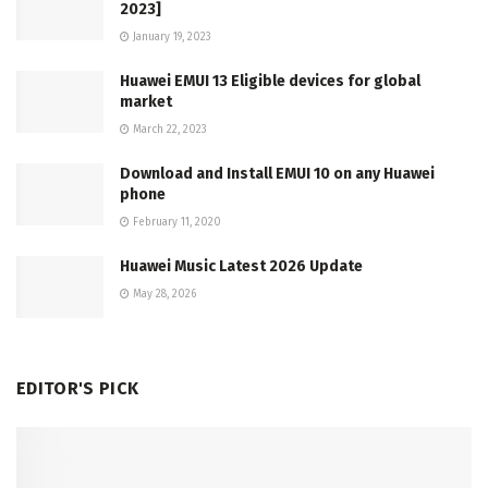
2023]
January 19, 2023
Huawei EMUI 13 Eligible devices for global
market
March 22, 2023
Download and Install EMUI 10 on any Huawei
phone
February 11, 2020
Huawei Music Latest 2026 Update
May 28, 2026
EDITOR'S PICK