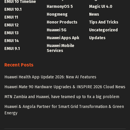
EMUI 10 Timeline
HarmonyOS 5
Magic UI 4.0
EMUI 10.1
Hongmeng
News
EMUI 11
Honor Products
Tips And Tricks
EMUI 12
Huawei 5G
Uncategorized
EMUI 13
Huawei Apps Apk
Updates
EMUI 14
Huawei Mobile
EMUI 9.1
Services
Recent Posts
Huawei Health App Update 2026: New AI Features
Huawei Mate 90 Hardware Upgrades & INSPIRE 2026 Cloud News
MTN Zambia and Huawei, have teamed up to fix a big problem
Huawei & Angola Partner for Smart Grid Transformation & Green
Energy