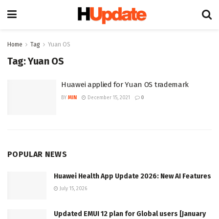
Home
Tag
Yuan OS
Tag:
Yuan OS
Huawei applied for Yuan OS trademark
BY
MIN
December 15, 2021
0
POPULAR NEWS
Huawei Health App Update 2026: New AI Features
July 15, 2026
Updated EMUI 12 plan for Global users [January