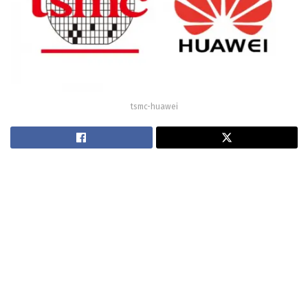
tsmc-huawei