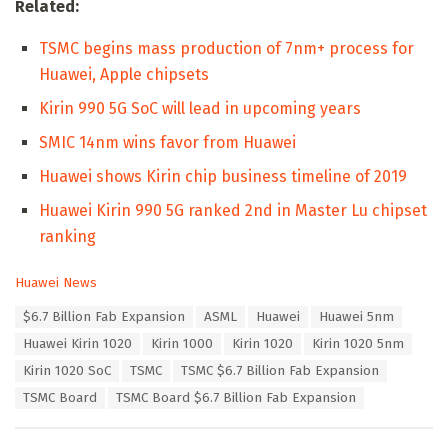
Related:
TSMC begins mass production of 7nm+ process for
Huawei, Apple chipsets
Kirin 990 5G SoC will lead in upcoming years
SMIC 14nm wins favor from Huawei
Huawei shows Kirin chip business timeline of 2019
Huawei Kirin 990 5G ranked 2nd in Master Lu chipset
ranking
C
Huawei News
a
T
$6.7 Billion Fab Expansion
ASML
Huawei
Huawei 5nm
t
a
e
Huawei Kirin 1020
Kirin 1000
Kirin 1020
Kirin 1020 5nm
g
g
s
Kirin 1020 SoC
TSMC
TSMC $6.7 Billion Fab Expansion
o
:
r
TSMC Board
TSMC Board $6.7 Billion Fab Expansion
i
e
s