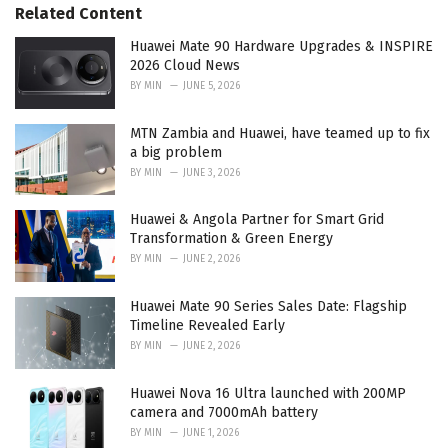
Related Content
:
Huawei Mate 90 Hardware Upgrades & INSPIRE
2026 Cloud News
BY
MIN
JUNE 5, 2026
MTN Zambia and Huawei, have teamed up to fix
a big problem
BY
MIN
JUNE 3, 2026
Huawei & Angola Partner for Smart Grid
Transformation & Green Energy
BY
MIN
JUNE 2, 2026
Huawei Mate 90 Series Sales Date: Flagship
Timeline Revealed Early
BY
MIN
JUNE 2, 2026
Huawei Nova 16 Ultra launched with 200MP
camera and 7000mAh battery
BY
MIN
JUNE 1, 2026