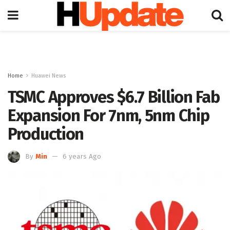
Home
Huawei News
TSMC Approves $6.7 Billion Fab
Expansion For 7nm, 5nm Chip
Production
By
Min
6 years Ago