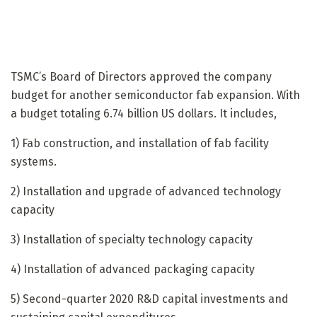
TSMC’s Board of Directors approved the company
budget for another semiconductor fab expansion. With
a budget totaling 6.74 billion US dollars. It includes,
1) Fab construction, and installation of fab facility
systems.
2) Installation and upgrade of advanced technology
capacity
3) Installation of specialty technology capacity
4) Installation of advanced packaging capacity
5) Second-quarter 2020 R&D capital investments and