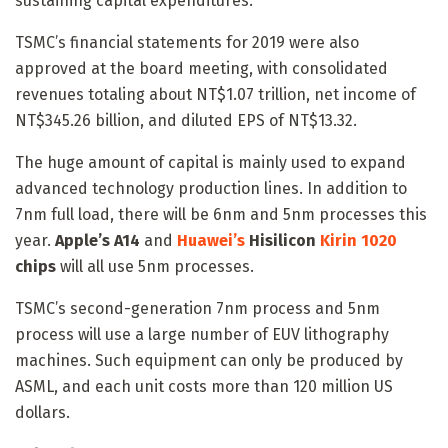
sustaining capital expenditures.
TSMC’s financial statements for 2019 were also
approved at the board meeting, with consolidated
revenues totaling about NT$1.07 trillion, net income of
NT$345.26 billion, and diluted EPS of NT$13.32.
The huge amount of capital is mainly used to expand
advanced technology production lines. In addition to
7nm full load, there will be 6nm and 5nm processes this
year.
Apple’s A14
and
Huawei’s
Hisilicon
Kirin 1020
chips
will all use 5nm processes.
TSMC’s second-generation 7nm process and 5nm
process will use a large number of EUV lithography
machines. Such equipment can only be produced by
ASML, and each unit costs more than 120 million US
dollars.