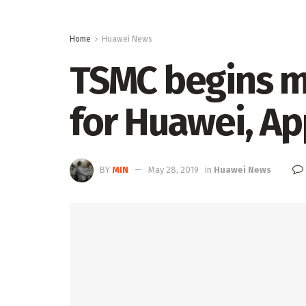
Home
Huawei News
TSMC begins m
for Huawei, Ap
BY
MIN
May 28, 2019
in
Huawei News