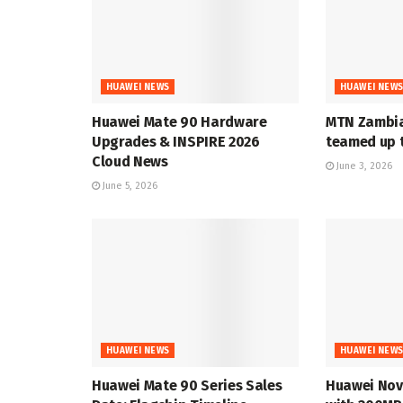
HUAWEI NEWS
HUAWEI NEW
Huawei Mate 90 Hardware
MTN Zambia
Upgrades & INSPIRE 2026
teamed up t
Cloud News
June 3, 2026
June 5, 2026
HUAWEI NEWS
HUAWEI NEW
Huawei Mate 90 Series Sales
Huawei Nov