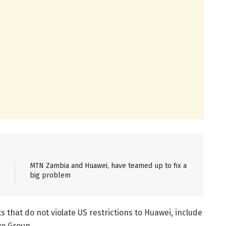
MTN Zambia and Huawei, have teamed up to fix a
big problem
s that do not violate US restrictions to Huawei, include
o Group.