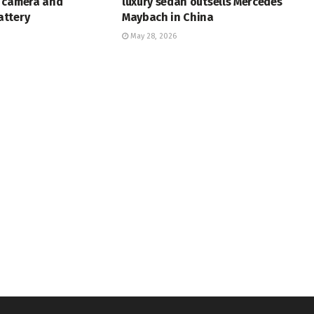
 camera and
luxury sedan outsells Mercedes
ttery
Maybach in China
May 28, 2026