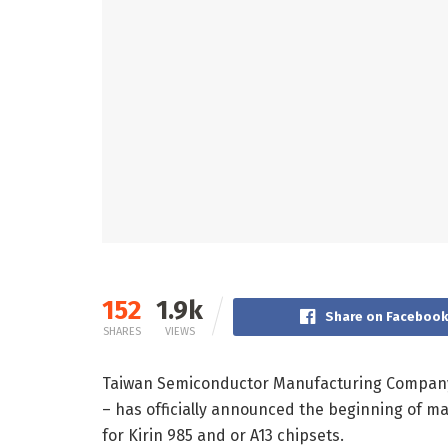
152
1.9k
Share on Faceboo
SHARES
VIEWS
Taiwan Semiconductor Manufacturing Company (
– has officially announced the beginning of m
for Kirin 985 and or A13 chipsets.