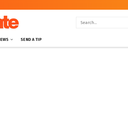
NEWS
SEND A TIP