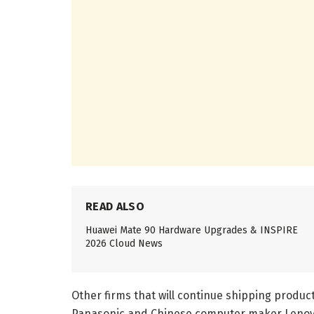
READ ALSO
Huawei Mate 90 Hardware Upgrades & INSPIRE
2026 Cloud News
Other firms that will continue shipping product
Panasonic and Chinese computer maker Lenov