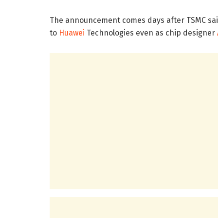
The announcement comes days after TSMC said 
to
Huawei
Technologies even as chip designer