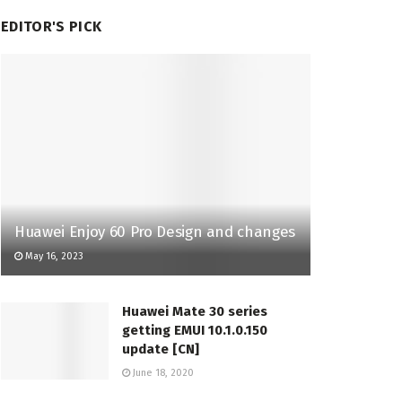
EDITOR'S PICK
Huawei Enjoy 60 Pro Design and changes
May 16, 2023
Huawei Mate 30 series
getting EMUI 10.1.0.150
update [CN]
June 18, 2020