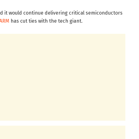
it would continue delivering critical semiconductors
ARM
has cut ties with the tech giant.