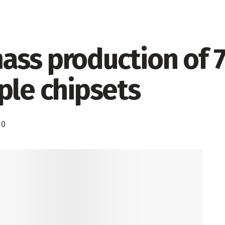
ass production of 
ple chipsets
0