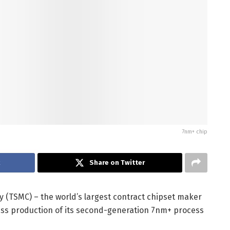
7nm+ chip
k
Share on Twitter
TSMC) – the world’s largest contract chipset maker
ass production of its second-generation 7nm+ process