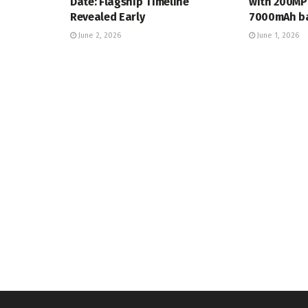
Date: Flagship Timeline
with 200MP
Revealed Early
7000mAh ba
June 2, 2026
June 1, 2026