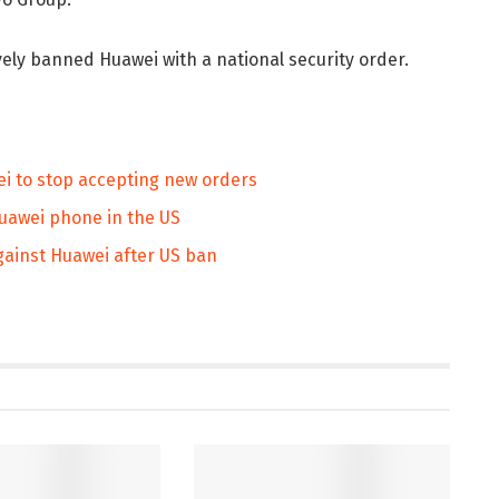
ely banned Huawei with a national security order.
i to stop accepting new orders
Huawei phone in the US
against Huawei after US ban