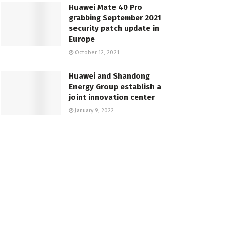
Huawei Mate 40 Pro
grabbing September 2021
security patch update in
Europe
October 12, 2021
Huawei and Shandong
Energy Group establish a
joint innovation center
January 9, 2022