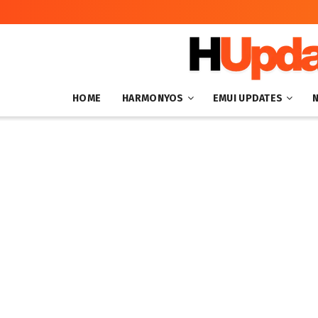
HOME
HARMONYOS
EMUI UPDATES