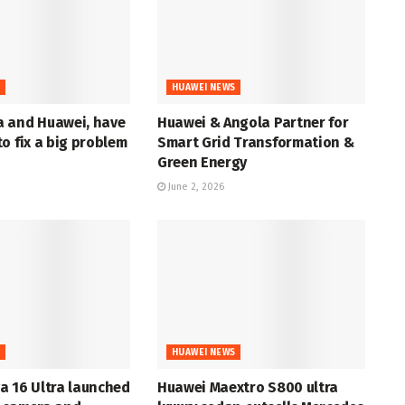
S
HUAWEI NEWS
 and Huawei, have
Huawei & Angola Partner for
o fix a big problem
Smart Grid Transformation &
Green Energy
June 2, 2026
S
HUAWEI NEWS
a 16 Ultra launched
Huawei Maextro S800 ultra