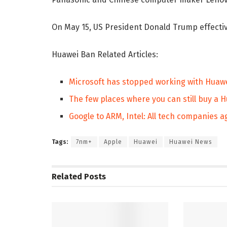
On May 15, US President Donald Trump effectiv
Huawei Ban Related Articles:
Microsoft has stopped working with Huawe
The few places where you can still buy a 
Google to ARM, Intel: All tech companies 
Tags:
7nm+
Apple
Huawei
Huawei News
Related
Posts