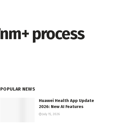
7nm+ process
POPULAR NEWS
Huawei Health App Update
2026: New AI Features
July 15, 2026