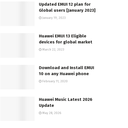
Updated EMUI 12 plan for
Global users [January 2023]
January 19, 2023
Huawei EMUI 13 Eligible
devices for global market
March 22, 2023
Download and Install EMUI
10 on any Huawei phone
February 11, 2020
Huawei Music Latest 2026
Update
May 28, 2026