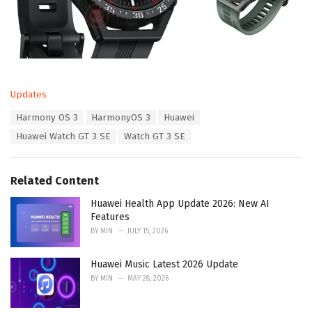
C
Updates
a
T
Harmony OS 3
HarmonyOS 3
Huawei
t
a
e
Huawei Watch GT 3 SE
Watch GT 3 SE
g
g
s
o
:
r
Related Content
i
e
Huawei Health App Update 2026: New AI
s
Features
:
BY
MIN
JULY 15, 2026
Huawei Music Latest 2026 Update
BY
MIN
MAY 28, 2026