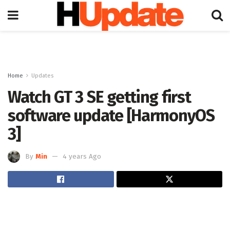
Home
Updates
Watch GT 3 SE getting first
software update [HarmonyOS
3]
By
Min
4 years Ago