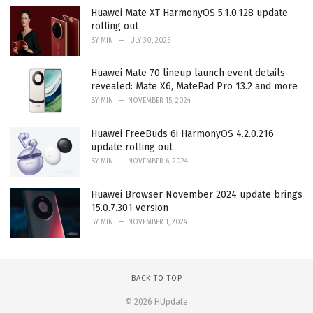
Huawei Mate XT HarmonyOS 5.1.0.128 update
rolling out
BY
MIN
JULY 30, 2025
Huawei Mate 70 lineup launch event details
revealed: Mate X6, MatePad Pro 13.2 and more
BY
MIN
NOVEMBER 15, 2024
Huawei FreeBuds 6i HarmonyOS 4.2.0.216
update rolling out
BY
MIN
NOVEMBER 6, 2024
Huawei Browser November 2024 update brings
15.0.7.301 version
BY
MIN
NOVEMBER 1, 2024
BACK TO TOP
© 2026 HUpdate