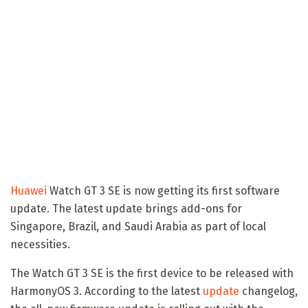
Huawei
Watch GT 3 SE is now getting its first software
update. The latest update brings add-ons for
Singapore, Brazil, and Saudi Arabia as part of local
necessities.
The Watch GT 3 SE is the first device to be released with
HarmonyOS 3. According to the latest
update
changelog,