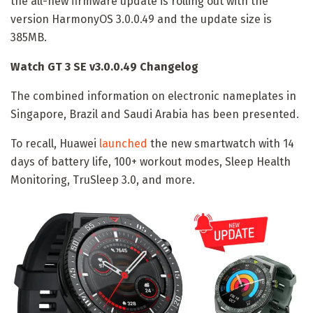
the all-new firmware update is rolling out with the
version HarmonyOS 3.0.0.49 and the update size is
385MB.
Watch GT 3 SE v3.0.0.49 Changelog
The combined information on electronic nameplates in
Singapore, Brazil and Saudi Arabia has been presented.
To recall, Huawei
launched
the new smartwatch with 14
days of battery life, 100+ workout modes, Sleep Health
Monitoring, TruSleep 3.0, and more.