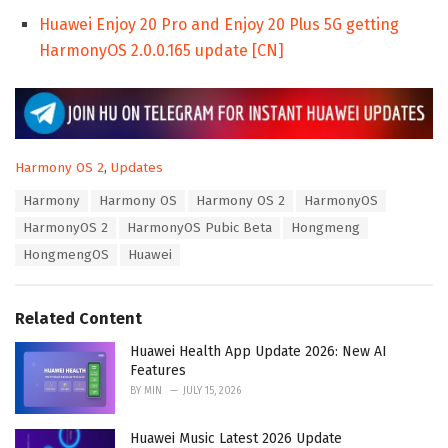
Huawei Enjoy 20 Pro and Enjoy 20 Plus 5G getting
HarmonyOS 2.0.0.165 update [CN]
C
Harmony OS 2
,
Updates
a
T
Harmony
Harmony OS
Harmony OS 2
HarmonyOS
t
a
e
HarmonyOS 2
HarmonyOS Pubic Beta
Hongmeng
g
g
s
HongmengOS
Huawei
o
:
r
i
e
Related Content
s
:
Huawei Health App Update 2026: New AI
Features
BY
MIN
JULY 15, 2026
Huawei Music Latest 2026 Update