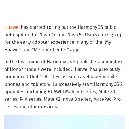
Huawei
has started rolling out the HarmonyOS pubic
beta update for Nova 4e and Nova 5i. Users can sign up
for the early adopter experience in any of the “My
Huawei” and “Member Center” apps.
In the last round of HarmonyOS 2 public beta a number
of Honor models were included. Huawei has previously
announced that “100” devices such as Huawei mobile
phones and tablets will successively start HarmonyOS 2
upgrades, including HUAWEI Mate 40 series, Mate 30
series, P40 series, Mate X2, nova 8 series, MatePad Pro
series and other devices.