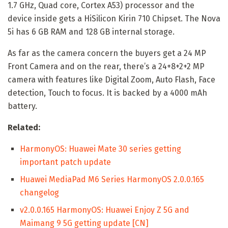
1.7 GHz, Quad core, Cortex A53) processor and the
device inside gets a HiSilicon Kirin 710 Chipset. The Nova
5i has 6 GB RAM and 128 GB internal storage.
As far as the camera concern the buyers get a 24 MP
Front Camera and on the rear, there’s a 24+8+2+2 MP
camera with features like Digital Zoom, Auto Flash, Face
detection, Touch to focus. It is backed by a 4000 mAh
battery.
Related:
HarmonyOS: Huawei Mate 30 series getting
important patch update
Huawei MediaPad M6 Series HarmonyOS 2.0.0.165
changelog
v2.0.0.165 HarmonyOS: Huawei Enjoy Z 5G and
Maimang 9 5G getting update [CN]