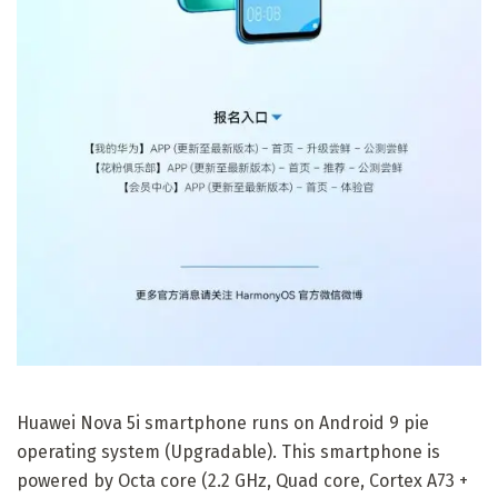
Huawei Nova 5i smartphone runs on Android 9 pie
operating system (Upgradable). This smartphone is
powered by Octa core (2.2 GHz, Quad core, Cortex A73 +