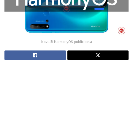
Nova 5i HarmonyOS public beta