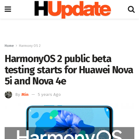
Home
Harmony OS 2
HarmonyOS 2 public beta
testing starts for Huawei Nova
5i and Nova 4e
By
Min
5 years Ago