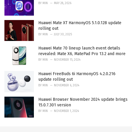
BY
MIN
MAY 28, 2026
Huawei Mate XT HarmonyOS 5.1.0.128 update
rolling out
BY
MIN
JULY 30, 2025
Huawei Mate 70 lineup launch event details
revealed: Mate X6, MatePad Pro 13.2 and more
BY
MIN
NOVEMBER 15, 2024
Huawei FreeBuds 6i HarmonyOS 4.2.0.216
update rolling out
BY
MIN
NOVEMBER 6, 2024
Huawei Browser November 2024 update brings
15.0.7.301 version
BY
MIN
NOVEMBER 1, 2024