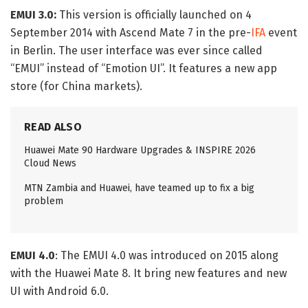
EMUI 3.0:
This version is officially launched on 4
September 2014 with Ascend Mate 7 in the pre-
IFA
event
in Berlin. The user interface was ever since called
“EMUI” instead of “Emotion UI”. It features a new app
store (for China markets).
READ ALSO
Huawei Mate 90 Hardware Upgrades & INSPIRE 2026
Cloud News
MTN Zambia and Huawei, have teamed up to fix a big
problem
EMUI 4.0
: The EMUI 4.0 was introduced on 2015 along
with the Huawei Mate 8. It bring new features and new
UI with Android 6.0.