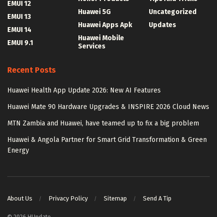
EMUI 12
Huawei 5G
Uncategorized
EMUI 13
Huawei Apps Apk
Updates
EMUI 14
Huawei Mobile
EMUI 9.1
Services
Recent Posts
Huawei Health App Update 2026: New AI Features
Huawei Mate 90 Hardware Upgrades & INSPIRE 2026 Cloud News
MTN Zambia and Huawei, have teamed up to fix a big problem
Huawei & Angola Partner for Smart Grid Transformation & Green
Energy
About Us
Privacy Policy
Sitemap
Send A Tip