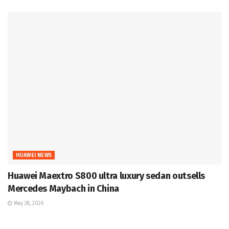
HUAWEI NEWS
Huawei Maextro S800 ultra luxury sedan outsells
Mercedes Maybach in China
May 28, 2026