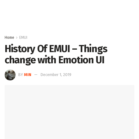
Home
EMUI
History Of EMUI – Things
change with Emotion UI
BY
MIN
December 1, 2019