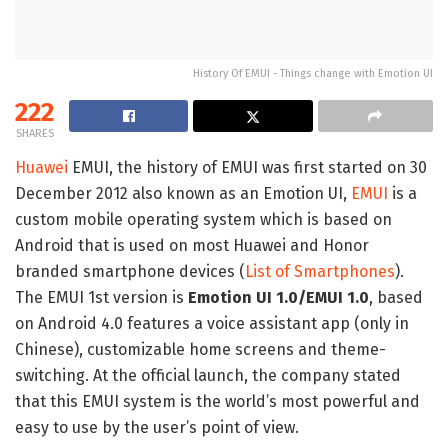
History Of EMUI - Things change with Emotion UI
222
SHARES
Huawei
EMUI, the history of EMUI was first started on 30
December 2012 also known as an Emotion UI,
EMUI
is a
custom mobile operating system which is based on
Android that is used on most Huawei and Honor
branded smartphone devices (
List of Smartphones
).
The EMUI 1st version is
Emotion UI 1.0/EMUI 1.0
, based
on Android 4.0 features a voice assistant app (only in
Chinese), customizable home screens and theme-
switching. At the official launch, the company stated
that this EMUI system is the world’s most powerful and
easy to use by the user’s point of view.