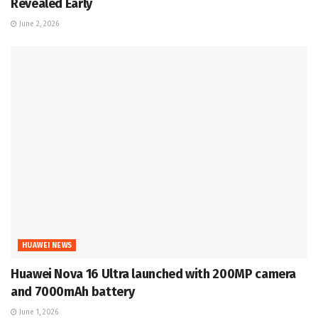
Revealed Early
June 2, 2026
HUAWEI NEWS
Huawei Nova 16 Ultra launched with 200MP camera
and 7000mAh battery
June 1, 2026