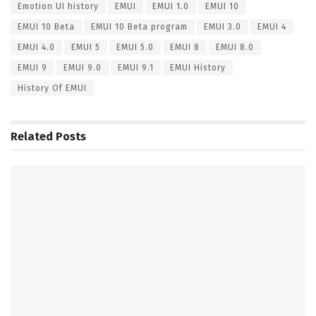
Emotion UI history
EMUI
EMUI 1.0
EMUI 10
EMUI 10 Beta
EMUI 10 Beta program
EMUI 3.0
EMUI 4
EMUI 4.0
EMUI 5
EMUI 5.0
EMUI 8
EMUI 8.0
EMUI 9
EMUI 9.0
EMUI 9.1
EMUI History
History Of EMUI
Related
Posts