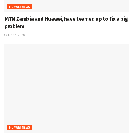
HUAWEI NEWS
MTN Zambia and Huawei, have teamed up to fix a big
problem
June 3, 2026
HUAWEI NEWS