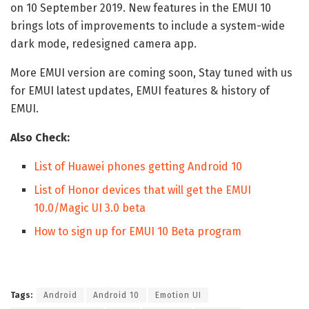
on 10 September 2019. New features in the EMUI 10
brings lots of improvements to include a system-wide
dark mode, redesigned camera app.
More EMUI version are coming soon, Stay tuned with us
for EMUI latest updates, EMUI features & history of
EMUI.
Also Check:
List of Huawei phones getting Android 10
List of Honor devices that will get the EMUI
10.0/Magic UI 3.0 beta
How to sign up for EMUI 10 Beta program
Tags:
Android
Android 10
Emotion UI