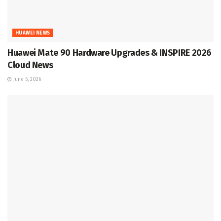
HUAWEI NEWS
Huawei Mate 90 Hardware Upgrades & INSPIRE 2026
Cloud News
June 5, 2026