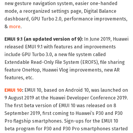
new gesture navigation system, easier one-handed
mode, a reorganized settings page, Digital Balance
dashboard, GPU Turbo 2.0, performance improvements,
&
more
.
EMUI 9.1 (an updated version of 9):
In June 2019, Huawei
released EMUI 9.1 with features and improvements
include GPU Turbo 3.0, a new file system called
Extendable Read-Only File System (EROFS), file sharing
feature OneHop, Huawei Vlog improvements, new AR
features, etc.
EMUI 10
:
EMUI 10, based on Android 10, was launched on
9 August 2019 at the Huawei Developer Conference 2019.
The first beta version of EMUI 10 was released on 8
September 2019, first coming to Huawei’s P30 and P30
Pro flagship smartphones. Sign-ups for the EMUI 10
beta program for P30 and P30 Pro smartphones started