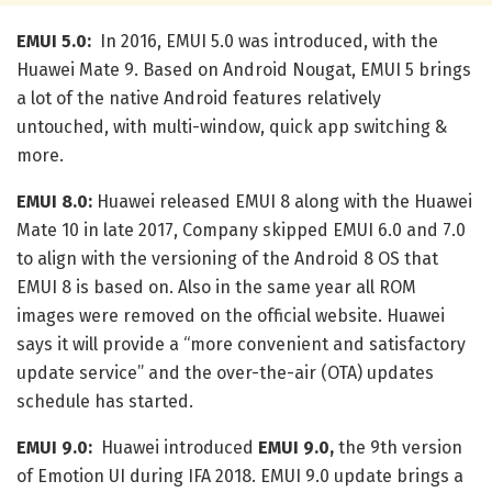
EMUI 5.0:
In 2016, EMUI 5.0 was introduced, with the
Huawei Mate 9. Based on Android Nougat, EMUI 5 brings
a lot of the native Android features relatively
untouched, with multi-window, quick app switching &
more.
EMUI 8.0:
Huawei released EMUI 8 along with the Huawei
Mate 10 in late 2017, Company skipped EMUI 6.0 and 7.0
to align with the versioning of the Android 8 OS that
EMUI 8 is based on. Also in the same year all ROM
images were removed on the official website. Huawei
says it will provide a “more convenient and satisfactory
update service” and the over-the-air (OTA) updates
schedule has started.
EMUI 9.0:
Huawei introduced
EMUI 9.0,
the 9th version
of Emotion UI during IFA 2018. EMUI 9.0 update brings a