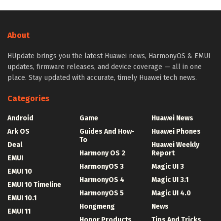
About
HUpdate brings you the latest Huawei news, HarmonyOS & EMUI
updates, firmware releases, and device coverage — all in one
place. Stay updated with accurate, timely Huawei tech news.
Categories
Android
Game
Huawei News
Ark OS
Guides And How-
Huawei Phones
To
Deal
Huawei Weekly
Harmony OS 2
Report
EMUI
HarmonyOS 3
Magic UI 3
EMUI 10
HarmonyOS 4
Magic UI 3.1
EMUI 10 Timeline
HarmonyOS 5
Magic UI 4.0
EMUI 10.1
Hongmeng
News
EMUI 11
Honor Products
Tips And Tricks