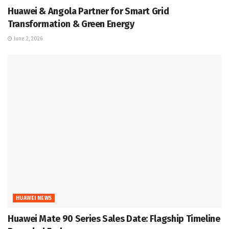
Huawei & Angola Partner for Smart Grid
Transformation & Green Energy
June 2, 2026
HUAWEI NEWS
Huawei Mate 90 Series Sales Date: Flagship Timeline