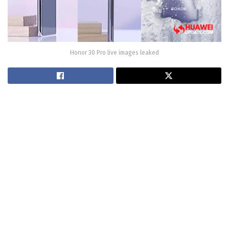
Honor 30 Pro live images leaked