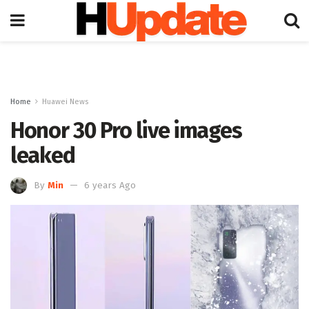
Home
Huawei News
Honor 30 Pro live images
leaked
By
Min
6 years Ago