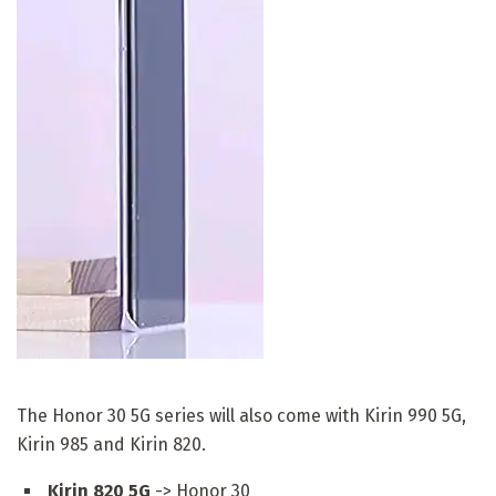
The Honor 30 5G series will also come with Kirin 990 5G,
Kirin 985 and Kirin 820.
Kirin 820 5G
-> Honor 30