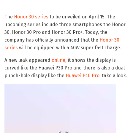
The
Honor 30 series
to be unveiled on April 15. The
upcoming series include three smartphones the Honor
30, Honor 30 Pro and Honor 30 Pro+. Today, the
company has officially announced that the
Honor 30
series
will be equipped with a 40W super fast charge.
A new leak appeared
online
, it shows the display is
curved like the Huawei P30 Pro and there is also a dual
punch-hole display like the
Huawei P40 Pro
, take a look.