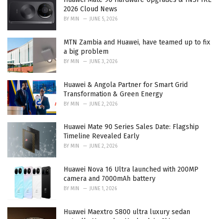
2026 Cloud News
BY
MIN
JUNE 5, 2026
MTN Zambia and Huawei, have teamed up to fix
a big problem
BY
MIN
JUNE 3, 2026
Huawei & Angola Partner for Smart Grid
Transformation & Green Energy
BY
MIN
JUNE 2, 2026
Huawei Mate 90 Series Sales Date: Flagship
Timeline Revealed Early
BY
MIN
JUNE 2, 2026
Huawei Nova 16 Ultra launched with 200MP
camera and 7000mAh battery
BY
MIN
JUNE 1, 2026
Huawei Maextro S800 ultra luxury sedan