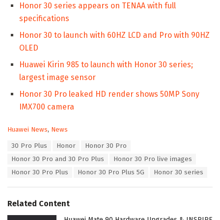
Honor 30 series appears on TENAA with full
specifications
Honor 30 to launch with 60HZ LCD and Pro with 90HZ
OLED
Huawei Kirin 985 to launch with Honor 30 series;
largest image sensor
Honor 30 Pro leaked HD render shows 50MP Sony
IMX700 camera
C
Huawei News
,
News
a
T
30 Pro Plus
Honor
Honor 30 Pro
t
a
e
Honor 30 Pro and 30 Pro Plus
Honor 30 Pro live images
g
g
s
Honor 30 Pro Plus
Honor 30 Pro Plus 5G
Honor 30 series
o
:
r
i
e
Related Content
s
:
Huawei Mate 90 Hardware Upgrades & INSPIRE