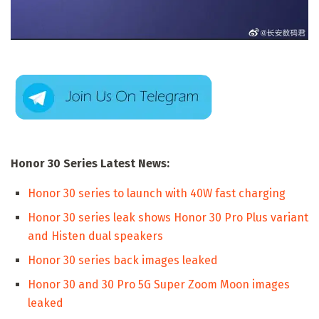
Honor 30 Series Latest News:
Honor 30 series to launch with 40W fast charging
Honor 30 series leak shows Honor 30 Pro Plus variant
and Histen dual speakers
Honor 30 series back images leaked
Honor 30 and 30 Pro 5G Super Zoom Moon images
leaked