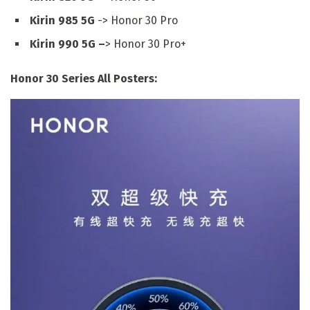
Kirin 985 5G
-> Honor 30 Pro
Kirin 990 5G –
> Honor 30 Pro+
Honor 30 Series All Posters: