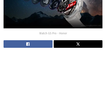
Watch GS Pro - Honor