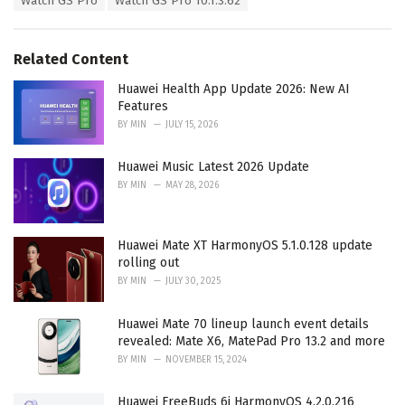
Watch GS Pro
Watch GS Pro 10.1.3.62
g
g
s
o
:
r
Related Content
i
e
Huawei Health App Update 2026: New AI
s
Features
:
BY
MIN
JULY 15, 2026
Huawei Music Latest 2026 Update
BY
MIN
MAY 28, 2026
Huawei Mate XT HarmonyOS 5.1.0.128 update
rolling out
BY
MIN
JULY 30, 2025
Huawei Mate 70 lineup launch event details
revealed: Mate X6, MatePad Pro 13.2 and more
BY
MIN
NOVEMBER 15, 2024
Huawei FreeBuds 6i HarmonyOS 4.2.0.216