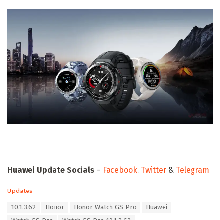
Huawei Update Socials
–
Facebook
,
Twitter
&
Telegram
C
Updates
a
T
10.1.3.62
Honor
Honor Watch GS Pro
Huawei
t
a
e