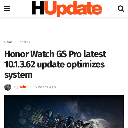
Home
Updates
Honor Watch GS Pro latest
10.1.3.62 update optimizes
system
By
Min
5 years Ago