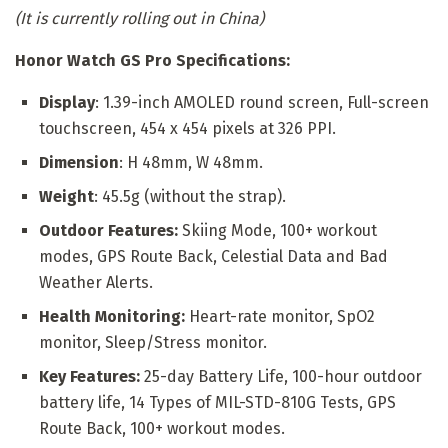
(It is currently rolling out in China)
Honor Watch GS Pro Specifications:
Display
: 1.39-inch AMOLED round screen, Full-screen
touchscreen, 454 x 454 pixels at 326 PPI.
Dimension
: H 48mm, W 48mm.
Weight
: 45.5g (without the strap).
Outdoor Features:
Skiing Mode, 100+ workout
modes, GPS Route Back, Celestial Data and Bad
Weather Alerts.
Health Monitoring:
Heart-rate monitor, SpO2
monitor, Sleep/Stress monitor.
Key Features:
25-day Battery Life, 100-hour outdoor
battery life, 14 Types of MIL-STD-810G Tests, GPS
Route Back, 100+ workout modes.