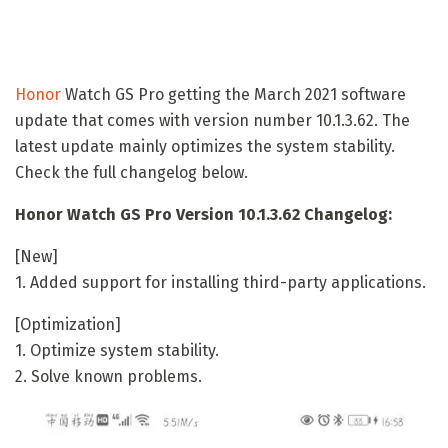
Honor
Watch GS Pro getting the March 2021 software
update that comes with version number 10.1.3.62. The
latest update mainly optimizes the system stability.
Check the full changelog below.
Honor Watch GS Pro Version 10.1.3.62 Changelog:
[New]
1. Added support for installing third-party applications.
[Optimization]
1. Optimize system stability.
2. Solve known problems.