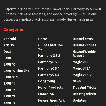
HUpdate brings you the latest Huawei news, HarmonyOS & EMUI
updates, firmware releases, and device coverage — all in one
place. Stay updated with accurate, timely Huawei tech news.
Categories
Android
Game
Huawei News
Ark OS
Guides And How-
Huawei Phones
To
Deal
Huawei Weekly
Harmony OS 2
Report
EMUI
HarmonyOS 3
Magic UI 3
EMUI 10
HarmonyOS 4
Magic UI 3.1
EMUI 10 Timeline
HarmonyOS 5
Magic UI 4.0
EMUI 10.1
Hongmeng
News
EMUI 11
Honor Products
Tips And Tricks
EMUI 12
Huawei 5G
Uncategorized
EMUI 13
Huawei Apps Apk
Updates
EMUI 14