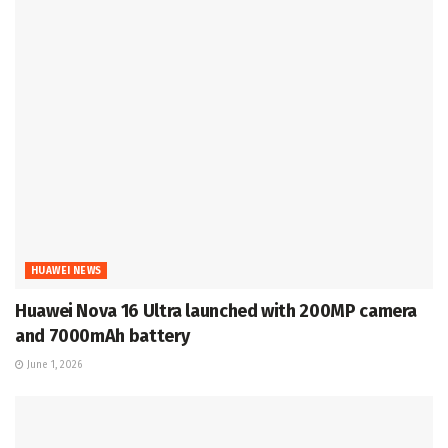
HUAWEI NEWS
Huawei Nova 16 Ultra launched with 200MP camera
and 7000mAh battery
June 1, 2026