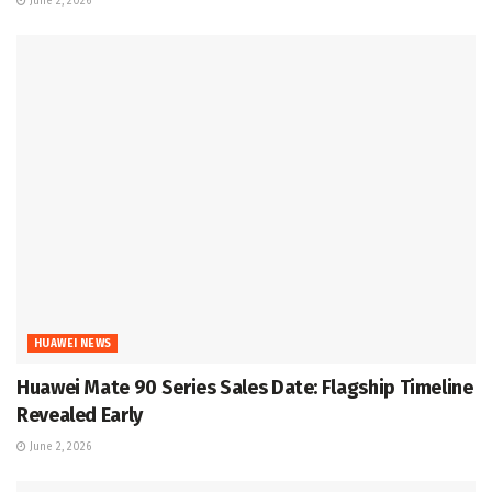
June 2, 2026
HUAWEI NEWS
Huawei Mate 90 Series Sales Date: Flagship Timeline
Revealed Early
June 2, 2026