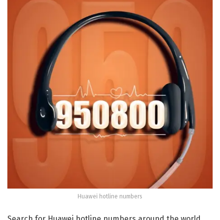
Huawei hotline numbers
Search for Huawei hotline numbers around the world,