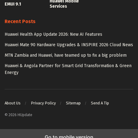
Huawei Mobile
EMUI 9.1
Services
Recent Posts
Huawei Health App Update 2026: New AI Features
Huawei Mate 90 Hardware Upgrades & INSPIRE 2026 Cloud News
MTN Zambia and Huawei, have teamed up to fix a big problem
Huawei & Angola Partner for Smart Grid Transformation & Green
Energy
About Us
Privacy Policy
Sitemap
Send A Tip
© 2026 HUpdate
Go to mobile version