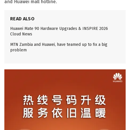
and Huawei mall hotline.
READ ALSO
Huawei Mate 90 Hardware Upgrades & INSPIRE 2026
Cloud News
MTN Zambia and Huawei, have teamed up to fix a big
problem