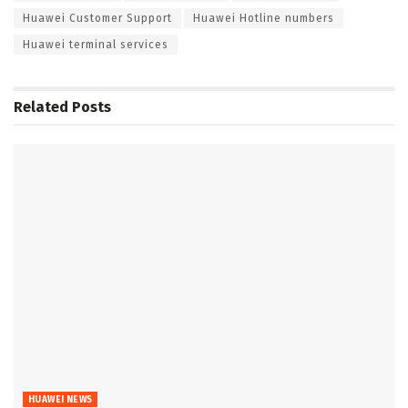
Huawei Customer Support
Huawei Hotline numbers
Huawei terminal services
Related
Posts
HUAWEI NEWS