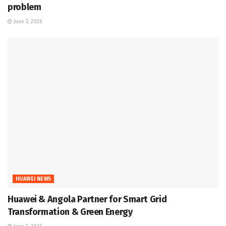
problem
June 3, 2026
HUAWEI NEWS
Huawei & Angola Partner for Smart Grid
Transformation & Green Energy