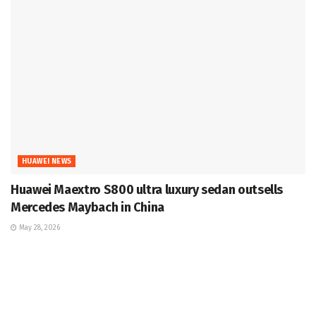
HUAWEI NEWS
Huawei Maextro S800 ultra luxury sedan outsells
Mercedes Maybach in China
May 28, 2026