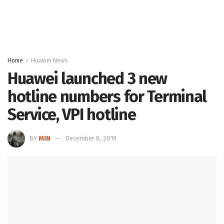
Home
Huawei News
Huawei launched 3 new
hotline numbers for Terminal
Service, VPI hotline
BY
MIN
December 8, 2019