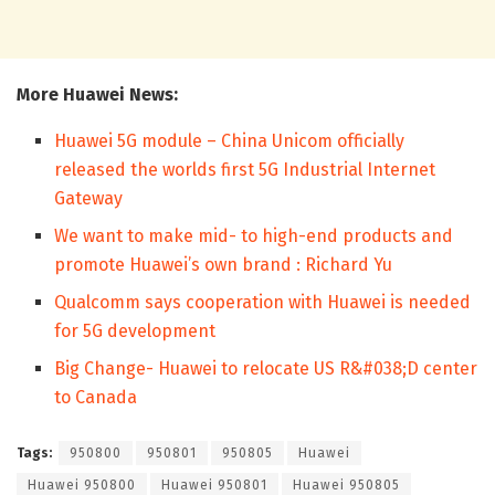
More Huawei News:
Huawei 5G module – China Unicom officially
released the worlds first 5G Industrial Internet
Gateway
We want to make mid- to high-end products and
promote Huawei’s own brand : Richard Yu
Qualcomm says cooperation with Huawei is needed
for 5G development
Big Change- Huawei to relocate US R&#038;D center
to Canada
Tags:
950800
950801
950805
Huawei
Huawei 950800
Huawei 950801
Huawei 950805