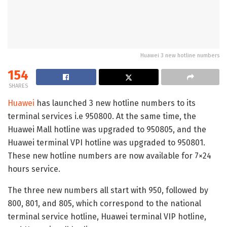
Huawei 3 new hotline numbers
154
SHARES
Huawei
has launched 3 new hotline numbers to its
terminal services i.e 950800. At the same time, the
Huawei Mall hotline was upgraded to 950805, and the
Huawei terminal VPI hotline was upgraded to 950801.
These new hotline numbers are now available for 7×24
hours service.
The three new numbers all start with 950, followed by
800, 801, and 805, which correspond to the national
terminal service hotline, Huawei terminal VIP hotline,