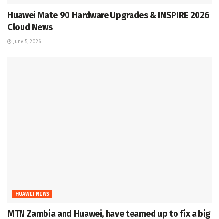
Huawei Mate 90 Hardware Upgrades & INSPIRE 2026
Cloud News
June 5, 2026
HUAWEI NEWS
MTN Zambia and Huawei, have teamed up to fix a big