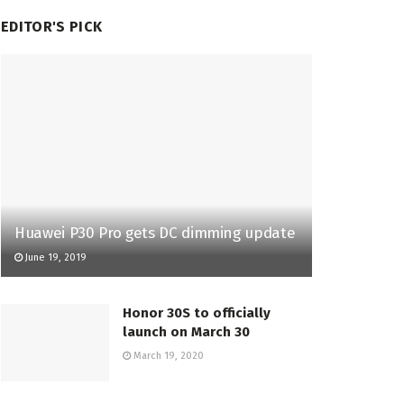
EDITOR'S PICK
Huawei P30 Pro gets DC dimming update
June 19, 2019
Honor 30S to officially
launch on March 30
March 19, 2020