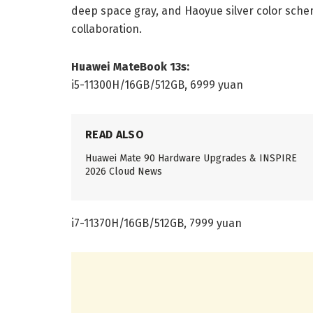
deep space gray, and Haoyue silver color sche
collaboration.
Huawei MateBook 13s:
i5-11300H/16GB/512GB, 6999 yuan
READ ALSO
Huawei Mate 90 Hardware Upgrades & INSPIRE
2026 Cloud News
i7-11370H/16GB/512GB, 7999 yuan