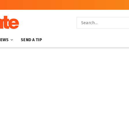
NEWS
SEND A TIP