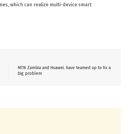
mes, which can realize multi-device smart
MTN Zambia and Huawei, have teamed up to fix a
big problem