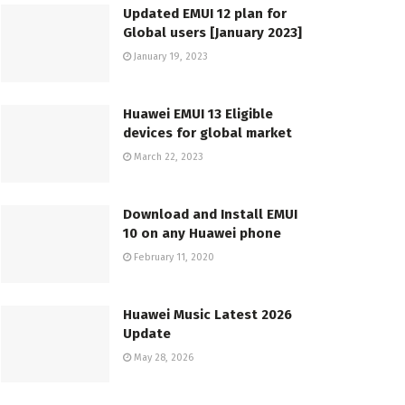
Updated EMUI 12 plan for
Global users [January 2023]
January 19, 2023
Huawei EMUI 13 Eligible
devices for global market
March 22, 2023
Download and Install EMUI
10 on any Huawei phone
February 11, 2020
Huawei Music Latest 2026
Update
May 28, 2026