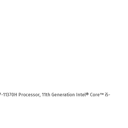
7-11370H Processor, 11th Generation Intel® Core™ i5-