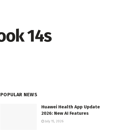
ook 14s
POPULAR NEWS
Huawei Health App Update
2026: New AI Features
July 15, 2026