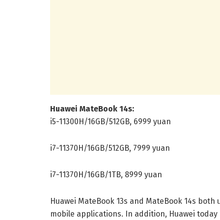
Huawei MateBook 14s:
i5-11300H/16GB/512GB, 6999 yuan
i7-11370H/16GB/512GB, 7999 yuan
i7-11370H/16GB/1TB, 8999 yuan
Huawei MateBook 13s and MateBook 14s both u
mobile applications. In addition, Huawei today