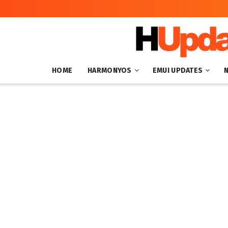
HOME
HARMONYOS
EMUI UPDATES