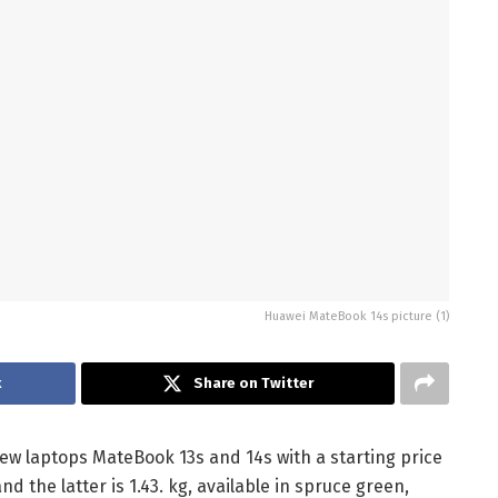
Huawei MateBook 14s picture (1)
k
Share on Twitter
w laptops MateBook 13s and 14s with a starting price
nd the latter is 1.43. kg, available in spruce green,