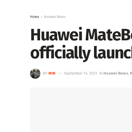
Home
Huawei News
Huawei MateB
officially laun
BY
MIN
September 13, 2021
in
Huawei News
,