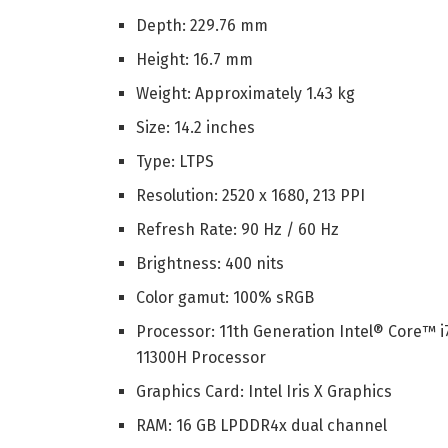
Depth: 229.76 mm
Height: 16.7 mm
Weight: Approximately 1.43 kg
Size: 14.2 inches
Type: LTPS
Resolution: 2520 x 1680, 213 PPI
Refresh Rate: 90 Hz / 60 Hz
Brightness: 400 nits
Color gamut: 100% sRGB
Processor: 11th Generation Intel® Core™ i
11300H Processor
Graphics Card: Intel Iris X Graphics
RAM: 16 GB LPDDR4x dual channel