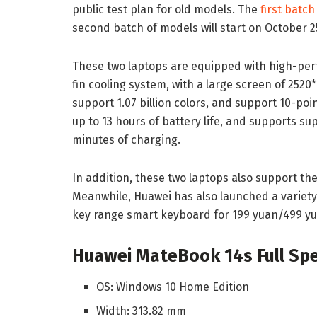
public test plan for old models. The
first batch
second batch of models will start on October 2
These two laptops are equipped with high-pe
fin cooling system, with a large screen of 252
support 1.07 billion colors, and support 10-poi
up to 13 hours of battery life, and supports su
minutes of charging.
In addition, these two laptops also support 
Meanwhile, Huawei has also launched a variet
key range smart keyboard for 199 yuan/499 yu
Huawei MateBook 14s Full Spec
OS: Windows 10 Home Edition
Width: 313.82 mm