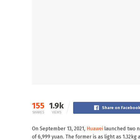
155
1.9k
Share on Faceboo
SHARES
VIEWS
On September 13, 2021,
Huawei
launched two ne
of 6,999 yuan. The former is as light as 1.32kg a