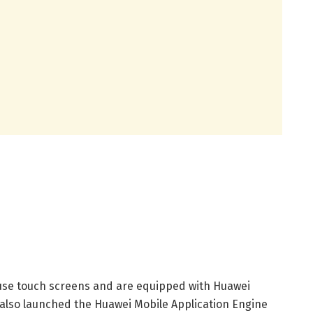
se touch screens and are equipped with Huawei
 also launched the Huawei Mobile Application Engine