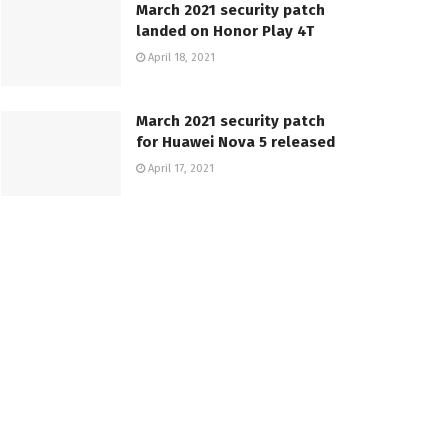
March 2021 security patch
landed on Honor Play 4T
April 18, 2021
March 2021 security patch
for Huawei Nova 5 released
April 17, 2021