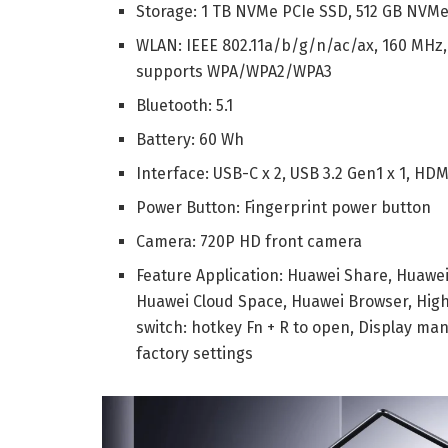
Storage:
1 TB NVMe PCIe SSD,
512 GB NVMe
WLAN:
IEEE 802.11a/b/g/n/ac/ax, 160 MHz
supports WPA/WPA2/WPA3
Bluetooth: 5.1
Battery: 60 Wh
Interface:
USB-C x 2,
USB 3.2 Gen1 x 1,
HDMI
Power Button: Fingerprint power button
Camera: 720P HD front camera
Feature Application:
Huawei Share,
Huawe
Huawei Cloud Space,
Huawei Browser,
High
switch: hotkey Fn + R to open,
Display man
factory settings