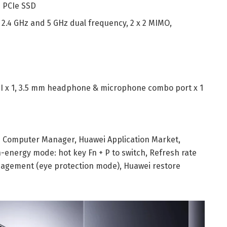
 PCIe SSD
,
2.4 GHz and 5 GHz dual frequency,
2 x 2 MIMO,
 x 1,
3.5 mm headphone & microphone combo port x 1
i Computer Manager,
Huawei Application Market,
-energy mode: hot key Fn + P to switch,
Refresh rate
agement (eye protection mode),
Huawei restore