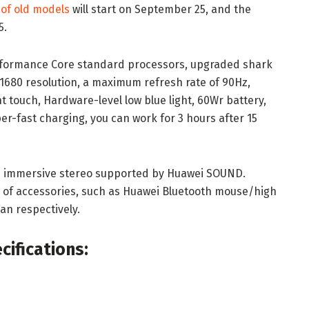
 of old models
will start on September 25, and the
5.
rformance Core standard processors, upgraded shark
0*1680 resolution, a maximum refresh rate of 90Hz,
nt touch, Hardware-level low blue light, 60Wr battery,
per-fast charging, you can work for 3 hours after 15
the immersive stereo supported by Huawei SOUND.
y of accessories, such as Huawei Bluetooth mouse/high
an respectively.
ifications: