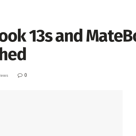
ook 13s and MateB
ched
0
News