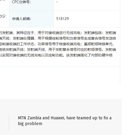
MTN Zambia and Huawei, have teamed up to fix a
big problem