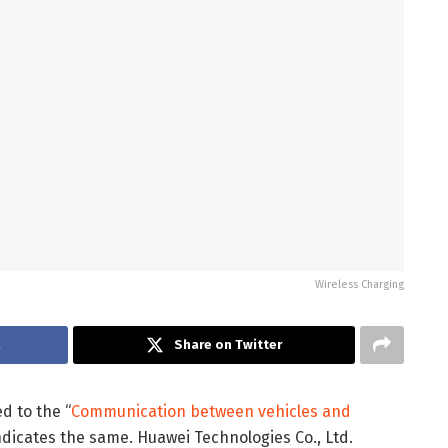
Wireless Charging
k
Share on Twitter
d to the “
Communication between vehicles and
ndicates the same. Huawei Technologies Co., Ltd.