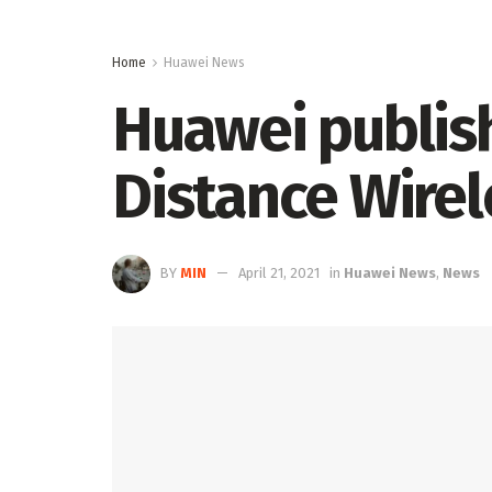
Home
Huawei News
Huawei publish
Distance Wirel
BY
MIN
April 21, 2021
in
Huawei News
,
News