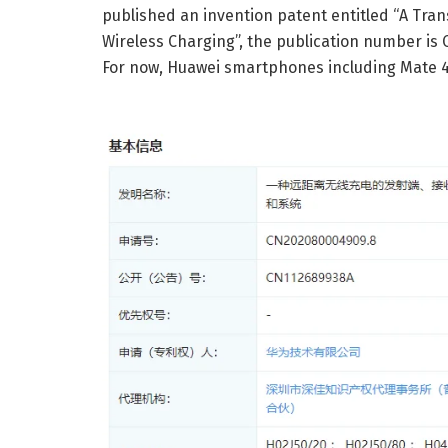
published an invention patent entitled “A Tra
Wireless Charging”, the publication number is 
For now, Huawei smartphones including Mate 4