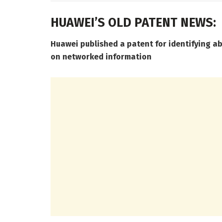
HUAWEI’S OLD PATENT NEWS:
Huawei published a patent for identifying a
on networked information