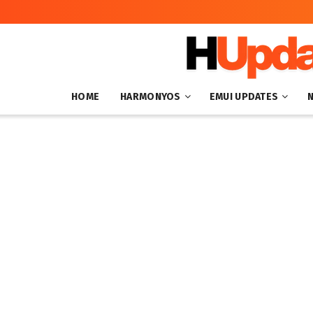
HOME
HARMONYOS
EMUI UPDATES