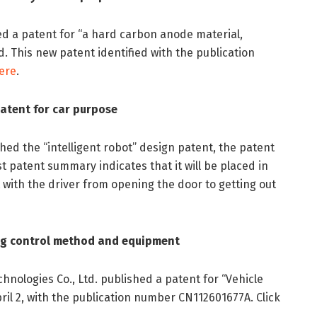
ed a patent for “a hard carbon anode material,
. This new patent identified with the publication
ere
.
patent for car purpose
shed the “intelligent robot” design patent, the patent
 patent summary indicates that it will be placed in
ct with the driver from opening the door to getting out
ing control method and equipment
hnologies Co., Ltd. published a patent for “Vehicle
il 2, with the publication number CN112601677A. Click