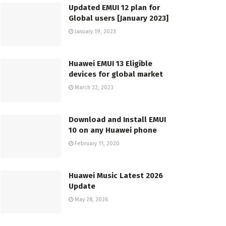
Updated EMUI 12 plan for
Global users [January 2023]
January 19, 2023
Huawei EMUI 13 Eligible
devices for global market
March 22, 2023
Download and Install EMUI
10 on any Huawei phone
February 11, 2020
Huawei Music Latest 2026
Update
May 28, 2026