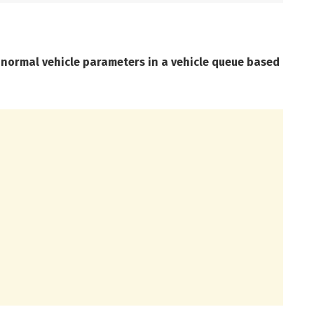
bnormal vehicle parameters in a vehicle queue based