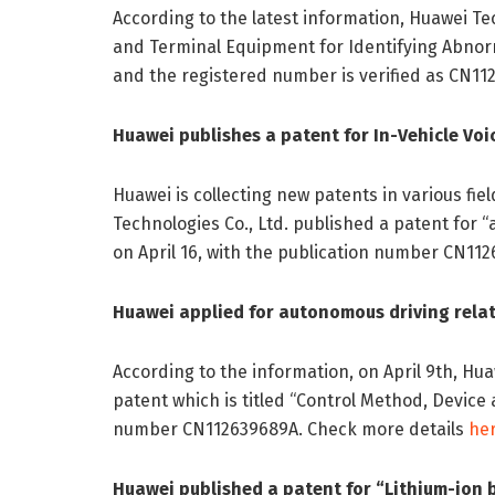
According to the latest information, Huawei Te
and Terminal Equipment for Identifying Abnorm
and the registered number is verified as CN112
Huawei publishes a patent for In-Vehicle Voi
Huawei is collecting new patents in various fie
Technologies Co., Ltd. published a patent for “
on April 16, with the publication number CN112
Huawei applied for autonomous driving relat
According to the information, on April 9th, Hu
patent which is titled “Control Method, Device
number CN112639689A. Check more details
he
Huawei published a patent for “Lithium-ion 