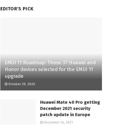
EDITOR'S PICK
EMUI 11 Roadmap: These 37 Huawei and
Honor devices selected for the EMUI 11
upgrade
October 29, 2020
Huawei Mate 40 Pro getting
December 2021 security
patch update in Europe
December 24, 2021