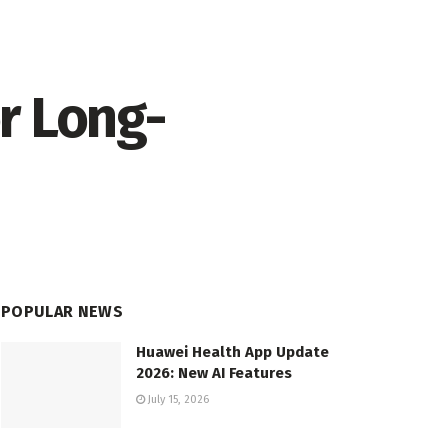
r Long-
POPULAR NEWS
Huawei Health App Update
2026: New AI Features
July 15, 2026