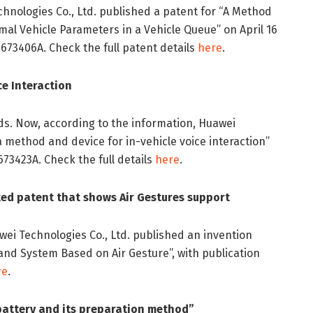
chnologies Co., Ltd. published a patent for “A Method
al Vehicle Parameters in a Vehicle Queue” on April 16
673406A. Check the full patent details
here
.
ce Interaction
lds. Now, according to the information, Huawei
a method and device for in-vehicle voice interaction”
673423A. Check the full details
here
.
ed patent that shows Air Gestures support
awei Technologies Co., Ltd. published an invention
 and System Based on Air Gesture”, with publication
re
.
battery and its preparation method”