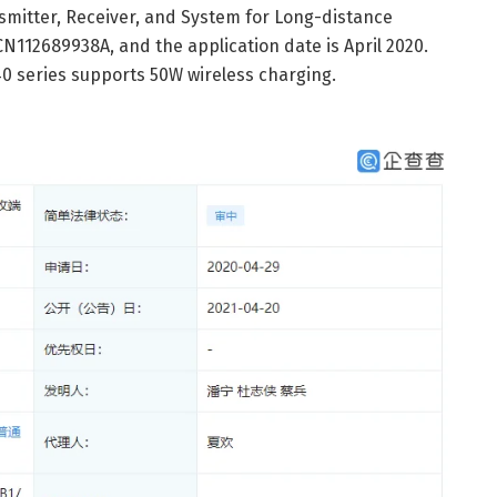
nsmitter, Receiver, and System for Long-distance
CN112689938A, and the application date is April 2020.
0 series supports 50W wireless charging.