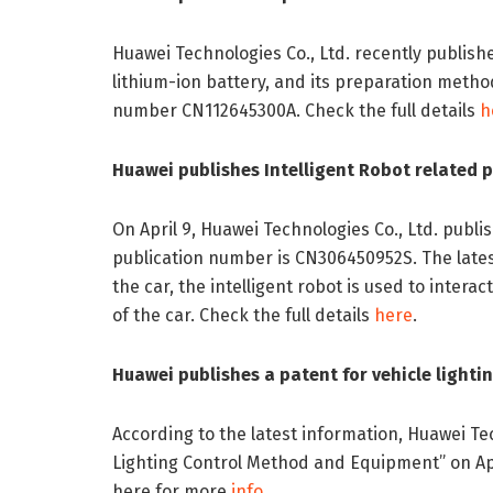
Huawei Technologies Co., Ltd. recently publish
lithium-ion battery, and its preparation method
number CN112645300A. Check the full details
h
Huawei publishes Intelligent Robot related 
On April 9, Huawei Technologies Co., Ltd. publi
publication number is CN306450952S. The latest
the car, the intelligent robot is used to intera
of the car. Check the full details
here
.
Huawei publishes a patent for vehicle light
According to the latest information, Huawei Tec
Lighting Control Method and Equipment” on Apr
here for more
info
.