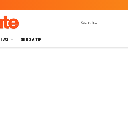
NEWS
SEND A TIP