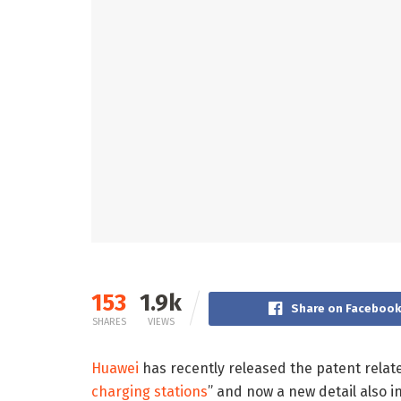
153
1.9k
Share on Faceboo
SHARES
VIEWS
Huawei
has recently released the patent relate
charging stations
” and now a new detail also i