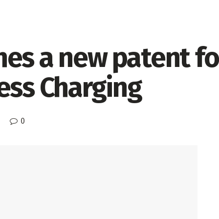
es a new patent fo
ess Charging
0