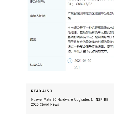
READ ALSO
Huawei Mate 90 Hardware Upgrades & INSPIRE
2026 Cloud News