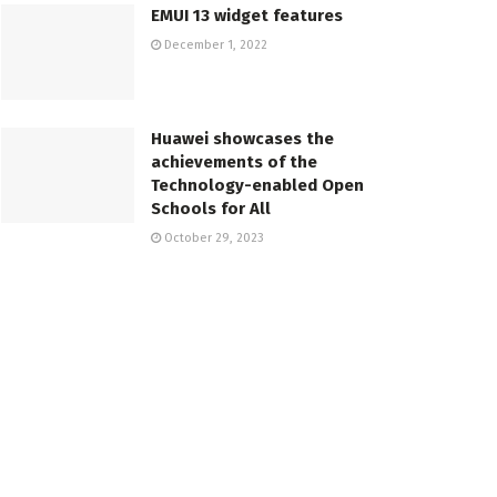
EMUI 13 widget features
December 1, 2022
Huawei showcases the
achievements of the
Technology-enabled Open
Schools for All
October 29, 2023