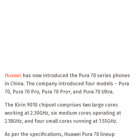
Huawei
has now introduced the Pura 70 series phones
in China. The company introduced four models – Pura
70, Pura 70 Pro, Pura 70 Pro+, and Pura 70 Ultra.
The Kirin 9010 chipset comprises two large cores
working at 2.30GHz, six medium cores operating at
2.18GHz, and four small cores running at 1.55GHz.
As per the specifications, Huawei Pura 70 lineup