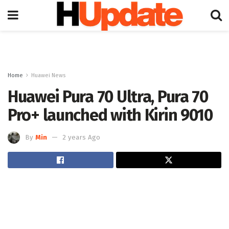
Home
Huawei News
Huawei Pura 70 Ultra, Pura 70
Pro+ launched with Kirin 9010
By
Min
2 years Ago