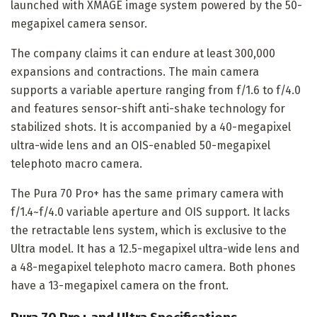
launched with XMAGE image system powered by the 50-
megapixel camera sensor.
The company claims it can endure at least 300,000
expansions and contractions. The main camera
supports a variable aperture ranging from f/1.6 to f/4.0
and features sensor-shift anti-shake technology for
stabilized shots. It is accompanied by a 40-megapixel
ultra-wide lens and an OIS-enabled 50-megapixel
telephoto macro camera.
The Pura 70 Pro+ has the same primary camera with
f/1.4~f/4.0 variable aperture and OIS support. It lacks
the retractable lens system, which is exclusive to the
Ultra model. It has a 12.5-megapixel ultra-wide lens and
a 48-megapixel telephoto macro camera. Both phones
have a 13-megapixel camera on the front.