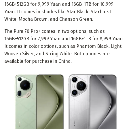
16GB+512GB for 9,999 Yuan and 16GB+1TB for 10,999
Yuan. It comes in shades like Star Black, Starburst
White, Mocha Brown, and Chanson Green.
The Pura 70 Pro+ comes in two options, such as
16GB+512GB for 7,999 Yuan and 16GB+1TB for 8,999 Yuan.
It comes in color options, such as Phantom Black, Light
Wooven Silver, and String White. Both phones are
available for purchase in China.