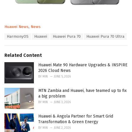
C
Huawei News
,
News
a
T
HarmonyOS
Huawei
Huawei Pura 70
Huawei Pura 70 Ultra
t
a
e
g
g
s
o
Related Content
:
r
i
Huawei Mate 90 Hardware Upgrades & INSPIRE
e
2026 Cloud News
s
BY
MIN
JUNE 5, 2026
:
MTN Zambia and Huawei, have teamed up to fix
a big problem
BY
MIN
JUNE 3, 2026
Huawei & Angola Partner for Smart Grid
Transformation & Green Energy
BY
MIN
JUNE 2, 2026