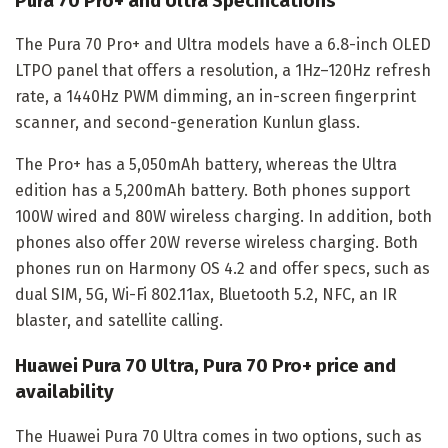
Pura 70 Pro+ and Ultra Specifications
The Pura 70 Pro+ and Ultra models have a 6.8-inch OLED
LTPO panel that offers a resolution, a 1Hz–120Hz refresh
rate, a 1440Hz PWM dimming, an in-screen fingerprint
scanner, and second-generation Kunlun glass.
The Pro+ has a 5,050mAh battery, whereas the Ultra
edition has a 5,200mAh battery. Both phones support
100W wired and 80W wireless charging. In addition, both
phones also offer 20W reverse wireless charging. Both
phones run on Harmony OS 4.2 and offer specs, such as
dual SIM, 5G, Wi-Fi 802.11ax, Bluetooth 5.2, NFC, an IR
blaster, and satellite calling.
Huawei Pura 70 Ultra, Pura 70 Pro+ price and
availability
The Huawei Pura 70 Ultra comes in two options, such as