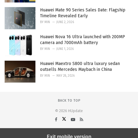
Huawei Mate 90 Series Sales Date: Flagship
Timeline Revealed Early
BY
MIN
JUNE 2, 2026
Huawei Nova 16 Ultra launched with 200MP
camera and 7000mAh battery
BY
MIN
JUNE 1, 2026
Huawei Maextro S800 ultra luxury sedan
outsells Mercedes Maybach in China
BY
MIN
MAY 28, 2026
BACK TO TOP
© 2026 HUpdate
Exit mobile version