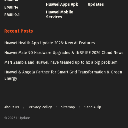
Huawei Apps Apk
Updates
EMUI 14
Huawei Mobile
EMUI 9.1
Services
Recent Posts
Huawei Health App Update 2026: New AI Features
Huawei Mate 90 Hardware Upgrades & INSPIRE 2026 Cloud News
MTN Zambia and Huawei, have teamed up to fix a big problem
Huawei & Angola Partner for Smart Grid Transformation & Green
Energy
About Us
Privacy Policy
Sitemap
Send A Tip
© 2026 HUpdate