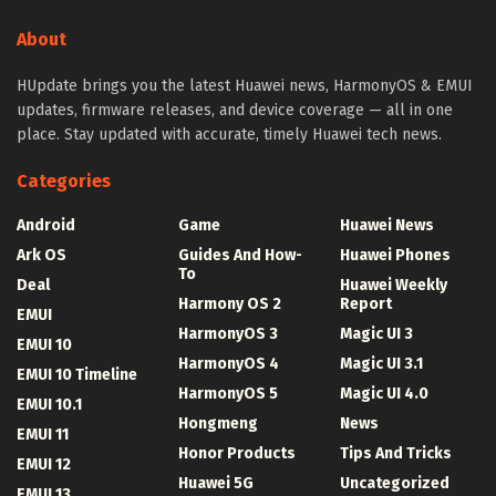
About
HUpdate brings you the latest Huawei news, HarmonyOS & EMUI
updates, firmware releases, and device coverage — all in one
place. Stay updated with accurate, timely Huawei tech news.
Categories
Android
Game
Huawei News
Ark OS
Guides And How-
Huawei Phones
To
Deal
Huawei Weekly
Harmony OS 2
Report
EMUI
HarmonyOS 3
Magic UI 3
EMUI 10
HarmonyOS 4
Magic UI 3.1
EMUI 10 Timeline
HarmonyOS 5
Magic UI 4.0
EMUI 10.1
Hongmeng
News
EMUI 11
Honor Products
Tips And Tricks
EMUI 12
Huawei 5G
Uncategorized
EMUI 13