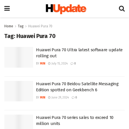
Home
Tag
Huawei Pura 70
Tag:
Huawei Pura 70
Huawei Pura 70 Ultra latest software update
rolling out
BY
MIN
July 15, 2024
0
Huawei Pura 70 Beidou Satellite Messaging
Edition spotted on Geekbench 6
BY
MIN
June 29, 2024
0
Huawei Pura 70 series sales to exceed 10
million units