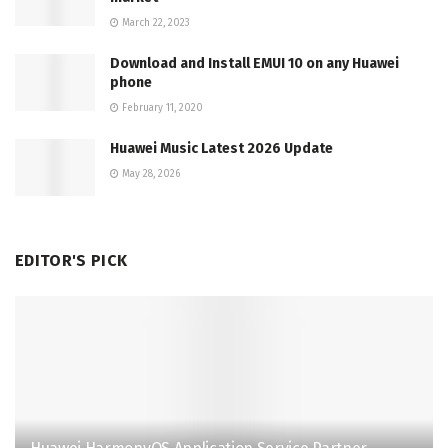
March 22, 2023
Download and Install EMUI 10 on any Huawei
phone
February 11, 2020
Huawei Music Latest 2026 Update
May 28, 2026
EDITOR'S PICK