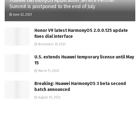
Huawei HarmonyOS Application Service Partner
Summit is postponed to the end of July
June 22, 2021
Honor V9 latest HarmonyOS 2.0.0.125 update
fixes dial interface
November 29, 2021
U.S. extends Huawei temporary license until May
15
March 11, 2020
Breaking: Huawei HarmonyOS 3 beta second
batch announced
August 10, 2022