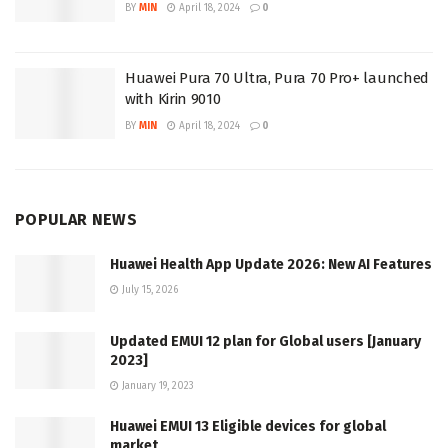
BY
MIN
April 18, 2024
0
Huawei Pura 70 Ultra, Pura 70 Pro+ launched
with Kirin 9010
BY
MIN
April 18, 2024
0
POPULAR NEWS
Huawei Health App Update 2026: New AI Features
July 15, 2026
Updated EMUI 12 plan for Global users [January
2023]
January 19, 2023
Huawei EMUI 13 Eligible devices for global
market