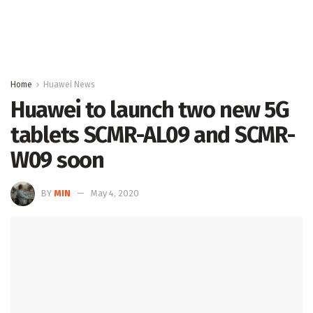
Home
Huawei News
Huawei to launch two new 5G
tablets SCMR-AL09 and SCMR-
W09 soon
BY
MIN
May 4, 2020