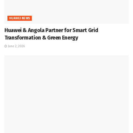
HUAWEI NEWS
Huawei & Angola Partner for Smart Grid
Transformation & Green Energy
June 2, 2026