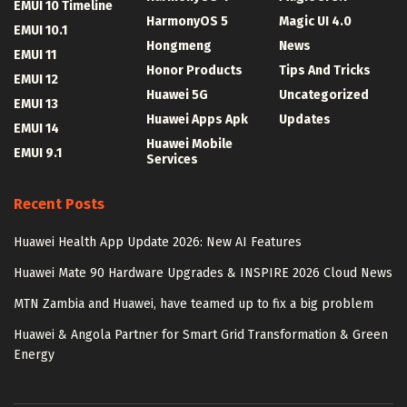
EMUI 10 Timeline
HarmonyOS 5
Magic UI 4.0
EMUI 10.1
Hongmeng
News
EMUI 11
Honor Products
Tips And Tricks
EMUI 12
Huawei 5G
Uncategorized
EMUI 13
Huawei Apps Apk
Updates
EMUI 14
Huawei Mobile
EMUI 9.1
Services
Recent Posts
Huawei Health App Update 2026: New AI Features
Huawei Mate 90 Hardware Upgrades & INSPIRE 2026 Cloud News
MTN Zambia and Huawei, have teamed up to fix a big problem
Huawei & Angola Partner for Smart Grid Transformation & Green
Energy