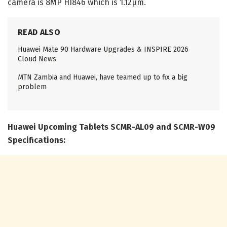
camera is 8MP HI846 which is 1.12μm.
READ ALSO
Huawei Mate 90 Hardware Upgrades & INSPIRE 2026
Cloud News
MTN Zambia and Huawei, have teamed up to fix a big
problem
Huawei Upcoming Tablets SCMR-AL09 and SCMR-W09
Specifications: