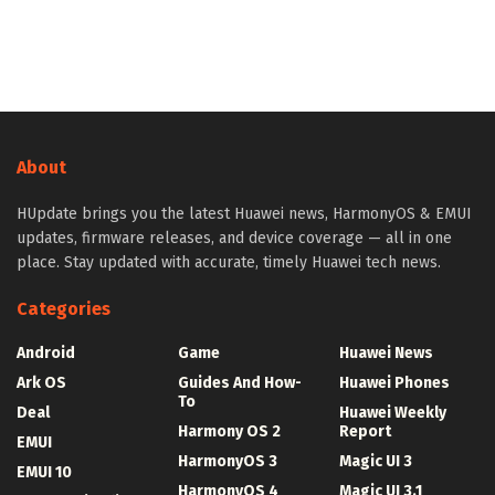
About
HUpdate brings you the latest Huawei news, HarmonyOS & EMUI
updates, firmware releases, and device coverage — all in one
place. Stay updated with accurate, timely Huawei tech news.
Categories
Android
Game
Huawei News
Ark OS
Guides And How-
Huawei Phones
To
Deal
Huawei Weekly
Harmony OS 2
Report
EMUI
HarmonyOS 3
Magic UI 3
EMUI 10
HarmonyOS 4
Magic UI 3.1