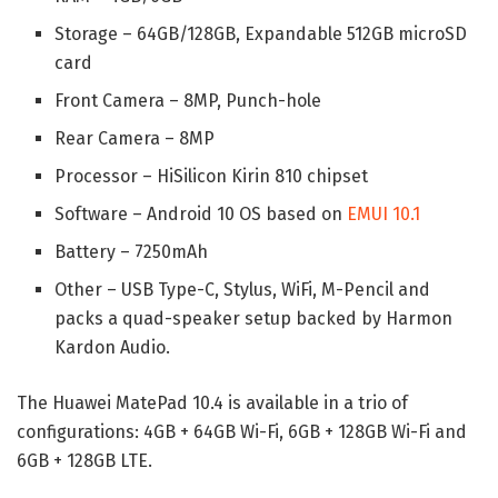
Storage – 64GB/128GB, Expandable 512GB microSD
card
Front Camera – 8MP, Punch-hole
Rear Camera – 8MP
Processor – HiSilicon Kirin 810 chipset
Software – Android 10 OS based on
EMUI 10.1
Battery – 7250mAh
Other – USB Type-C, Stylus, WiFi, M-Pencil and
packs a quad-speaker setup backed by Harmon
Kardon Audio.
The Huawei MatePad 10.4 is available in a trio of
configurations: 4GB + 64GB Wi-Fi, 6GB + 128GB Wi-Fi and
6GB + 128GB LTE.