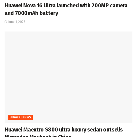
Huawei Nova 16 Ultra launched with 200MP camera
and 7000mAh battery
June 1, 2026
HUAWEI NEWS
Huawei Maextro S800 ultra luxury sedan outsells