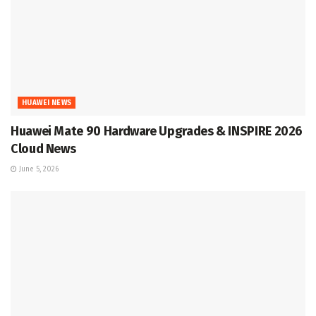
HUAWEI NEWS
Huawei Mate 90 Hardware Upgrades & INSPIRE 2026
Cloud News
June 5, 2026