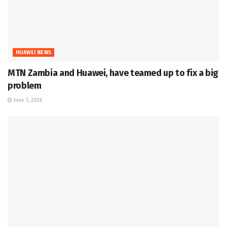
HUAWEI NEWS
MTN Zambia and Huawei, have teamed up to fix a big
problem
June 3, 2026