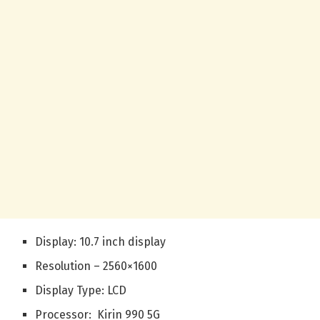
Display: 10.7 inch display
Resolution – 2560×1600
Display Type: LCD
Processor: Kirin 990 5G