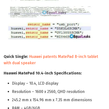
Quick Single:
Huawei patents MatePad 8-inch tablet
with dual speaker
Huawei MatePad 10.4-inch Specifications:
Display – 10.4, LCD display
Resolution – 1600 x 2560, QHD resolution
245.2 mm x 154.96 mm x 7.35 mm dimensions
RAM – 4GB/6GB