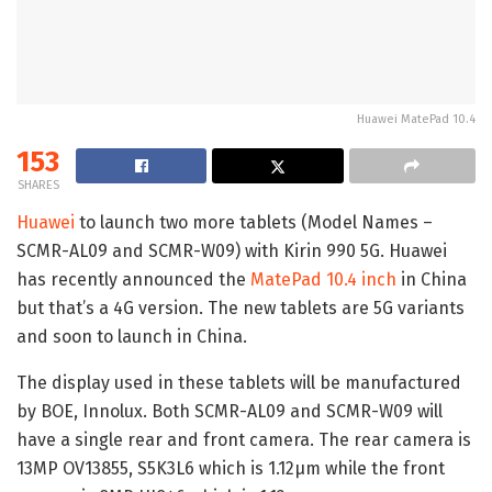
Huawei MatePad 10.4
153
SHARES
Huawei
to launch two more tablets (Model Names –
SCMR-AL09 and SCMR-W09) with Kirin 990 5G. Huawei
has recently announced the
MatePad 10.4 inch
in China
but that’s a 4G version. The new tablets are 5G variants
and soon to launch in China.
The display used in these tablets will be manufactured
by BOE, Innolux. Both SCMR-AL09 and SCMR-W09 will
have a single rear and front camera. The rear camera is
13MP OV13855, S5K3L6 which is 1.12μm while the front