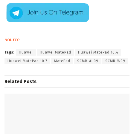
Source
Tags:
Huawei
Huawei MatePad
Huawei MatePad 10.4
Huawei MatePad 10.7
MatePad
SCMR-AL09
SCMR-W09
Related
Posts