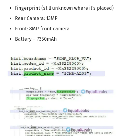
Fingerprint (still unknown where it’s placed)
Rear Camera: 13MP
Front: 8MP front camera
Battery – 7350mAh