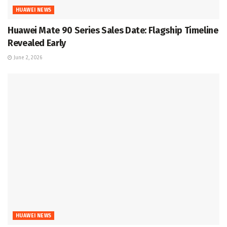
HUAWEI NEWS
Huawei Mate 90 Series Sales Date: Flagship Timeline
Revealed Early
June 2, 2026
HUAWEI NEWS