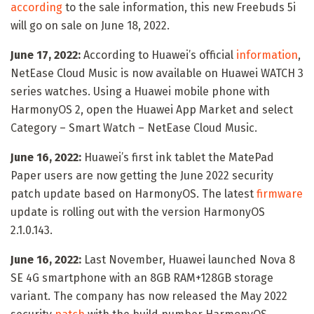
according
to the sale information, this new Freebuds 5i
will go on sale on June 18, 2022.
June 17, 2022:
According to Huawei’s official
information
,
NetEase Cloud Music is now available on Huawei WATCH 3
series watches. Using a Huawei mobile phone with
HarmonyOS 2, open the Huawei App Market and select
Category – Smart Watch – NetEase Cloud Music.
June 16, 2022:
Huawei’s first ink tablet the MatePad
Paper users are now getting the June 2022 security
patch update based on HarmonyOS. The latest
firmware
update is rolling out with the version HarmonyOS
2.1.0.143.
June 16, 2022:
Last November, Huawei launched Nova 8
SE 4G smartphone with an 8GB RAM+128GB storage
variant. The company has now released the May 2022