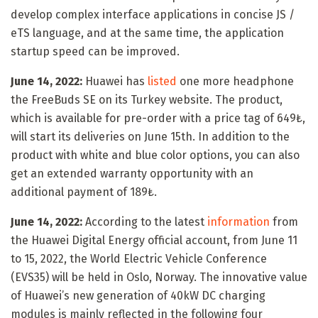
develop complex interface applications in concise JS /
eTS language, and at the same time, the application
startup speed can be improved.
June 14, 2022:
Huawei has
listed
one more headphone
the FreeBuds SE on its Turkey website. The product,
which is available for pre-order with a price tag of 649₺,
will start its deliveries on June 15th. In addition to the
product with white and blue color options, you can also
get an extended warranty opportunity with an
additional payment of 189₺.
June 14, 2022:
According to the latest
information
from
the Huawei Digital Energy official account, from June 11
to 15, 2022, the World Electric Vehicle Conference
(EVS35) will be held in Oslo, Norway. The innovative value
of Huawei’s new generation of 40kW DC charging
modules is mainly reflected in the following four