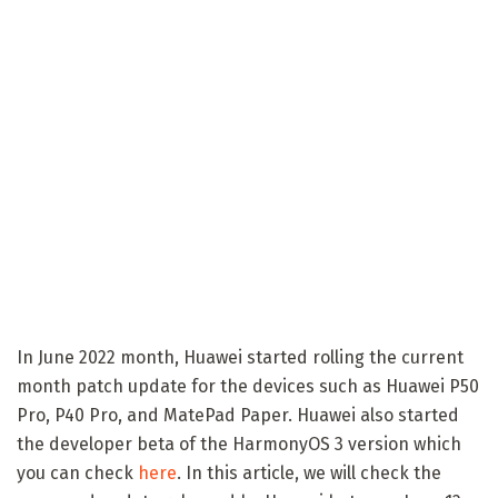
In June 2022 month, Huawei started rolling the current
month patch update for the devices such as Huawei P50
Pro, P40 Pro, and MatePad Paper. Huawei also started
the developer beta of the HarmonyOS 3 version which
you can check
here
. In this article, we will check the