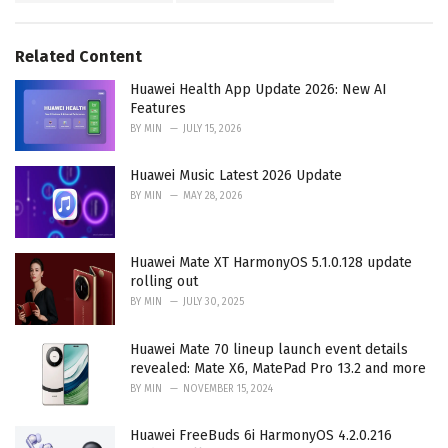
:
r
i
e
Related Content
s
:
Huawei Health App Update 2026: New AI
Features
BY
MIN
JULY 15, 2026
Huawei Music Latest 2026 Update
BY
MIN
MAY 28, 2026
Huawei Mate XT HarmonyOS 5.1.0.128 update
rolling out
BY
MIN
JULY 30, 2025
Huawei Mate 70 lineup launch event details
revealed: Mate X6, MatePad Pro 13.2 and more
BY
MIN
NOVEMBER 15, 2024
Huawei FreeBuds 6i HarmonyOS 4.2.0.216