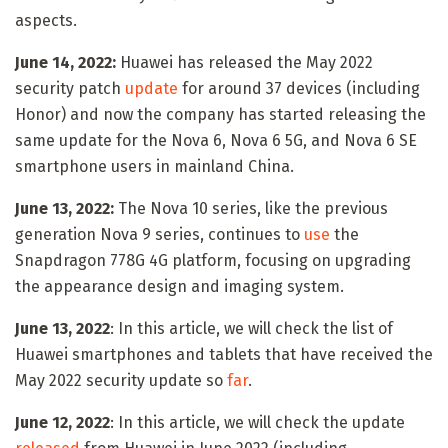
aspects.
June 14, 2022:
Huawei has released the May 2022
security patch
update
for around 37 devices (including
Honor) and now the company has started releasing the
same update for the Nova 6, Nova 6 5G, and Nova 6 SE
smartphone users in mainland China.
June 13, 2022:
The Nova 10 series, like the previous
generation Nova 9 series, continues to
use
the
Snapdragon 778G 4G platform, focusing on upgrading
the appearance design and imaging system.
June 13, 2022
: In this article, we will check the list of
Huawei smartphones and tablets that have received the
May 2022 security update so
far
.
June 12, 2022
: In this article, we will check the update