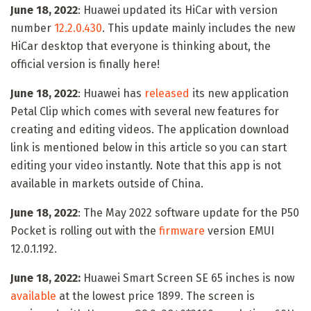
June 18, 2022
: Huawei updated its HiCar with version
number
12.2.0.430
. This update mainly includes the new
HiCar desktop that everyone is thinking about, the
official version is finally here!
June 18, 2022
: Huawei has
released
its new application
Petal Clip which comes with several new features for
creating and editing videos. The application download
link is mentioned below in this article so you can start
editing your video instantly. Note that this app is not
available in markets outside of China.
June 18, 2022
: The May 2022 software update for the P50
Pocket is rolling out with the
firmware
version EMUI
12.0.1.192.
June 18, 2022:
Huawei Smart Screen SE 65 inches is now
available
at the lowest price 1899. The screen is