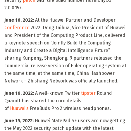
security
patch
with the build number HarmonyOS
2.0.0.157.
June 16, 2022:
At the Huawei Partner and Developer
Conference
2022, Deng Taihua, Vice President of Huawei
and President of the Computing Product Line, delivered
a keynote speech on “Jointly Build the Computing
Industry and Create a Digital Intelligence Future”,
sharing Kunpeng, Shenglong. 9 partners released the
commercial release version of Euler operating system at
the same time; at the same time, China Hashpower
Network – Zhishang Network was officially launched.
June 16, 2022:
A well-known Twitter
tipster
Roland
Quandt has shared the core details
of
Huawei’s
FreeBuds Pro 2 wireless headphones.
June 15, 2022:
Huawei MatePad SE users are now getting
the May 2022 security patch update with the latest