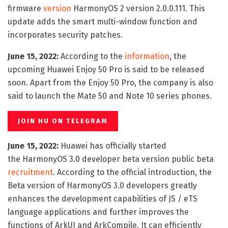
firmware
version
HarmonyOS 2 version 2.0.0.111. This
update adds the smart multi-window function and
incorporates security patches.
June 15, 2022:
According to the
information
, the
upcoming Huawei Enjoy 50 Pro is said to be released
soon. Apart from the Enjoy 50 Pro, the company is also
said to launch the Mate 50 and Note 10 series phones.
JOIN HU ON TELEGRAM
June 15, 2022:
Huawei has officially started
the HarmonyOS 3.0 developer beta version public beta
recruitment
. According to the official introduction, the
Beta version of HarmonyOS 3.0 developers greatly
enhances the development capabilities of JS / eTS
language applications and further improves the
functions of ArkUI and ArkCompile. It can efficiently