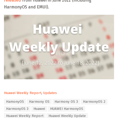
released
from Huawei in June 2022 (including
HarmonyOS and EMUI).
C
Huawei Weekly Report
,
Updates
a
T
HamonyOS
Harmony OS
Harmony OS 3
HarmonyOS 2
t
a
e
HarmonyOS 3
Huawei
HUAWEI HarmonyOS
g
g
s
Huawei Weekly Report
Huawei Weekly Update
o