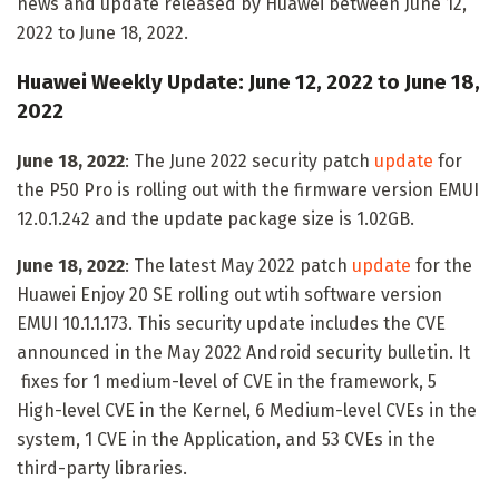
news and update released by Huawei between June 12,
2022 to June 18, 2022.
Huawei Weekly Update: June 12, 2022 to June 18,
2022
June 18, 2022
: The June 2022 security patch
update
for
the P50 Pro is rolling out with the firmware version EMUI
12.0.1.242 and the update package size is 1.02GB.
June 18, 2022
: The latest May 2022 patch
update
for the
Huawei Enjoy 20 SE rolling out wtih software version
EMUI 10.1.1.173. This security update includes the CVE
announced in the May 2022 Android security bulletin. It
fixes for 1 medium-level of CVE in the framework, 5
High-level CVE in the Kernel, 6 Medium-level CVEs in the
system, 1 CVE in the Application, and 53 CVEs in the
third-party libraries.