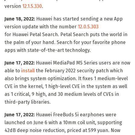
version
12.1.5.330
.
June 18, 2022:
Huawei has started sending a new App
version update with the number
12.0.5.303
for Huawei Petal Search. Petal Search puts the world in
the palm of your hand. Search for your favorite phone
apps with state-of-the-art technology.
June 17, 2022:
Huawei MediaPad M5 Series users are now
able to
install
the February 2022 security patch which
also brings system optimization. It fixes 1 medium-level
CVE in the kernel, 1 high-level CVE in the system as well
as 1 critical, 9 high, and 30 medium levels of CVEs in
third-party libraries.
June 17, 2022:
Huawei FreeBuds 5i earphones were
launched on June 6 with a 10mm coil unit, supporting
42dB deep noise reduction, priced at 599 yuan. Now