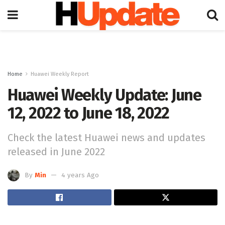
Home
Huawei Weekly Report
Huawei Weekly Update: June
12, 2022 to June 18, 2022
Check the latest Huawei news and updates
released in June 2022
By
Min
4 years Ago