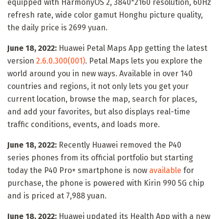
equipped with HarmonyOS 2, 3840*2160 resolution, 60Hz
refresh rate, wide color gamut Honghu picture quality,
the daily price is 2699 yuan.
June 18, 2022:
Huawei Petal Maps App getting the latest
version
2.6.0.300(001)
. Petal Maps lets you explore the
world around you in new ways. Available in over 140
countries and regions, it not only lets you get your
current location, browse the map, search for places,
and add your favorites, but also displays real-time
traffic conditions, events, and loads more.
June 18, 2022:
Recently Huawei removed the P40
series phones from its official portfolio but starting
today the P40 Pro+ smartphone is now
available
for
purchase, the phone is powered with Kirin 990 5G chip
and is priced at 7,988 yuan.
June 18, 2022:
Huawei updated its Health App with a new