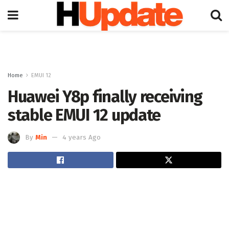
Home
EMUI 12
Huawei Y8p finally receiving
stable EMUI 12 update
By
Min
4 years Ago