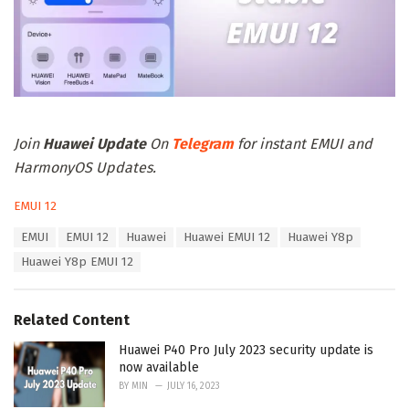
Join
Huawei Update
On
Telegram
for instant EMUI and
HarmonyOS Updates.
C
EMUI 12
a
T
EMUI
EMUI 12
Huawei
Huawei EMUI 12
Huawei Y8p
t
a
e
Huawei Y8p EMUI 12
g
g
s
o
:
r
Related Content
i
e
Huawei P40 Pro July 2023 security update is
s
now available
:
BY
MIN
JULY 16, 2023