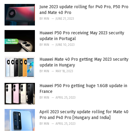
June 2023 update rolling for P40 Pro, P50 Pro
and Mate 40 Pro
BY
MIN
JUNE 21, 2023
Huawei P50 Pro receiving May 2023 security
update in Portugal
BY
MIN
JUNE 10, 2023
Huawei Mate 40 Pro getting May 2023 security
update in Hungary
BY
MIN
MAY 18, 2023
Huawei P50 Pro getting huge 1.6GB update in
France
BY
MIN
APRIL 25, 2023
April 2023 security update rolling for Mate 40
Pro and P40 Pro [Hungary and India]
BY
MIN
APRIL 25, 2023