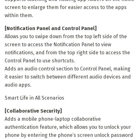
screen to enlarge them for easier access to the apps
within them.
[Notification Panel and Control Panel]
Allows you to swipe down from the top left side of the
screen to access the Notification Panel to view
notifications, and from the top right side to access the
Control Panel to use shortcuts.
Adds an audio control section to Control Panel, making
it easier to switch between different audio devices and
audio apps.
Smart Life in All Scenarios
[Collaborative Security]
Adds a mobile phone-laptop collaborative
authentication feature, which allows you to unlock your
phone by entering the phone’s screen unlock password