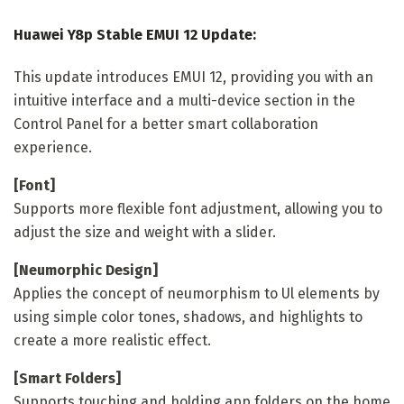
Huawei Y8p Stable EMUI 12 Update:
This update introduces EMUI 12, providing you with an
intuitive interface and a multi-device section in the
Control Panel for a better smart collaboration
experience.
[Font]
Supports more flexible font adjustment, allowing you to
adjust the size and weight with a slider.
[Neumorphic Design]
Applies the concept of neumorphism to Ul elements by
using simple color tones, shadows, and highlights to
create a more realistic effect.
[Smart Folders]
Supports touching and holding app folders on the home