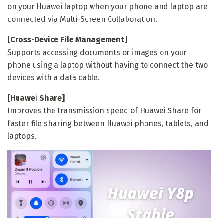
on your Huawei laptop when your phone and laptop are
connected via Multi-Screen Collaboration.
[Cross-Device File Management]
Supports accessing documents or images on your
phone using a laptop without having to connect the two
devices with a data cable.
[Huawei Share]
Improves the transmission speed of Huawei Share for
faster file sharing between Huawei phones, tablets, and
laptops.