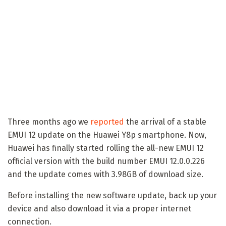
Three months ago we
reported
the arrival of a stable
EMUI 12 update on the Huawei Y8p smartphone. Now,
Huawei has finally started rolling the all-new EMUI 12
official version with the build number EMUI 12.0.0.226
and the update comes with 3.98GB of download size.
Before installing the new software update, back up your
device and also download it via a proper internet
connection.